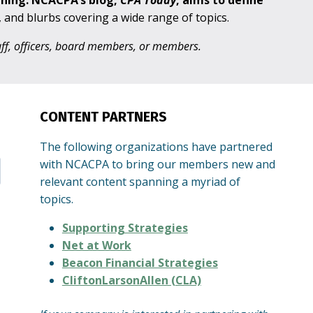
aning. NCACPA’s blog,
CPA
Today
, aims to define
s, and blurbs covering a wide range of topics.
taff, officers, board members, or members.
CONTENT PARTNERS
The following organizations have partnered
with NCACPA to bring our members new and
relevant content spanning a myriad of
topics.
Supporting Strategies
Net at Work
Beacon Financial Strategies
CliftonLarsonAllen (CLA)