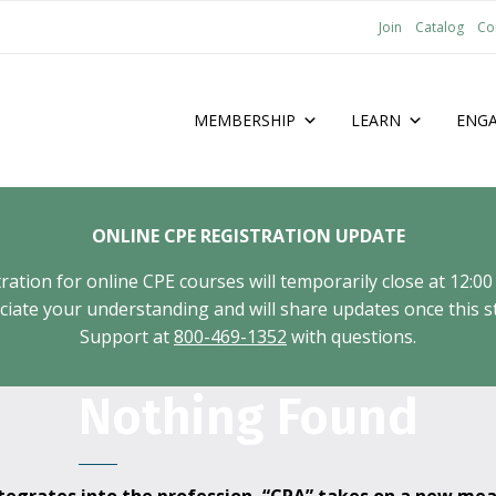
Join
Catalog
Co
MEMBERSHIP
LEARN
ENG
ONLINE CPE REGISTRATION UPDATE
tion for online CPE courses will temporarily close at 12:00
ate your understanding and will share updates once this st
Support at
800-469-1352
with questions.
Nothing Found