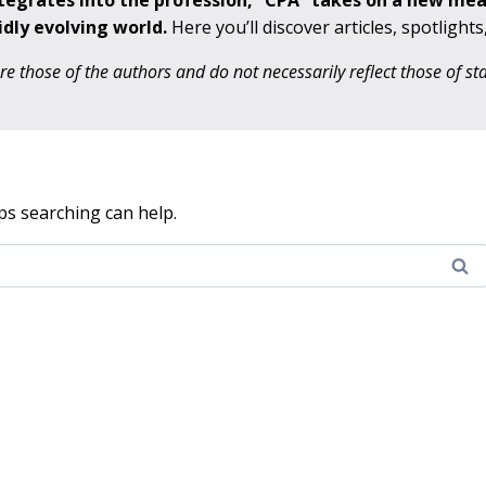
ntegrates into the profession, “CPA” takes on a new me
idly evolving world.
Here you’ll discover articles, spotlight
 those of the authors and do not necessarily reflect those of s
ps searching can help.