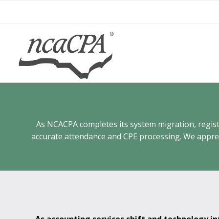
Skip
to
content
As NCACPA completes its system migration, registra
accurate attendance and CPE processing. We appreci