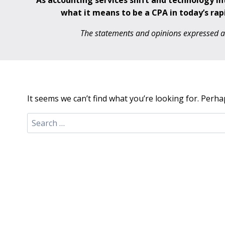
As accounting services shift and technology i
what it means to be a CPA in today’s rap
The statements and opinions expressed are
It seems we can’t find what you’re looking for. Perha
Search
for: