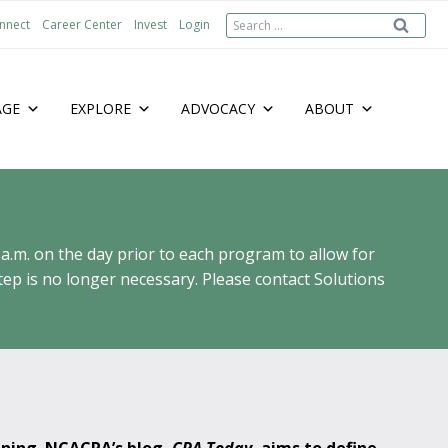
Search
nnect
Career Center
Invest
Login
for:
AGE
EXPLORE
ADVOCACY
ABOUT
 a.m. on the day prior to each program to allow for
ep is no longer necessary. Please contact Solutions