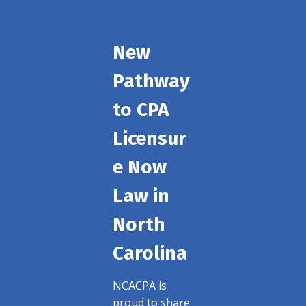
New
Pathway
to CPA
Licensur
e Now
Law in
North
Carolina
NCACPA is
proud to share