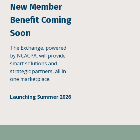
New Member
Benefit Coming
Soon
The Exchange, powered
by NCACPA, will provide
smart solutions and
strategic partners, all in
one marketplace.
Launching Summer 2026