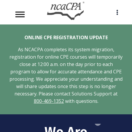
Skip
to
content
ONLINE CPE REGISTRATION UPDATE
As NCACPA completes its system migration,
registration for online CPE courses will temporarily
close at 12:00 a.m. on the day prior to each
program to allow for accurate attendance and CPE
processing. We appreciate your understanding and
will share updates once this step is no longer
necessary. Please contact Solutions Support at
800-469-1352
with questions.
We Are