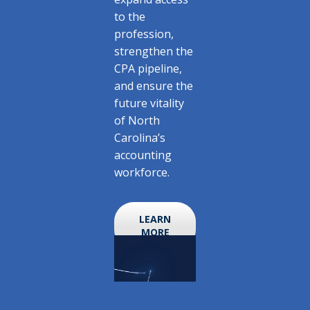
to the
profession,
strengthen the
CPA pipeline,
and ensure the
future vitality
of North
Carolina’s
accounting
workforce.
LEARN
MORE