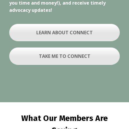
you time and money!), and receive timely
advocacy updates!
LEARN ABOUT CONNECT
TAKE ME TO CONNECT
What Our Members Are