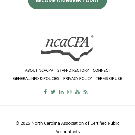
BECOME A MEMBER TODAY
ABOUT NCACPA
STAFF DIRECTORY
CONNECT
GENERAL INFO & POLICIES
PRIVACY POLICY
TERMS OF USE
© 2026 North Carolina Association of Certified Public
Accountants