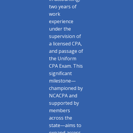
two years of
work
experience
under the
supervision of
a licensed CPA,
and passage of
the Uniform
CPA Exam. This
significant
milestone—
championed by
NCACPA and
supported by
members
across the
state—aims to
expand access