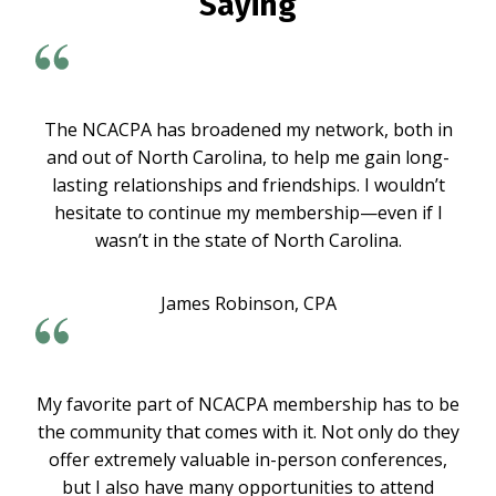
Saying
The NCACPA has broadened my network, both in
and out of North Carolina, to help me gain long-
lasting relationships and friendships. I wouldn’t
hesitate to continue my membership—even if I
wasn’t in the state of North Carolina.
James Robinson, CPA
My favorite part of NCACPA membership has to be
the community that comes with it. Not only do they
offer extremely valuable in-person conferences,
but I also have many opportunities to attend