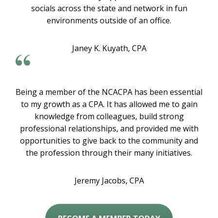
socials across the state and network in fun
environments outside of an office.
Janey K. Kuyath, CPA
Being a member of the NCACPA has been essential
to my growth as a CPA. It has allowed me to gain
knowledge from colleagues, build strong
professional relationships, and provided me with
opportunities to give back to the community and
the profession through their many initiatives.
Jeremy Jacobs, CPA