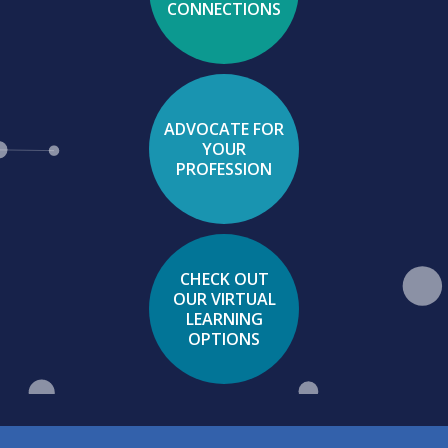
CONNECTIONS
ADVOCATE FOR
YOUR
PROFESSION
CHECK OUT
OUR VIRTUAL
LEARNING
OPTIONS