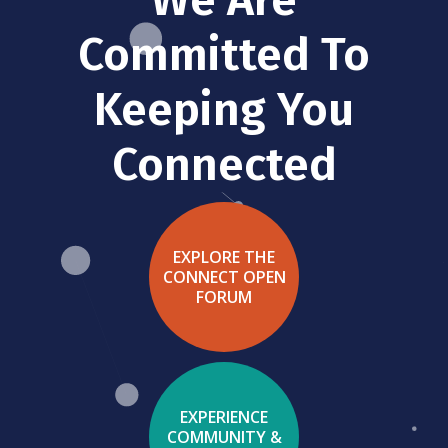
Committed To
Keeping You
Connected
EXPLORE THE
CONNECT OPEN
FORUM
EXPERIENCE
COMMUNITY &