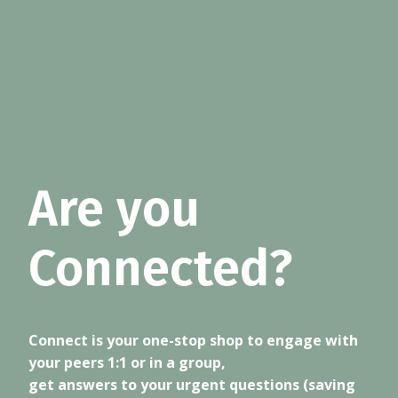
Are you
Connected?
Connect is your one-stop shop to engage with
your peers 1:1 or in a group,
get answers to your urgent questions (saving