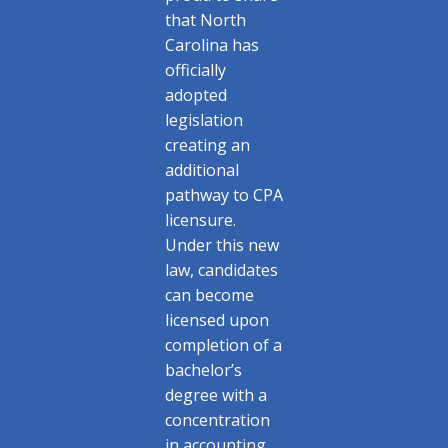
that North
Carolina has
officially
adopted
legislation
creating an
additional
pathway to CPA
licensure.
Under this new
law, candidates
can become
licensed upon
completion of a
bachelor’s
degree with a
concentration
in accounting,