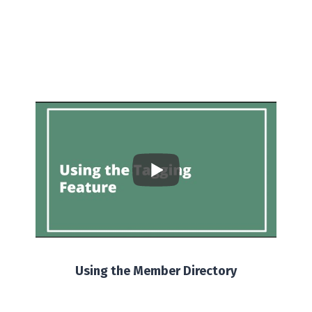
Using the Member Directory