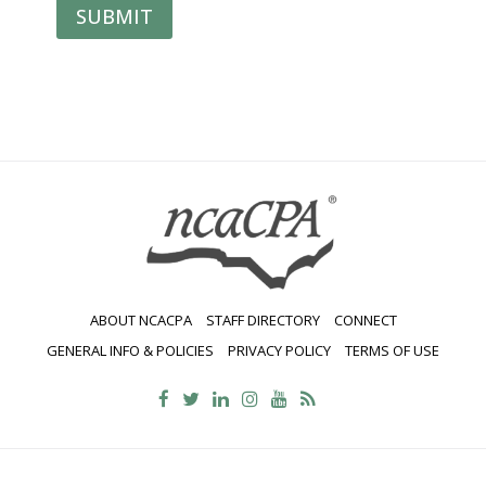
SUBMIT
ABOUT NCACPA
STAFF DIRECTORY
CONNECT
GENERAL INFO & POLICIES
PRIVACY POLICY
TERMS OF USE