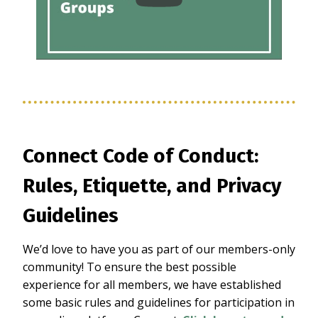
Connect Code of Conduct:
Rules, Etiquette, and Privacy
Guidelines
We’d love to have you as part of our members-only
community! To ensure the best possible
experience for all members, we have established
some basic rules and guidelines for participation in