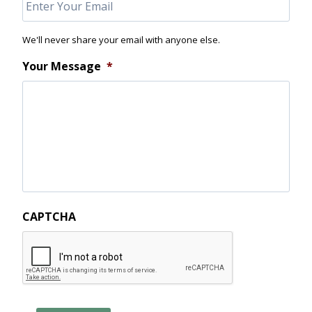
We'll never share your email with anyone else.
Your Message
*
CAPTCHA