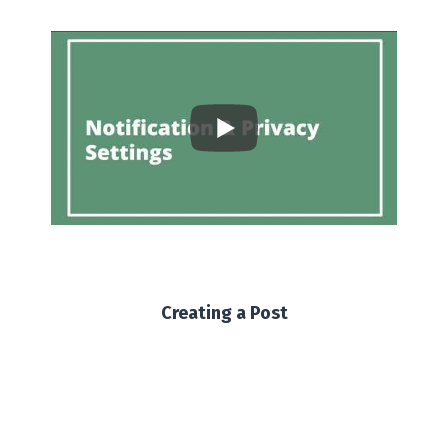
Creating a Post