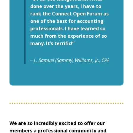
done over the years, I have to
rank the Connect Open Forum as
one of the best for accounting
professionals. I have learned so
much from the experience of so
many. It’s terrific!”
– L. Samuel (Sammy) Williams, Jr., CPA
We are so incredibly excited to offer our
members a professional community and