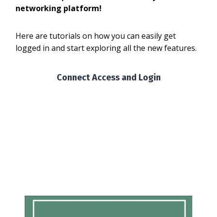
networking platform!
Here are tutorials on how you can easily get
logged in and start exploring all the new features.
Connect Access and Login