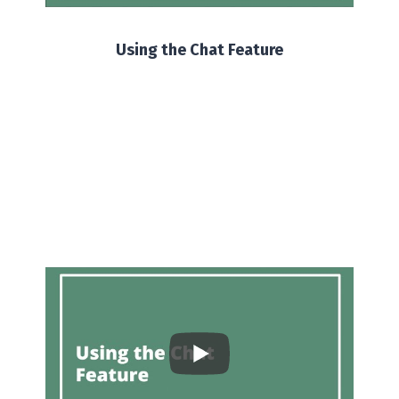
Using the Chat Feature