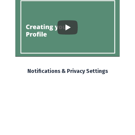
Notifications & Privacy Settings