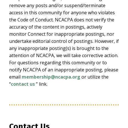
remove any posts and/or suspend/terminate
access in this community for anyone who violates
the Code of Conduct. NCACPA does not verify the
accuracy of the content in postings, actively
monitor Connect for inappropriate postings, nor
undertake editorial control of postings. However, if
any inappropriate posting(s) is brought to the
attention of NCACPA, we will take corrective action.
For questions regarding this community or to
notify NCACPA of an inappropriate posting, please
email
membership@ncacpa.org
or utilize the
“
contact us
” link.
Contact Us