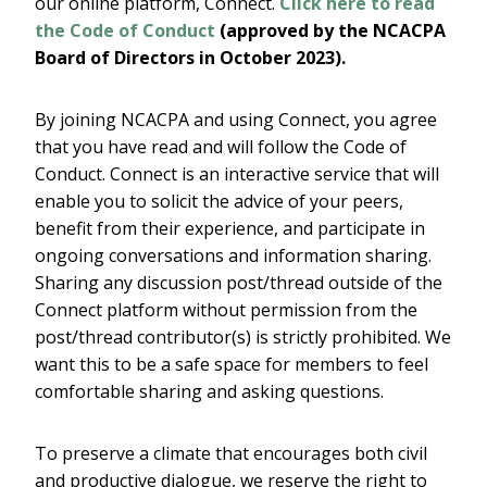
our online platform, Connect.
Click here to read
the Code of Conduct
(approved by the NCACPA
Board of Directors in October 2023).
By joining NCACPA and using Connect, you agree
that you have read and will follow the Code of
Conduct. Connect is an interactive service that will
enable you to solicit the advice of your peers,
benefit from their experience, and participate in
ongoing conversations and information sharing.
Sharing any discussion post/thread outside of the
Connect platform without permission from the
post/thread contributor(s) is strictly prohibited. We
want this to be a safe space for members to feel
comfortable sharing and asking questions.
To preserve a climate that encourages both civil
and productive dialogue, we reserve the right to