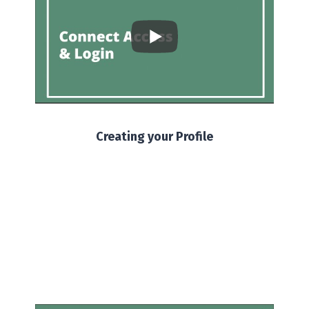
Creating your Profile