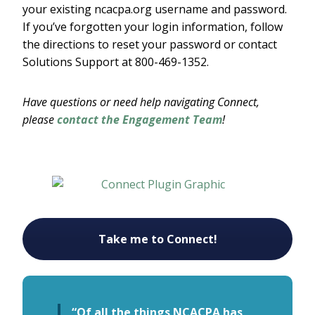
your existing ncacpa.org username and password.
If you’ve forgotten your login information, follow
the directions to reset your password or contact
Solutions Support at 800-469-1352.
Have questions or need help navigating Connect,
please
contact the Engagement Team
!
Take me to Connect!
“Of all the things NCACPA has