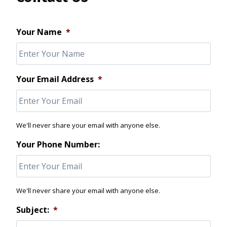
Your Name
*
Your Email Address
*
We'll never share your email with anyone else.
Your Phone Number:
We'll never share your email with anyone else.
Subject:
*