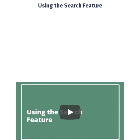
Using the Search Feature