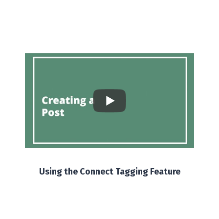
Using the Connect Tagging Feature