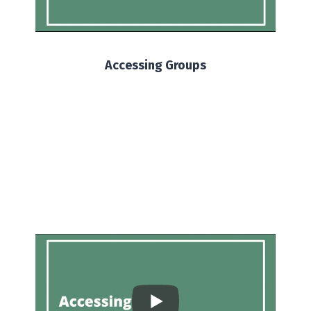
Accessing Groups