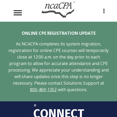
Skip
to
content
ONLINE CPE REGISTRATION UPDATE
As NCACPA completes its system migration,
registration for online CPE courses will temporarily
close at 12:00 a.m. on the day prior to each
program to allow for accurate attendance and CPE
processing. We appreciate your understanding and
will share updates once this step is no longer
necessary. Please contact Solutions Support at
800-469-1352
with questions.
CONNECT