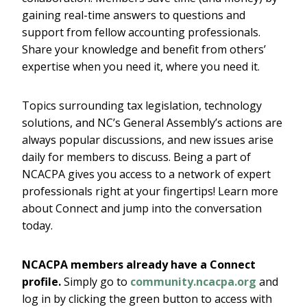
gaining real-time answers to questions and
support from fellow accounting professionals.
Share your knowledge and benefit from others’
expertise when you need it, where you need it.
Topics surrounding tax legislation, technology
solutions, and NC’s General Assembly’s actions are
always popular discussions, and new issues arise
daily for members to discuss. Being a part of
NCACPA gives you access to a network of expert
professionals right at your fingertips! Learn more
about Connect and jump into the conversation
today.
NCACPA members already have a Connect
profile.
Simply go to
community.ncacpa.org
and
log in by clicking the green button to access with