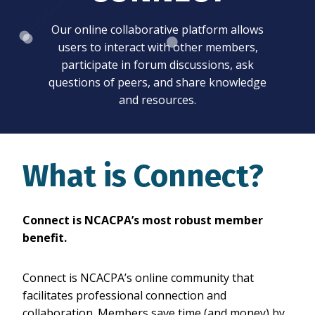
Our online collaborative platform allows
users to interact with other members,
participate in forum discussions, ask
questions of peers, and share knowledge
and resources.
What is Connect?
Connect is NCACPA’s most robust member
benefit.
Connect is NCACPA’s online community that
facilitates professional connection and
collaboration. Members save time (and money) by