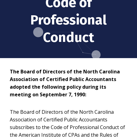
Code of
Professional
Conduct
The Board of Directors of the North Carolina
Association of Certified Public Accountants
adopted the following policy during its
meeting on September 7, 1990:
The Board of Directors of the North Carolina
Association of Certified Public Accountants
subscribes to the Code of Professional Conduct of
the American Institute of CPAs and the Rules of