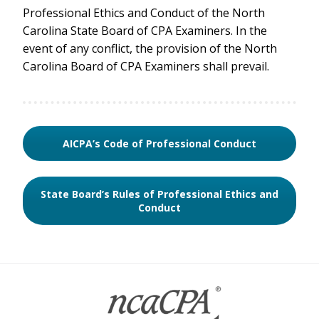
Professional Ethics and Conduct of the North
Carolina State Board of CPA Examiners. In the
event of any conflict, the provision of the North
Carolina Board of CPA Examiners shall prevail.
AICPA’s Code of Professional Conduct
State Board’s Rules of Professional Ethics and
Conduct