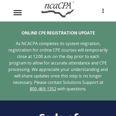
Skip
to
content
ONLINE CPE REGISTRATION UPDATE
As NCACPA completes its system migration,
registration for online CPE courses will temporarily
close at 12:00 a.m. on the day prior to each
program to allow for accurate attendance and CPE
processing. We appreciate your understanding and
will share updates once this step is no longer
necessary. Please contact Solutions Support at
800-469-1352
with questions.