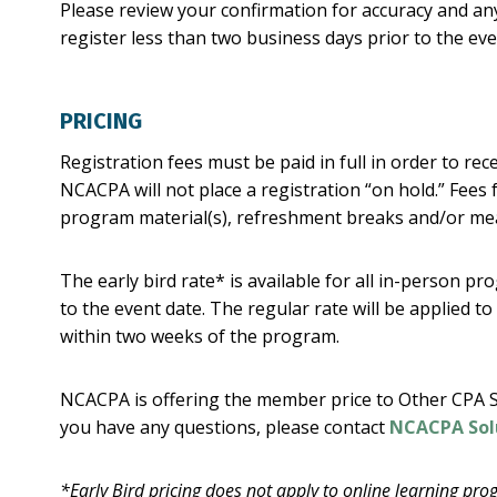
Please review your confirmation for accuracy and any
register less than two business days prior to the e
PRICING
Registration fees must be paid in full in order to rec
NCACPA will not place a registration “on hold.” Fees 
program material(s), refreshment breaks and/or mea
The early bird rate* is available for all in-person p
to the event date. The regular rate will be applied to
within two weeks of the program.
NCACPA is offering the member price to Other CPA S
you have any questions, please contact
NCACPA Sol
*Early Bird pricing does not apply to online learning pro