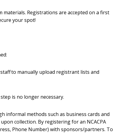
materials. Registrations are accepted on a first
ecure your spot!
hed:
staff to manually upload registrant lists and
step is no longer necessary.
ugh informal methods such as business cards and
d upon collection. By registering for an NCACPA
dress, Phone Number) with sponsors/partners. To