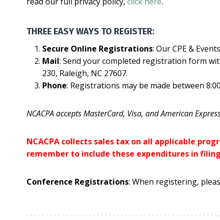
read our full privacy policy,
click here
.
THREE EASY WAYS TO REGISTER:
Secure Online Registrations
: Our CPE & Events
Mail
: Send your completed registration form wit
230, Raleigh, NC 27607.
Phone
: Registrations may be made between 8:00
NCACPA accepts MasterCard, Visa, and American Express
NCACPA collects sales tax on all applicable pro
remember to include these expenditures in filin
Conference Registrations
: When registering, pleas