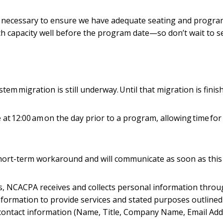
s necessary to ensure we have adequate seating and program 
ch capacity well before the program date—so don’t wait to s
m migration is still underway. Until that migration is finis
at 12:00 am on the day prior to a program, allowing time for 
hort-term workaround and will communicate as soon as this 
s, NCACPA receives and collects personal information thro
 information to provide services and stated purposes outline
contact information (Name, Title, Company Name, Email Ad