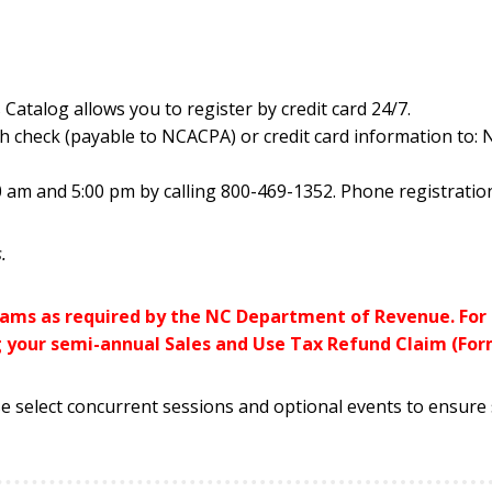
 Catalog allows you to register by credit card 24/7.
h check (payable to NCACPA) or credit card information to:
 am and 5:00 pm by calling 800-469-1352. Phone registration
.
grams as required by the NC Department of Revenue. Fo
g your semi-annual Sales and Use Tax Refund Claim (Form
e select concurrent sessions and optional events to ensure s