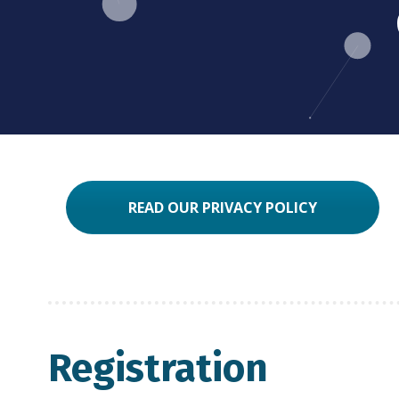
READ OUR PRIVACY POLICY
Registration