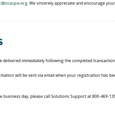
rt@ncacpa.org
. We sincerely appreciate and encourage your
s
e delivered immediately following the completed transaction
mation will be sent via email when your registration has be
e business day, please call Solutions Support at 800-469-1352