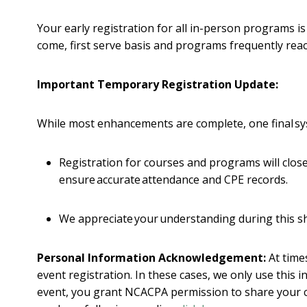
Your early registration for all in-person programs i
come, first serve basis and programs frequently rea
Important Temporary Registration Update:
While most enhancements are complete, one final syste
Registration for courses and programs will close 
ensure accurate attendance and CPE records.
We appreciate your understanding during this s
Personal Information Acknowledgement:
At time
event registration. In these cases, we only use this
event, you grant NCACPA permission to share your 