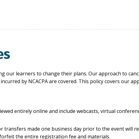
es
 our learners to change their plans. Our approach to cance
ts incurred by NCACPA are covered. This policy covers our ap
iewed entirely online and include webcasts, virtual confere
or transfers made one business day prior to the event will r
orfeit the entire registration fee and materials.