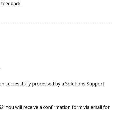
 feedback.
.
en successfully processed by a Solutions Support
. You will receive a confirmation form via email for