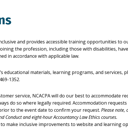
ons
nclusive and provides accessible training opportunities to 
oining the profession, including those with disabilities, ha
ed in accordance with applicable law.
educational materials, learning programs, and services, p
-469-1352.
stomer service, NCACPA will do our best to accommodate r
always do so where legally required. Accommodation requests
rior to the event date to confirm your request.
Please note,
and Conduct and eight-hour Accountancy Law Ethics courses.
 to make inclusive improvements to website and learning op