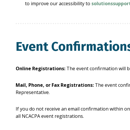
to improve our accessibility to
solutionssuppo
Event Confirmation
Online Registrations:
The event confirmation will b
Mail, Phone, or Fax Registrations:
The event confir
Representative.
If you do not receive an email confirmation within on
all NCACPA event registrations.