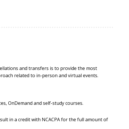
llations and transfers is to provide the most
proach related to in-person and virtual events.
nces, OnDemand and self-study courses.
esult in a credit with NCACPA for the full amount of