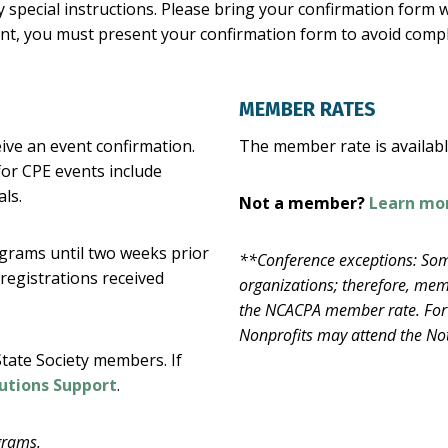
 special instructions. Please bring your confirmation form wi
vent, you must present your confirmation form to avoid comp
MEMBER RATES
eive an event confirmation.
The member rate is availa
for CPE events include
ls.
Not a member?
Learn mo
rograms until two weeks prior
**Conference exceptions: Som
 registrations received
organizations; therefore, memb
the NCACPA member rate. For 
Nonprofits may attend the Not
tate Society members. If
utions Support
.
grams.