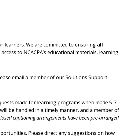
our learners. We are committed to ensuring
all
ve access to NCACPA’s educational materials, learning
lease email a member of our Solutions Support
equests made for learning programs when made 5-7
 will be handled in a timely manner, and a member of
 closed captioning arrangements have been pre-arranged
portunities. Please direct any suggestions on how