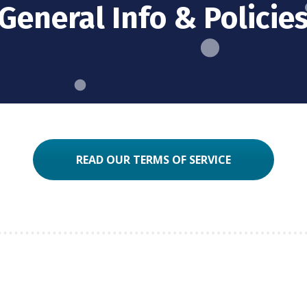
General Info & Policie
READ OUR TERMS OF SERVICE