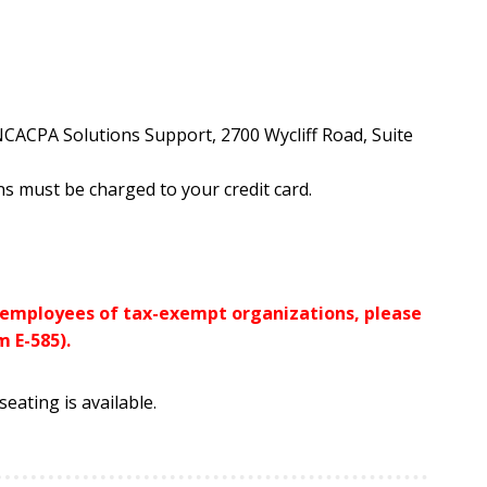
 NCACPA Solutions Support, 2700 Wycliff Road, Suite
s must be charged to your credit card.
r employees of tax-exempt organizations, please
 E-585).
eating is available.