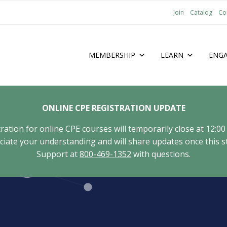
Join
Catalog
Co
MEMBERSHIP
LEARN
ENG
ONLINE CPE REGISTRATION UPDATE
tion for online CPE courses will temporarily close at 12:00
ate your understanding and will share updates once this st
Support at
800-469-1352
with questions.