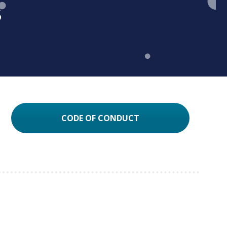
s
CODE OF CONDUCT