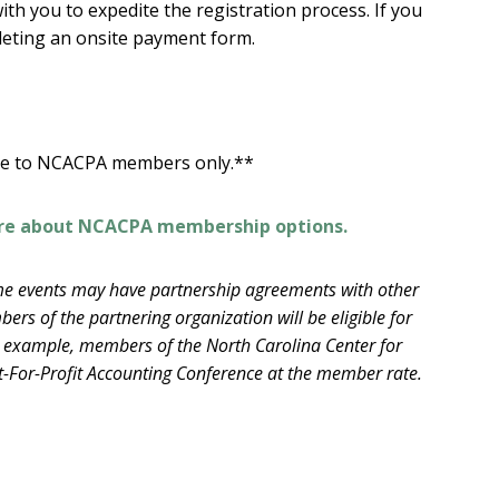
th you to expedite the registration process. If you
leting an onsite payment form.
ble to NCACPA members only.**
re about NCACPA membership options.
e events may have partnership agreements with other
ers of the partnering organization will be eligible for
example, members of the North Carolina Center for
-For-Profit Accounting Conference at the member rate.