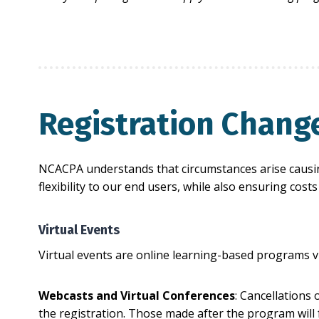
Registration Chang
NCACPA understands that circumstances arise causing
flexibility to our end users, while also ensuring cos
Virtual Events
Virtual events are online learning-based programs v
Webcasts and Virtual Conferences
: Cancellations 
the registration. Those made after the program will f