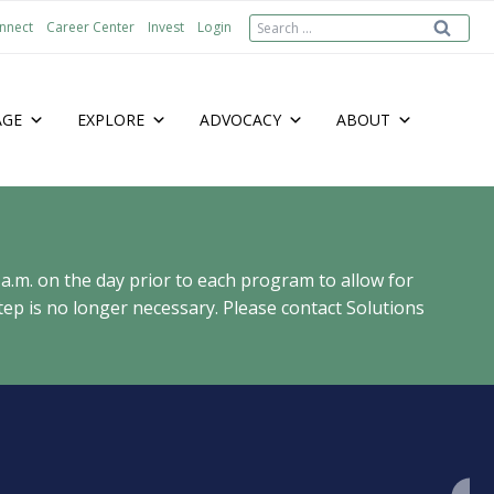
Search
nnect
Career Center
Invest
Login
for:
AGE
EXPLORE
ADVOCACY
ABOUT
 a.m. on the day prior to each program to allow for
ep is no longer necessary. Please contact Solutions