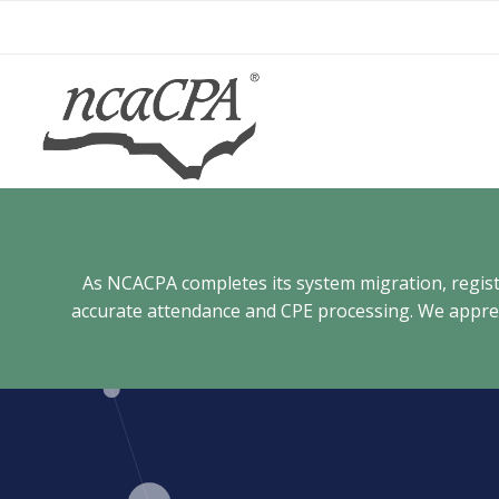
Skip
to
content
As NCACPA completes its system migration, registra
accurate attendance and CPE processing. We appreci