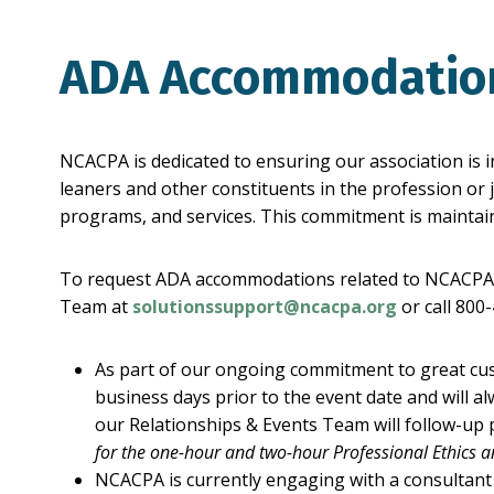
ADA Accommodati
NCACPA is dedicated to ensuring our association is i
leaners and other constituents in the profession or j
programs, and services. This commitment is maintain
To request ADA accommodations related to NCACPA’s 
Team at
solutionssupport@ncacpa.org
or call 800
As part of our ongoing commitment to great cu
business days prior to the event date and will 
our Relationships & Events Team will follow-up p
for the one-hour and two-hour Professional Ethics 
NCACPA is currently engaging with a consultant