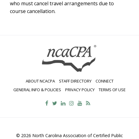
who must cancel travel arrangements due to
course cancellation.
ABOUT NCACPA
STAFF DIRECTORY
CONNECT
GENERAL INFO & POLICIES
PRIVACY POLICY
TERMS OF USE
© 2026 North Carolina Association of Certified Public