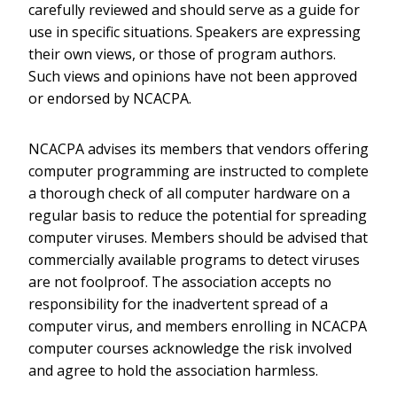
carefully reviewed and should serve as a guide for
use in specific situations. Speakers are expressing
their own views, or those of program authors.
Such views and opinions have not been approved
or endorsed by NCACPA.
NCACPA advises its members that vendors offering
computer programming are instructed to complete
a thorough check of all computer hardware on a
regular basis to reduce the potential for spreading
computer viruses. Members should be advised that
commercially available programs to detect viruses
are not foolproof. The association accepts no
responsibility for the inadvertent spread of a
computer virus, and members enrolling in NCACPA
computer courses acknowledge the risk involved
and agree to hold the association harmless.