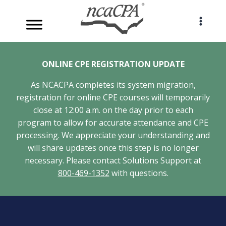
Skip
to
content
ONLINE CPE REGISTRATION UPDATE
As NCACPA completes its system migration,
registration for online CPE courses will temporarily
close at 12:00 a.m. on the day prior to each
program to allow for accurate attendance and CPE
processing. We appreciate your understanding and
will share updates once this step is no longer
necessary. Please contact Solutions Support at
800-469-1352
with questions.