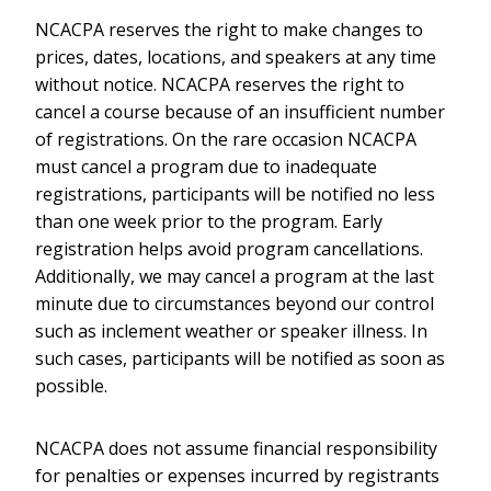
NCACPA reserves the right to make changes to
prices, dates, locations, and speakers at any time
without notice. NCACPA reserves the right to
cancel a course because of an insufficient number
of registrations. On the rare occasion NCACPA
must cancel a program due to inadequate
registrations, participants will be notified no less
than one week prior to the program. Early
registration helps avoid program cancellations.
Additionally, we may cancel a program at the last
minute due to circumstances beyond our control
such as inclement weather or speaker illness. In
such cases, participants will be notified as soon as
possible.
NCACPA does not assume financial responsibility
for penalties or expenses incurred by registrants