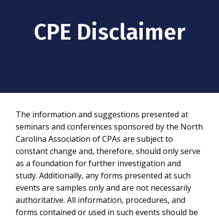
CPE Disclaimer
The information and suggestions presented at
seminars and conferences sponsored by the North
Carolina Association of CPAs are subject to
constant change and, therefore, should only serve
as a foundation for further investigation and
study. Additionally, any forms presented at such
events are samples only and are not necessarily
authoritative. All information, procedures, and
forms contained or used in such events should be