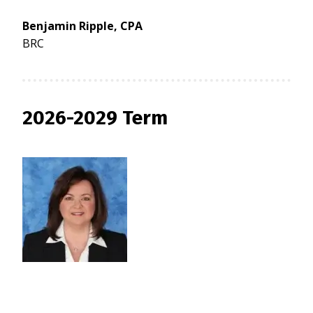
Benjamin Ripple, CPA
BRC
2026-2029 Term