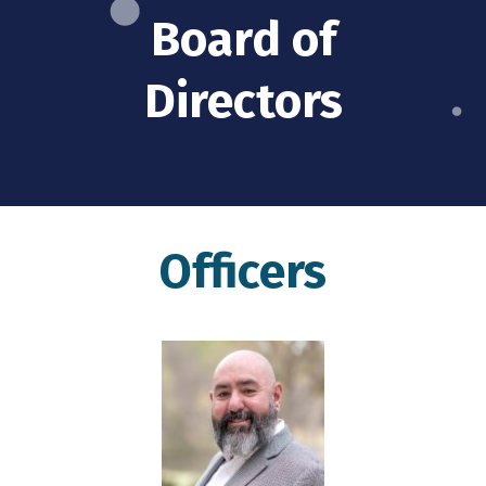
Board of
Directors
Officers