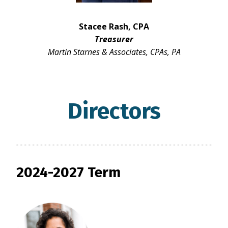
Stacee Rash, CPA
Treasurer
Martin Starnes & Associates, CPAs, PA
Directors
2024-2027 Term