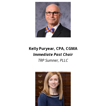
Kelly Puryear, CPA, CGMA
Immediate Past Chair
TRP Sumner, PLLC