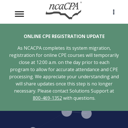
Skip
to
content
ONLINE CPE REGISTRATION UPDATE
As NCACPA completes its system migration,
registration for online CPE courses will temporarily
close at 12:00 a.m. on the day prior to each
program to allow for accurate attendance and CPE
processing. We appreciate your understanding and
will share updates once this step is no longer
necessary. Please contact Solutions Support at
800-469-1352
with questions.