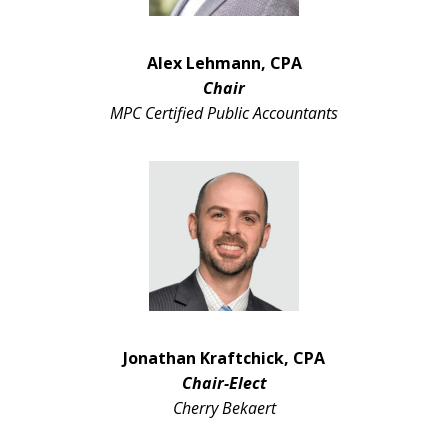
Alex Lehmann, CPA
Chair
MPC Certified Public Accountants
Jonathan Kraftchick, CPA
Chair-Elect
Cherry Bekaert