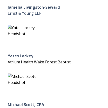
Jamelia Livingston-Seward
Ernst & Young LLP
Yates Lackey
Atrium Health Wake Forest Baptist
Michael Scott, CPA