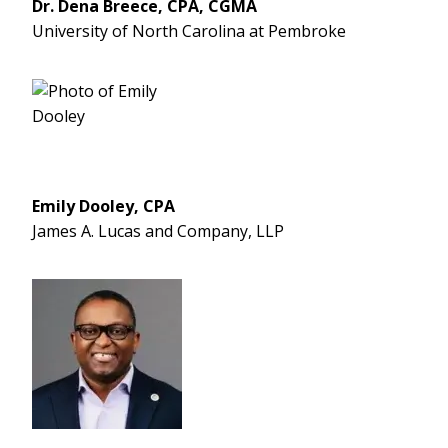
Dr. Dena Breece, CPA, CGMA
University of North Carolina at Pembroke
Emily Dooley, CPA
James A. Lucas and Company, LLP