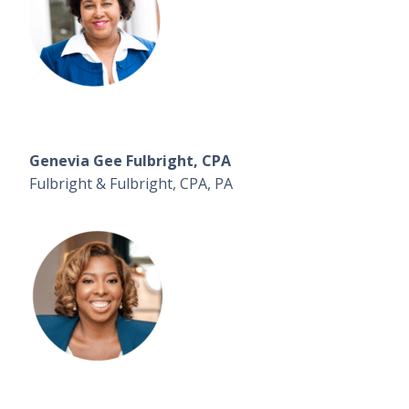
Genevia Gee Fulbright, CPA
Fulbright & Fulbright, CPA, PA