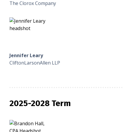
The Clorox Company
Jennifer Leary
CliftonLarsonAllen LLP
2025-2028 Term