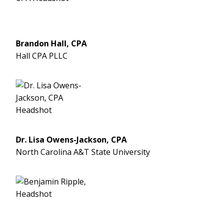
Brandon Hall, CPA
Hall CPA PLLC
Dr. Lisa Owens-Jackson, CPA
North Carolina A&T State University