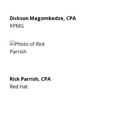
Dickson Magombedze, CPA
KPMG
Rick Parrish, CPA
Red Hat