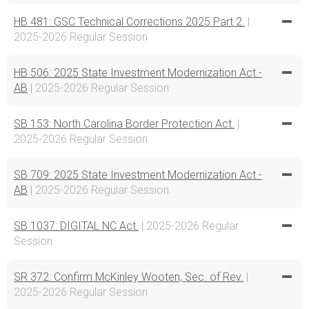
HB 481: GSC Technical Corrections 2025 Part 2.
|
2025-2026 Regular Session
HB 506: 2025 State Investment Modernization Act.-
AB
| 2025-2026 Regular Session
SB 153: North Carolina Border Protection Act.
|
2025-2026 Regular Session
SB 709: 2025 State Investment Modernization Act.-
AB
| 2025-2026 Regular Session
SB 1037: DIGITAL NC Act.
| 2025-2026 Regular
Session
SR 372: Confirm McKinley Wooten, Sec. of Rev.
|
2025-2026 Regular Session