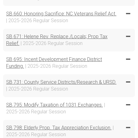
SB 660: Honoring Sacrifice: NC Veterans Relief Act.
| 2025-2026 Regular Session
SB 671: Helene Rev. Replace./Locals; Prop Tax
Relief.
| 2025-2026 Regular Session
SB 695: Incent Development Finance District
Funding.
| 2025-2026 Regular Session
SB 731: County Service Districts/Research & URSD.
| 2025-2026 Regular Session
SB 795: Modify Taxation of 1031 Exchanges.
|
2025-2026 Regular Session
SB 798: Elderly Prop. Tax Appreciation Exclusion.
|
2025-2026 Regular Session