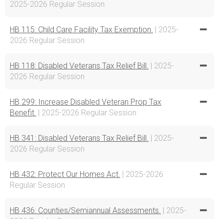
2025-2026 Regular Session
HB 115: Child Care Facility Tax Exemption.
| 2025-
2026 Regular Session
HB 118: Disabled Veterans Tax Relief Bill.
| 2025-
2026 Regular Session
HB 299: Increase Disabled Veteran Prop Tax
Benefit.
| 2025-2026 Regular Session
HB 341: Disabled Veterans Tax Relief Bill.
| 2025-
2026 Regular Session
HB 432: Protect Our Homes Act.
| 2025-2026
Regular Session
HB 436: Counties/Semiannual Assessments.
| 2025-