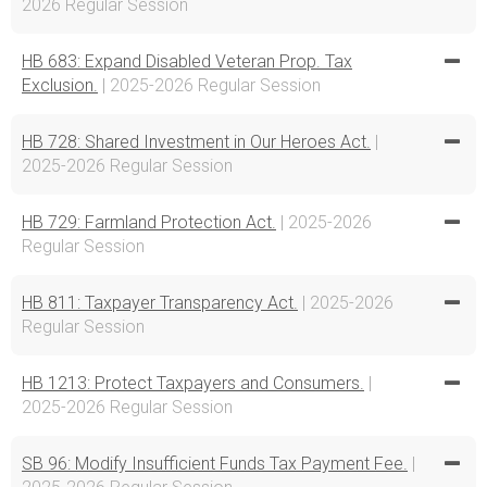
2026 Regular Session
HB 683: Expand Disabled Veteran Prop. Tax
Exclusion.
| 2025-2026 Regular Session
HB 728: Shared Investment in Our Heroes Act.
|
2025-2026 Regular Session
HB 729: Farmland Protection Act.
| 2025-2026
Regular Session
HB 811: Taxpayer Transparency Act.
| 2025-2026
Regular Session
HB 1213: Protect Taxpayers and Consumers.
|
2025-2026 Regular Session
SB 96: Modify Insufficient Funds Tax Payment Fee.
|