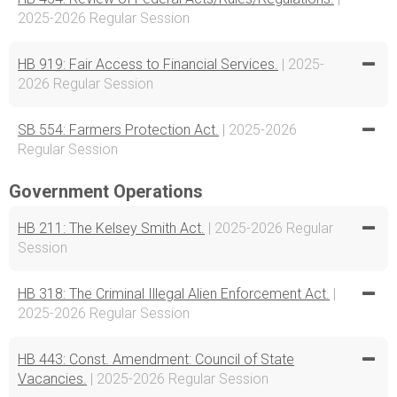
2025-2026 Regular Session
HB 919: Fair Access to Financial Services.
| 2025-
2026 Regular Session
SB 554: Farmers Protection Act.
| 2025-2026
Regular Session
Government Operations
HB 211: The Kelsey Smith Act.
| 2025-2026 Regular
Session
HB 318: The Criminal Illegal Alien Enforcement Act.
|
2025-2026 Regular Session
HB 443: Const. Amendment: Council of State
Vacancies.
| 2025-2026 Regular Session