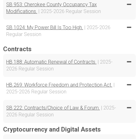
SB 953: Cherokee County Occupancy Tax
Modifications.
| 2025-2026 Regular Session
SB 1024: My Power Bill Is Too High.
| 2025-2026
Regular Session
Contracts
HB 188: Automatic Renewal of Contracts.
| 2025-
2026 Regular Session
HB 269: Workforce Freedom and Protection Act.
|
2025-2026 Regular Session
SB 222: Contracts/Choice of Law & Forum.
| 2025-
2026 Regular Session
Cryptocurrency and Digital Assets