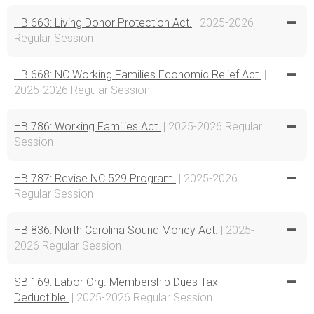
HB 663: Living Donor Protection Act.
| 2025-2026
Regular Session
HB 668: NC Working Families Economic Relief Act.
|
2025-2026 Regular Session
HB 786: Working Families Act.
| 2025-2026 Regular
Session
HB 787: Revise NC 529 Program.
| 2025-2026
Regular Session
HB 836: North Carolina Sound Money Act.
| 2025-
2026 Regular Session
SB 169: Labor Org. Membership Dues Tax
Deductible.
| 2025-2026 Regular Session