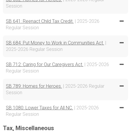
Session
SB 641: Reenact Child Tax Credit.
| 2025-2026
Regular Session
SB 684: Put Money to Work in Communities Act.
|
2025-2026 Regular Session
SB 712: Caring for Our Caregivers Act.
| 2025-2026
Regular Session
SB 789: Homes for Heroes.
| 2025-2026 Regular
Session
SB 1080: Lower Taxes for All NC.
| 2025-2026
Regular Session
Tax, Miscellaneous