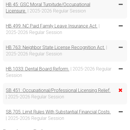
HB 45: GSC Moral Turpitude/Occupational
Licensure.
| 2025-2026 Regular Session
HB 499: NC Paid Family Leave Insurance Act.
|
2025-2026 Regular Session
HB 763: Neighbor State License Recognition Act.
|
2025-2026 Regular Session
HB 1033: Dental Board Reform.
| 2025-2026 Regular
Session
SB 451: Occupational/Professional Licensing Relief.
| 2025-2026 Regular Session
SB 705: Limit Rules With Substantial Financial Costs.
| 2025-2026 Regular Session