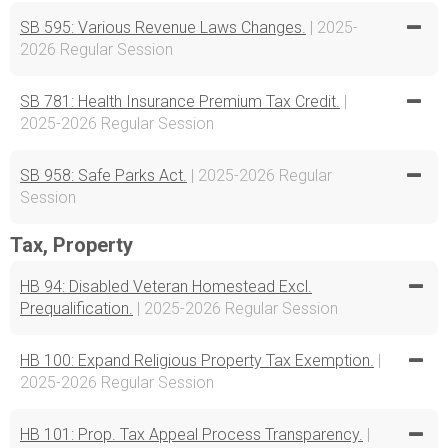
SB 595: Various Revenue Laws Changes.
| 2025-
2026 Regular Session
SB 781: Health Insurance Premium Tax Credit.
|
2025-2026 Regular Session
SB 958: Safe Parks Act.
| 2025-2026 Regular
Session
Tax, Property
HB 94: Disabled Veteran Homestead Excl.
Prequalification.
| 2025-2026 Regular Session
HB 100: Expand Religious Property Tax Exemption.
|
2025-2026 Regular Session
HB 101: Prop. Tax Appeal Process Transparency.
|