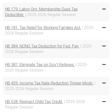
HB 179: Labor Org. Membership Dues Tax
Deductible.
| 2025-2026 Regular Session
HB 181: Tax Relief for Working Families Act.
| 2025-
2026 Regular Session
HB 384: NCNG Tax Deduction for Fed. Pay.
| 2025-
2026 Regular Session
HB 387: Eliminate Tax on Gov't Retirees.
| 2025-
2026 Regular Session
HB 459: Income Tax Rate Reduction Trigger Mods.
|
2025-2026 Regular Session
HB 628: Reenact Child Tax Credit.
| 2025-2026
Regular Session