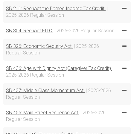
SB 211: Reenact the Earned Income Tax Credit.
|
2025-2026 Regular Session
SB 304: Reenact EITC.
| 2025-2026 Regular Session
SB 326: Economic Security Act.
| 2025-2026
Regular Session
SB 436: Age with Dignity Act (Caregiver Tax Credit).
|
2025-2026 Regular Session
SB 437: Middle Class Momentum Act.
| 2025-2026
Regular Session
SB 455: Main Street Resilience Act.
| 2025-2026
Regular Session