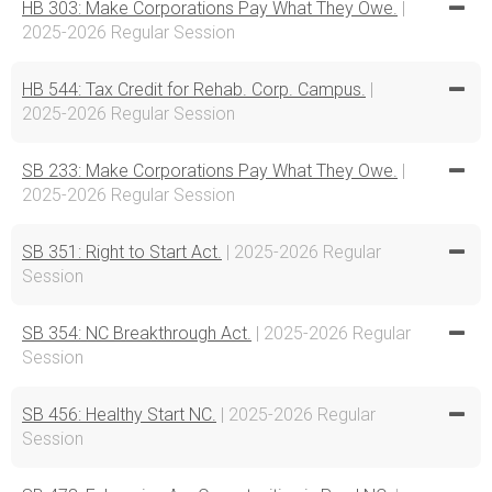
HB 303: Make Corporations Pay What They Owe.
|
2025-2026 Regular Session
HB 544: Tax Credit for Rehab. Corp. Campus.
|
2025-2026 Regular Session
SB 233: Make Corporations Pay What They Owe.
|
2025-2026 Regular Session
SB 351: Right to Start Act.
| 2025-2026 Regular
Session
SB 354: NC Breakthrough Act.
| 2025-2026 Regular
Session
SB 456: Healthy Start NC.
| 2025-2026 Regular
Session