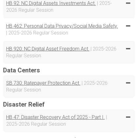
HB 92: NC Digital Assets Investments Act.
| 2025-
2026 Regular Session
HB 462: Personal Data Privacy/Social Media Safety.
| 2025-2026 Regular Session
HB 920: NC Digital Asset Freedom Act.
| 2025-2026
Regular Session
Data Centers
SB 730: Ratepayer Protection Act.
| 2025-2026
Regular Session
Disaster Relief
HB 47: Disaster Recovery Act of 2025 - Part I.
|
2025-2026 Regular Session