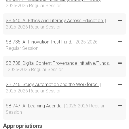
2025-2026 Regular Session
SB 640: AI Ethics and Literacy Across Education.
|
2025-2026 Regular Session
SB 735: AI Innovation Trust Fund.
| 2025-2026
Regular Session
SB 738: Digital Content Provenance Initiative/Funds.
| 2025-2026 Regular Session
SB 746: Study Automation and the Workforce.
|
2025-2026 Regular Session
SB 747: AI Learning Agenda.
| 2025-2026 Regular
Session
Appropriations