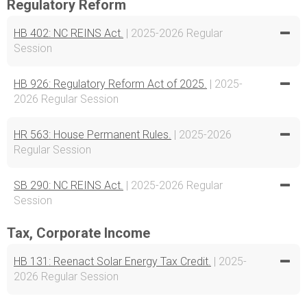
Regulatory Reform
HB 402: NC REINS Act.
| 2025-2026 Regular
Session
HB 926: Regulatory Reform Act of 2025.
| 2025-
2026 Regular Session
HR 563: House Permanent Rules.
| 2025-2026
Regular Session
SB 290: NC REINS Act.
| 2025-2026 Regular
Session
Tax, Corporate Income
HB 131: Reenact Solar Energy Tax Credit.
| 2025-
2026 Regular Session