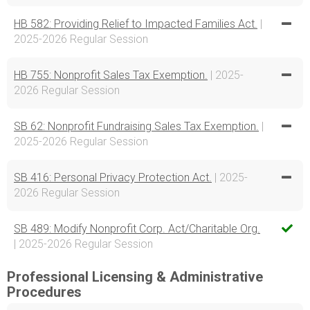
HB 582: Providing Relief to Impacted Families Act.
|
2025-2026 Regular Session
HB 755: Nonprofit Sales Tax Exemption.
| 2025-
2026 Regular Session
SB 62: Nonprofit Fundraising Sales Tax Exemption.
|
2025-2026 Regular Session
SB 416: Personal Privacy Protection Act.
| 2025-
2026 Regular Session
SB 489: Modify Nonprofit Corp. Act/Charitable Org.
| 2025-2026 Regular Session
Professional Licensing & Administrative
Procedures