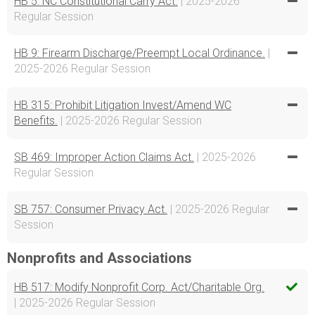
HB 5: NC Constitutional Carry Act.
| 2025-2026
Regular Session
HB 9: Firearm Discharge/Preempt Local Ordinance.
|
2025-2026 Regular Session
HB 315: Prohibit Litigation Invest/Amend WC
Benefits.
| 2025-2026 Regular Session
SB 469: Improper Action Claims Act.
| 2025-2026
Regular Session
SB 757: Consumer Privacy Act.
| 2025-2026 Regular
Session
Nonprofits and Associations
HB 517: Modify Nonprofit Corp. Act/Charitable Org.
| 2025-2026 Regular Session