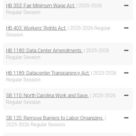
HB 353: Fair Minimum Wage Act.
| 2025-2026
Regular Session
HB 403: Workers' Rights Act.
| 2025-2026 Regular
Session
HB 1180: Data Center Amendments.
| 2025-2026
Regular Session
HB 1189: Datacenter Transparency Act.
| 2025-2026
Regular Session
SB 110: North Carolina Work and Save.
| 2025-2026
Regular Session
SB 120: Remove Barriers to Labor Organizing.
|
2025-2026 Regular Session