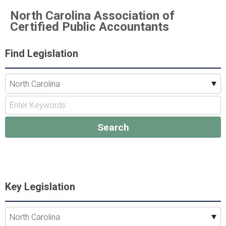
North Carolina Association of
Certified Public Accountants
Find Legislation
Key Legislation