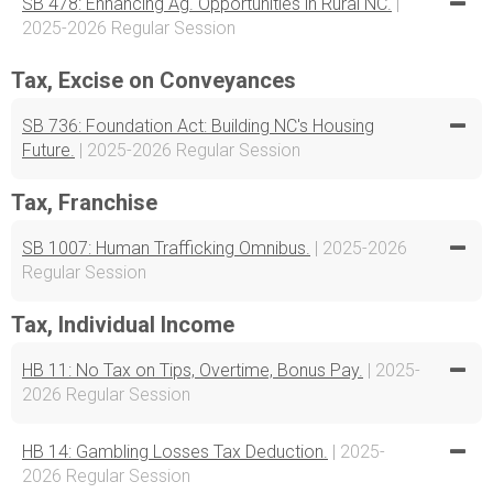
SB 478: Enhancing Ag. Opportunities in Rural NC.
|
2025-2026 Regular Session
Tax, Excise on Conveyances
SB 736: Foundation Act: Building NC's Housing
Future.
| 2025-2026 Regular Session
Tax, Franchise
SB 1007: Human Trafficking Omnibus.
| 2025-2026
Regular Session
Tax, Individual Income
HB 11: No Tax on Tips, Overtime, Bonus Pay.
| 2025-
2026 Regular Session
HB 14: Gambling Losses Tax Deduction.
| 2025-
2026 Regular Session