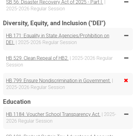
SB 56: Disaster Recovery Act of 2025 - Part I.
|
2025-2026 Regular Session
Diversity, Equity, and Inclusion ("DEI")
HB 171: Equality in State Agencies/Prohibition on
DEI.
| 2025-2026 Regular Session
HB 529: Clean Repeal of HB2.
| 2025-2026 Regular
Session
HB 799: Ensure Nondiscrimination in Government.
|
2025-2026 Regular Session
Education
HB 1184: Voucher School Transparency Act.
| 2025-
2026 Regular Session