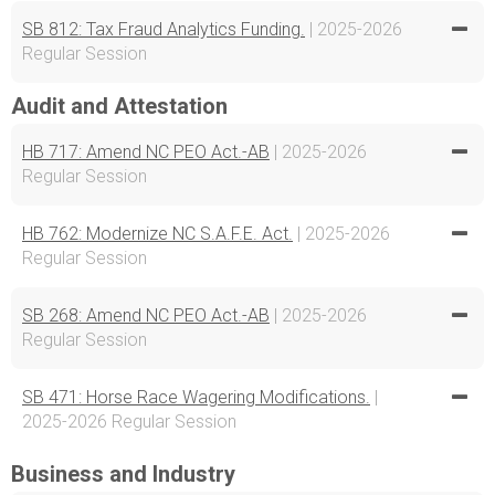
SB 812: Tax Fraud Analytics Funding.
| 2025-2026
Regular Session
Audit and Attestation
HB 717: Amend NC PEO Act.-AB
| 2025-2026
Regular Session
HB 762: Modernize NC S.A.F.E. Act.
| 2025-2026
Regular Session
SB 268: Amend NC PEO Act.-AB
| 2025-2026
Regular Session
SB 471: Horse Race Wagering Modifications.
|
2025-2026 Regular Session
Business and Industry