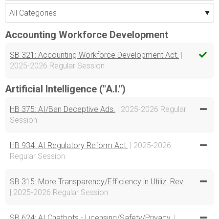
Accounting Workforce Development
SB 321: Accounting Workforce Development Act.
|
2025-2026 Regular Session
Artificial Intelligence ("A.I.")
HB 375: AI/Ban Deceptive Ads.
| 2025-2026 Regular
Session
HB 934: AI Regulatory Reform Act.
| 2025-2026
Regular Session
SB 315: More Transparency/Efficiency in Utiliz. Rev.
| 2025-2026 Regular Session
SB 624: AI Chatbots - Licensing/Safety/Privacy.
|