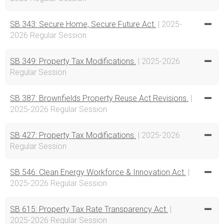
SB 343: Secure Home, Secure Future Act.
| 2025-
2026 Regular Session
SB 349: Property Tax Modifications.
| 2025-2026
Regular Session
SB 387: Brownfields Property Reuse Act Revisions.
|
2025-2026 Regular Session
SB 427: Property Tax Modifications.
| 2025-2026
Regular Session
SB 546: Clean Energy Workforce & Innovation Act.
|
2025-2026 Regular Session
SB 615: Property Tax Rate Transparency Act.
|
2025-2026 Regular Session