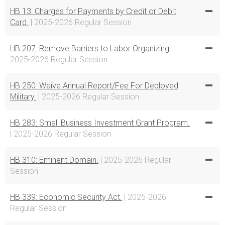
HB 13: Charges for Payments by Credit or Debit
Card.
| 2025-2026 Regular Session
HB 207: Remove Barriers to Labor Organizing.
|
2025-2026 Regular Session
HB 250: Waive Annual Report/Fee For Deployed
Military.
| 2025-2026 Regular Session
HB 283: Small Business Investment Grant Program.
| 2025-2026 Regular Session
HB 310: Eminent Domain.
| 2025-2026 Regular
Session
HB 339: Economic Security Act.
| 2025-2026
Regular Session