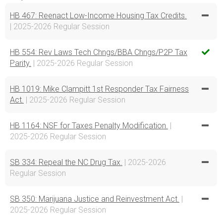
HB 467: Reenact Low-Income Housing Tax Credits.
| 2025-2026 Regular Session
HB 554: Rev Laws Tech Chngs/BBA Chngs/P2P Tax
Parity.
| 2025-2026 Regular Session
HB 1019: Mike Clampitt 1st Responder Tax Fairness
Act.
| 2025-2026 Regular Session
HB 1164: NSF for Taxes Penalty Modification.
|
2025-2026 Regular Session
SB 334: Repeal the NC Drug Tax.
| 2025-2026
Regular Session
SB 350: Marijuana Justice and Reinvestment Act.
|
2025-2026 Regular Session