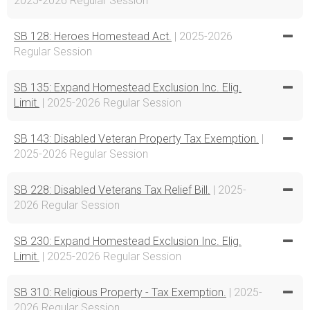
2025-2026 Regular Session
SB 128: Heroes Homestead Act.
| 2025-2026
Regular Session
SB 135: Expand Homestead Exclusion Inc. Elig.
Limit.
| 2025-2026 Regular Session
SB 143: Disabled Veteran Property Tax Exemption.
|
2025-2026 Regular Session
SB 228: Disabled Veterans Tax Relief Bill.
| 2025-
2026 Regular Session
SB 230: Expand Homestead Exclusion Inc. Elig.
Limit.
| 2025-2026 Regular Session
SB 310: Religious Property - Tax Exemption.
| 2025-
2026 Regular Session