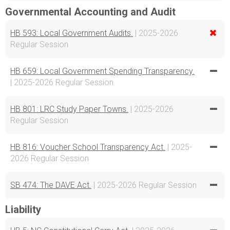
Governmental Accounting and Audit
HB 593: Local Government Audits.
| 2025-2026
Regular Session
HB 659: Local Government Spending Transparency.
| 2025-2026 Regular Session
HB 801: LRC Study Paper Towns.
| 2025-2026
Regular Session
HB 816: Voucher School Transparency Act.
| 2025-
2026 Regular Session
SB 474: The DAVE Act.
| 2025-2026 Regular Session
Liability