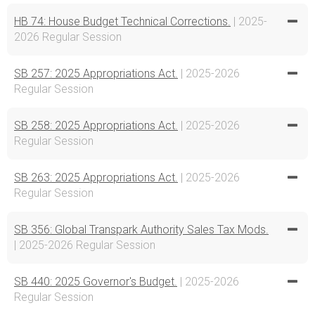
HB 74: House Budget Technical Corrections.
| 2025-
2026 Regular Session
SB 257: 2025 Appropriations Act.
| 2025-2026
Regular Session
SB 258: 2025 Appropriations Act.
| 2025-2026
Regular Session
SB 263: 2025 Appropriations Act.
| 2025-2026
Regular Session
SB 356: Global Transpark Authority Sales Tax Mods.
| 2025-2026 Regular Session
SB 440: 2025 Governor's Budget.
| 2025-2026
Regular Session