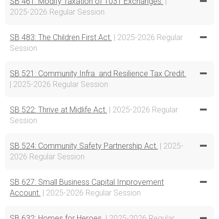
SB 461: Modify Taxation of 1031 Exchanges.
|
2025-2026 Regular Session
SB 483: The Children First Act.
| 2025-2026 Regular
Session
SB 521: Community Infra. and Resilience Tax Credit.
| 2025-2026 Regular Session
SB 522: Thrive at Midlife Act.
| 2025-2026 Regular
Session
SB 524: Community Safety Partnership Act.
| 2025-
2026 Regular Session
SB 627: Small Business Capital Improvement
Account.
| 2025-2026 Regular Session
SB 632: Homes for Heroes.
| 2025-2026 Regular