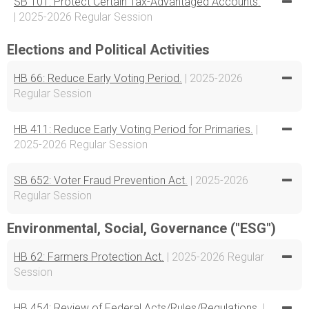
SB 101: Protect Certain Tax-Advantaged Accounts.
| 2025-2026 Regular Session
Elections and Political Activities
HB 66: Reduce Early Voting Period.
| 2025-2026
Regular Session
HB 411: Reduce Early Voting Period for Primaries.
|
2025-2026 Regular Session
SB 652: Voter Fraud Prevention Act.
| 2025-2026
Regular Session
Environmental, Social, Governance ("ESG")
HB 62: Farmers Protection Act.
| 2025-2026 Regular
Session
HB 454: Review of Federal Acts/Rules/Regulations.
|