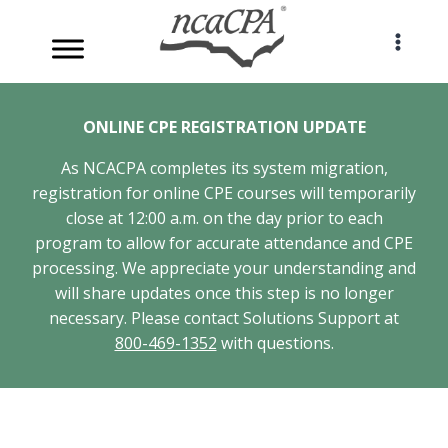
Skip
to
content
ONLINE CPE REGISTRATION UPDATE
As NCACPA completes its system migration,
registration for online CPE courses will temporarily
close at 12:00 a.m. on the day prior to each
program to allow for accurate attendance and CPE
processing. We appreciate your understanding and
will share updates once this step is no longer
necessary. Please contact Solutions Support at
800-469-1352
with questions.