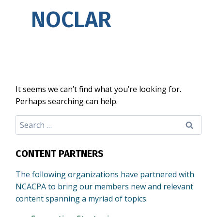
NOCLAR
It seems we can’t find what you’re looking for.
Perhaps searching can help.
Search
for:
CONTENT PARTNERS
The following organizations have partnered with
NCACPA to bring our members new and relevant
content spanning a myriad of topics.