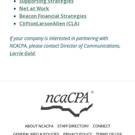
Supporting Strategies
Net at Work
Beacon Financial Strategies
CliftonLarsonAllen (CLA)
If your company is interested in partnering with
NCACPA, please contact Director of Communications,
Lorrie Gold
.
ABOUT NCACPA
STAFF DIRECTORY
CONNECT
GENERAL INFO & POLICIES
PRIVACY POLICY
TERMS OF USE