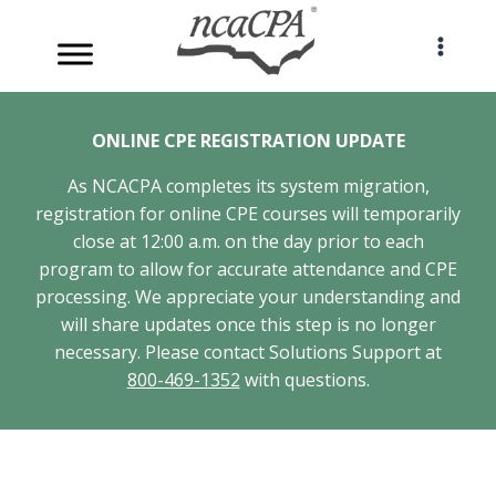
Skip
to
content
ONLINE CPE REGISTRATION UPDATE
As NCACPA completes its system migration,
registration for online CPE courses will temporarily
close at 12:00 a.m. on the day prior to each
program to allow for accurate attendance and CPE
processing. We appreciate your understanding and
will share updates once this step is no longer
necessary. Please contact Solutions Support at
800-469-1352
with questions.