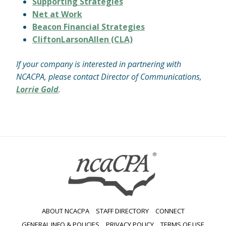
Supporting Strategies
Net at Work
Beacon Financial Strategies
CliftonLarsonAllen (CLA)
If your company is interested in partnering with
NCACPA, please contact Director of Communications,
Lorrie Gold
.
ABOUT NCACPA
STAFF DIRECTORY
CONNECT
GENERAL INFO & POLICIES
PRIVACY POLICY
TERMS OF USE