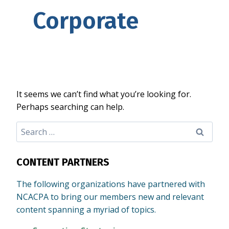
Corporate
It seems we can’t find what you’re looking for.
Perhaps searching can help.
Search
for:
CONTENT PARTNERS
The following organizations have partnered with
NCACPA to bring our members new and relevant
content spanning a myriad of topics.