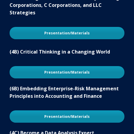
Corporations, C Corporations, and LLC
Strategies
Presentation/Materials
(4B) Critical Thinking in a Changing World
Presentation/Materials
(6B) Embedding Enterprise-Risk Management
Principles into Accounting and Finance
Presentation/Materials
(4C) Become a Data Analysis Expert