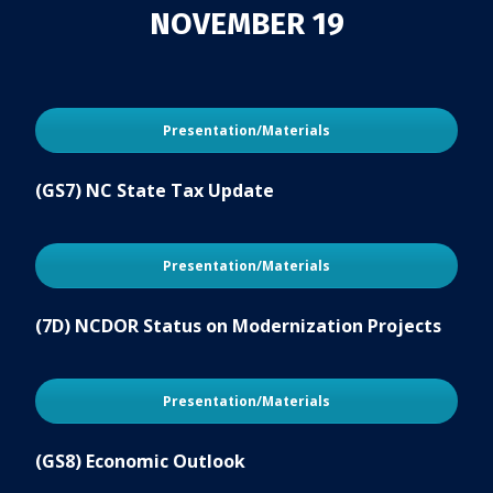
NOVEMBER 19
Presentation/Materials
(GS7) NC State Tax Update
Presentation/Materials
(7D) NCDOR Status on Modernization Projects
Presentation/Materials
(GS8) Economic Outlook