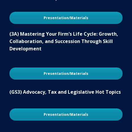
Presentation/Materials
(3A) Mastering Your Firm’s Life Cycle: Growth,
Collaboration, and Succession Through Skill
Development
Presentation/Materials
(GS3) Advocacy, Tax and Legislative Hot Topics
Presentation/Materials