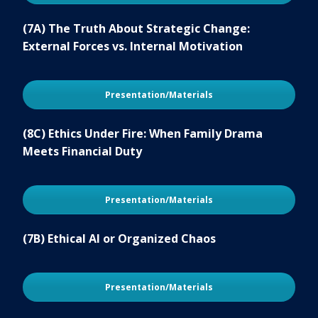
(7A) The Truth About Strategic Change:
External Forces vs. Internal Motivation
Presentation/Materials
(8C) Ethics Under Fire: When Family Drama
Meets Financial Duty
Presentation/Materials
(7B) Ethical AI or Organized Chaos
Presentation/Materials