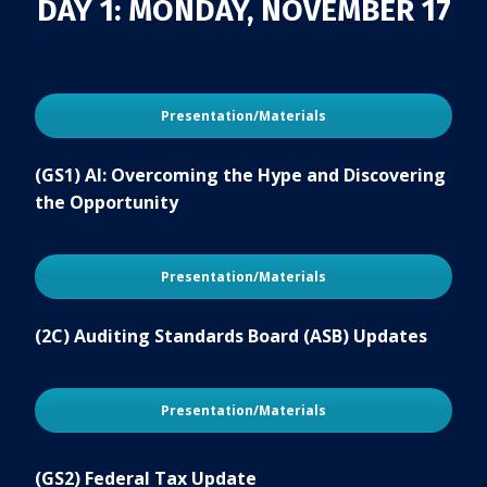
DAY 1: MONDAY, NOVEMBER 17
Presentation/Materials
(GS1) AI: Overcoming the Hype and Discovering
the Opportunity
Presentation/Materials
(2C) Auditing Standards Board (ASB) Updates
Presentation/Materials
(GS2) Federal Tax Update