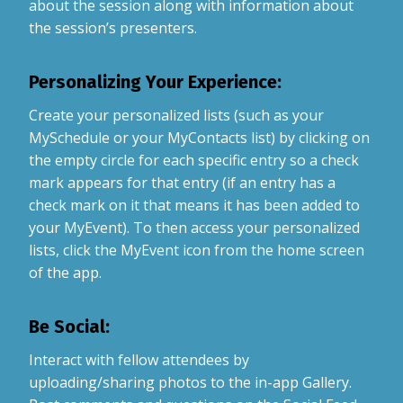
about the session along with information about
the session’s presenters.
Personalizing Your Experience:
Create your personalized lists (such as your
MySchedule or your MyContacts list) by clicking on
the empty circle for each specific entry so a check
mark appears for that entry (if an entry has a
check mark on it that means it has been added to
your MyEvent). To then access your personalized
lists, click the MyEvent icon from the home screen
of the app.
Be Social:
Interact with fellow attendees by
uploading/sharing photos to the in-app Gallery.