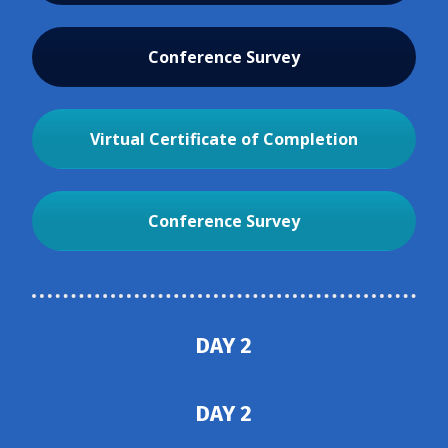
Conference Survey
Virtual Certificate of Completion
Conference Survey
DAY 2
DAY 2