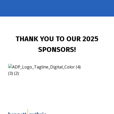
THANK YOU TO OUR 2025
SPONSORS!