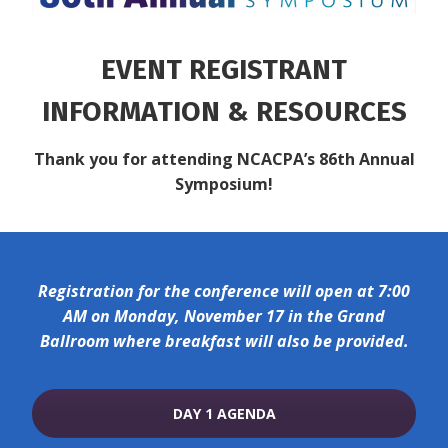
EVENT REGISTRANT
INFORMATION & RESOURCES
Thank you for attending NCACPA’s 86th Annual
Symposium!
Registration for the conference will open at 7:00
AM on Monday, November 17 in the Grand
Ballroom where breakfast will also be provided.
DAY 1 AGENDA