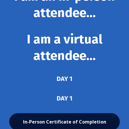
attendee…
I am a virtual
attendee…
DAY 1
DAY 1
In-Person Certificate of Completion