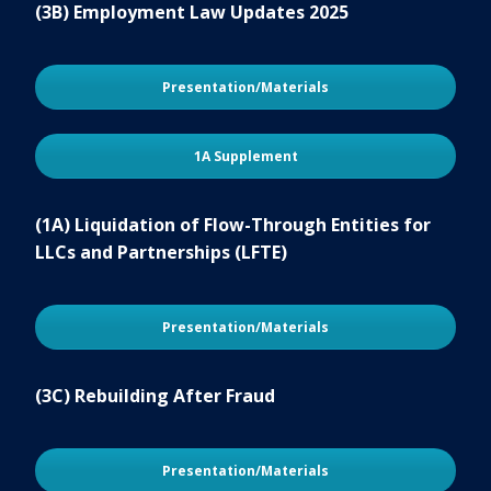
(3B) Employment Law Updates 2025
Presentation/Materials
1A Supplement
(1A) Liquidation of Flow-Through Entities for
LLCs and Partnerships (LFTE)
Presentation/Materials
(3C) Rebuilding After Fraud
Presentation/Materials