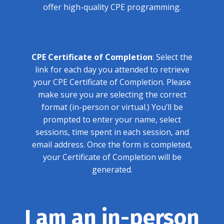
offer high-quality CPE programming.
CPE Certificate of Completion
: Select the
link for each day you attended to retrieve
your CPE Certificate of Completion. Please
make sure you are selecting the correct
format (in-person or virtual.) You’ll be
prompted to enter your name, select
sessions, time spent in each session, and
email address. Once the form is completed,
your Certificate of Completion will be
generated.
I am an in-person