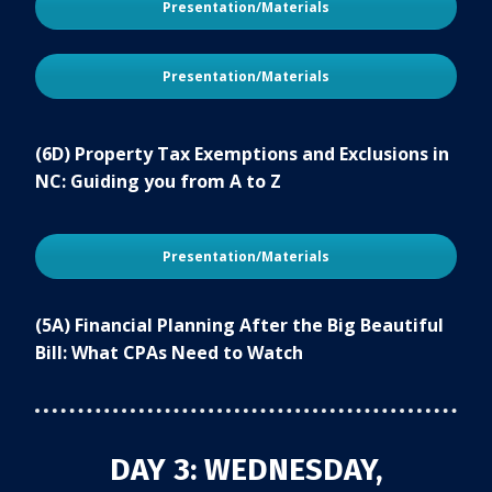
Presentation/Materials
Presentation/Materials
(6D) Property Tax Exemptions and Exclusions in
NC: Guiding you from A to Z
Presentation/Materials
(5A) Financial Planning After the Big Beautiful
Bill: What CPAs Need to Watch
DAY 3: WEDNESDAY,