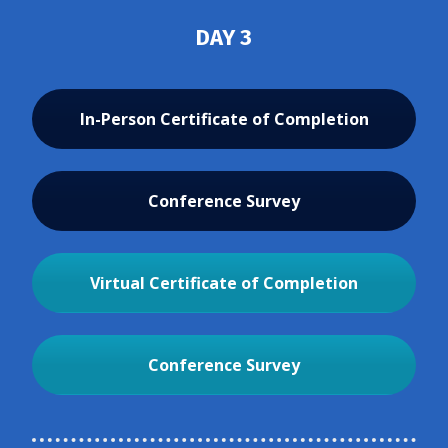
DAY 3
In-Person Certificate of Completion
Conference Survey
Virtual Certificate of Completion
Conference Survey