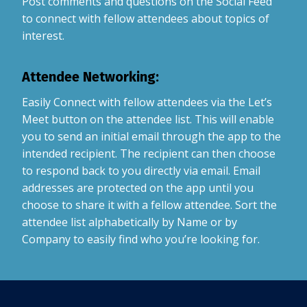
Post comments and questions on the Social Feed
to connect with fellow attendees about topics of
interest.
Attendee Networking:
Easily Connect with fellow attendees via the Let’s
Meet button on the attendee list. This will enable
you to send an initial email through the app to the
intended recipient. The recipient can then choose
to respond back to you directly via email. Email
addresses are protected on the app until you
choose to share it with a fellow attendee. Sort the
attendee list alphabetically by Name or by
Company to easily find who you’re looking for.