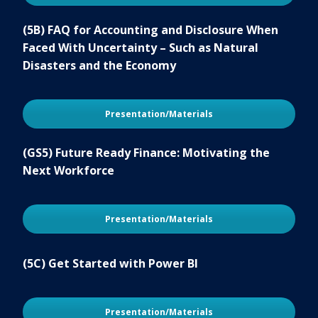
(5B) FAQ for Accounting and Disclosure When
Faced With Uncertainty – Such as Natural
Disasters and the Economy
Presentation/Materials
(GS5) Future Ready Finance: Motivating the
Next Workforce
Presentation/Materials
(5C) Get Started with Power BI
Presentation/Materials