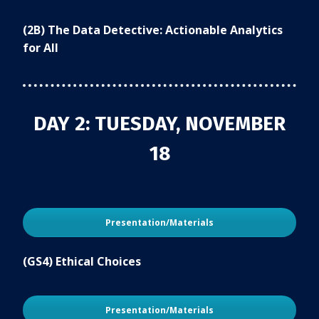
(2B) The Data Detective: Actionable Analytics
for All
DAY 2: TUESDAY, NOVEMBER
18
Presentation/Materials
(GS4) Ethical Choices
Presentation/Materials