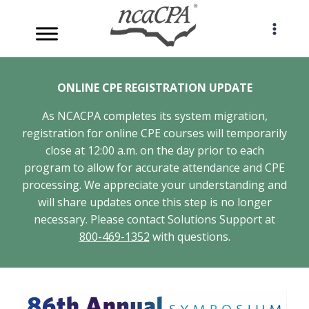
Skip
to
content
ONLINE CPE REGISTRATION UPDATE
As NCACPA completes its system migration,
registration for online CPE courses will temporarily
close at 12:00 a.m. on the day prior to each
program to allow for accurate attendance and CPE
processing. We appreciate your understanding and
will share updates once this step is no longer
necessary. Please contact Solutions Support at
800-469-1352
with questions.