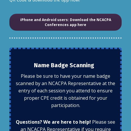
iPhone and Android users: Download the NCACPA
Conferences app here
Name Badge Scanning
Please be sure to have your name badge
scanned by an NCACPA Representative at the
entry of each session you attend to ensure
proper CPE credit is obtained for your
participation.
Questions? We are here to help!
Please see
an NCACPA Representative if you require