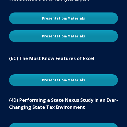
Presentation/Materials
Presentation/Materials
(6C) The Must Know Features of Excel
Presentation/Materials
(4D) Performing a State Nexus Study in an Ever-
Changing State Tax Environment