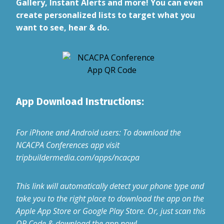
Gallery, Instant Alerts and more! You can even
create personalized lists to target what you
want to see, hear & do.
App Download Instructions:
For iPhone and Android users: To download the
NCACPA Conferences app visit
tripbuildermedia.com/apps/ncacpa
This link will automatically detect your phone type and
take you to the right place to download the app on the
Apple App Store or Google Play Store. Or, just scan this
QR Code & download the app now!