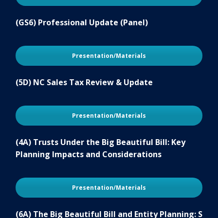
(GS6) Professional Update (Panel)
Presentation/Materials
(5D) NC Sales Tax Review & Update
Presentation/Materials
(4A) Trusts Under the Big Beautiful Bill: Key
Planning Impacts and Considerations
Presentation/Materials
(6A) The Big Beautiful Bill and Entity Planning: S