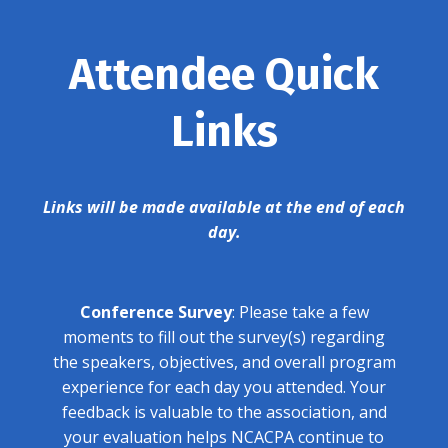
Attendee Quick
Links
Links will be made available at the end of each
day.
Conference Survey
: Please take a few
moments to fill out the survey(s) regarding
the speakers, objectives, and overall program
experience for each day you attended. Your
feedback is valuable to the association, and
your evaluation helps NCACPA continue to