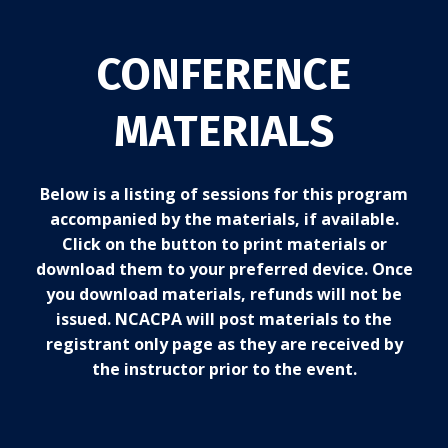
CONFERENCE
MATERIALS
Below is a listing of sessions for this program
accompanied by the materials, if available.
Click on the button to print materials or
download them to your preferred device. Once
you download materials, refunds will not be
issued. NCACPA will post materials to the
registrant only page as they are received by
the instructor prior to the event.