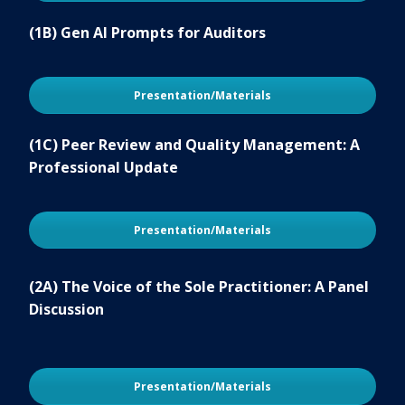
(1B) Gen AI Prompts for Auditors
Presentation/Materials
(1C) Peer Review and Quality Management: A
Professional Update
Presentation/Materials
(2A) The Voice of the Sole Practitioner: A Panel
Discussion
Presentation/Materials