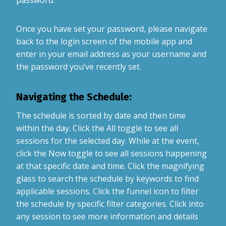
Once you have set your password, please navigate
back to the login screen of the mobile app and
enter in your email address as your username and
the password you’ve recently set.
Navigating the Schedule:
The schedule is sorted by date and then time
within the day. Click the All toggle to see all
sessions for the selected day. While at the event,
click the Now toggle to see all sessions happening
at that specific date and time. Click the magnifying
glass to search the schedule by keywords to find
applicable sessions. Click the funnel icon to filter
the schedule by specific filter categories. Click into
any session to see more information and details