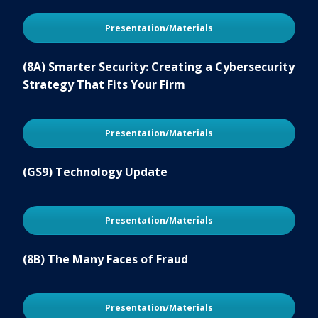
Presentation/Materials
(8A) Smarter Security: Creating a Cybersecurity
Strategy That Fits Your Firm
Presentation/Materials
(GS9) Technology Update
Presentation/Materials
(8B) The Many Faces of Fraud
Presentation/Materials