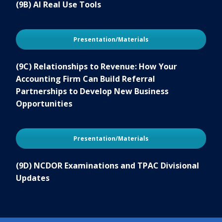
(9B) AI Real Use Tools
Presentation/Materials
(9C) Relationships to Revenue: How Your
Accounting Firm Can Build Referral
Partnerships to Develop New Business
Opportunities
Presentation/Materials
(9D) NCDOR Examinations and TPAC Divisional
Updates