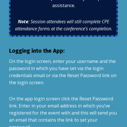
assistance.
Note
: Session attendees will still complete CPE
attendance forms at the conference’s completion.
Logging into the App:
On the login screen, enter your username and the
password in which you have set via the login
credentials email or via the Reset Password link on
the login screen.
On the app login screen click the Reset Password
link. Enter in your email address in which you’ve
registered for the event with and this will send you
an email that contains the link to set your
password.