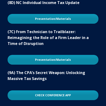
(8D) NC Individual Income Tax Update
Presentation/Materials
(7C) From Technician to Trailblazer:
Reimagining the Role of a Firm Leader in a
Time of Disruption
Presentation/Materials
(9A) The CPA’s Secret Weapon: Unlocking
Massive Tax Savings
CHECK CONFERENCE APP