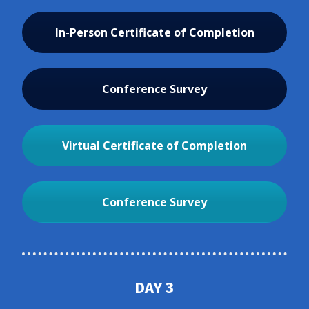
In-Person Certificate of Completion
Conference Survey
Virtual Certificate of Completion
Conference Survey
DAY 3