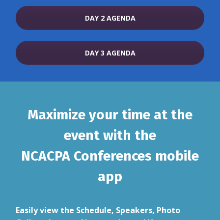
DAY 2 AGENDA
DAY 3 AGENDA
Maximize your time at the
event with the
NCACPA Conferences mobile
app
Easily view the Schedule, Speakers, Photo