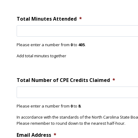
D
n
d
i
t
d
S
Total Minutes Attended
*
Y
e
o
s
u
s
A
i
t
Please enter a number from
0
to
405
.
o
t
n
e
Add total minutes together
3
n
D
d
i
d
Total Number of CPE Credits Claimed
*
Y
o
u
A
Please enter a number from
0
to
8
.
t
t
In accordance with the standards of the North Carolina State Bo
e
Please remember to round down to the nearest half-hour.
n
d
Email Address
*