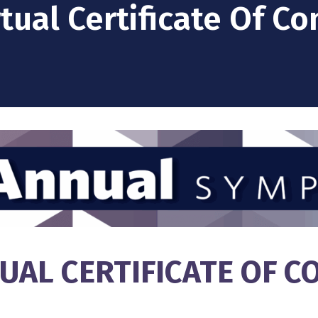
rtual Certificate Of C
TUAL CERTIFICATE OF 