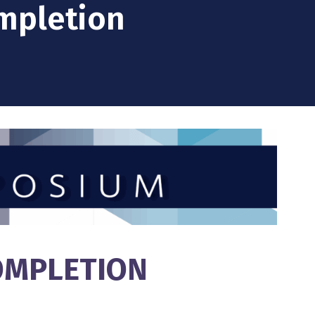
ompletion
COMPLETION