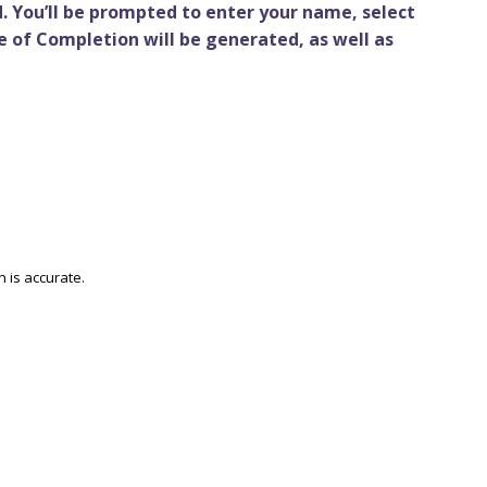
. You’ll be prompted to enter your name, select
e of Completion will be generated, as well as
n is accurate.