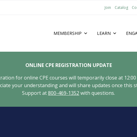
Join
Catalog
Co
MEMBERSHIP
LEARN
ENG
ONLINE CPE REGISTRATION UPDATE
tion for online CPE courses will temporarily close at 12:00
ate your understanding and will share updates once this st
Support at
800-469-1352
with questions.