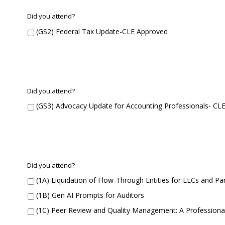
G
Did you attend?
S
(GS2) Federal Tax Update-CLE Approved
2
G
Did you attend?
S
(GS3) Advocacy Update for Accounting Professionals- CL
3
C
Did you attend?
o
(1A) Liquidation of Flow-Through Entities for LLCs and P
n
c
(1B) Gen AI Prompts for Auditors
u
(1C) Peer Review and Quality Management: A Professiona
r