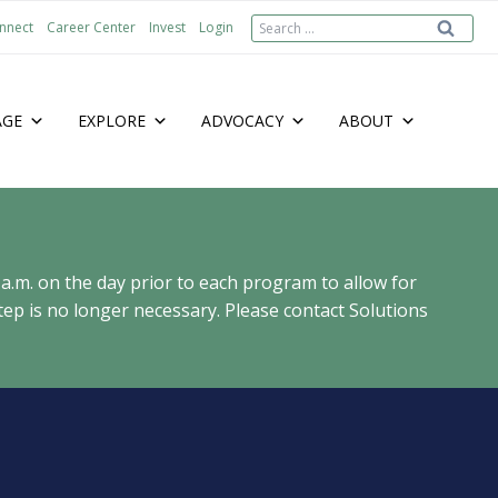
Search
nnect
Career Center
Invest
Login
for:
AGE
EXPLORE
ADVOCACY
ABOUT
 a.m. on the day prior to each program to allow for
ep is no longer necessary. Please contact Solutions