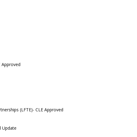
E Approved
artnerships (LFTE)- CLE Approved
l Update