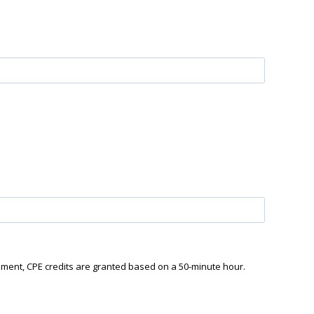
ement, CPE credits are granted based on a 50-minute hour.