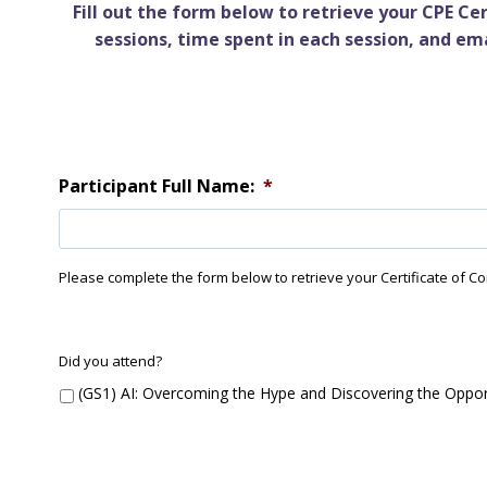
Fill out the form below to retrieve your CPE C
sessions, time spent in each session, and em
Participant Full Name:
*
Please complete the form below to retrieve your Certificate of Compl
G
Did you attend?
S
(GS1) AI: Overcoming the Hype and Discovering the Oppor
1