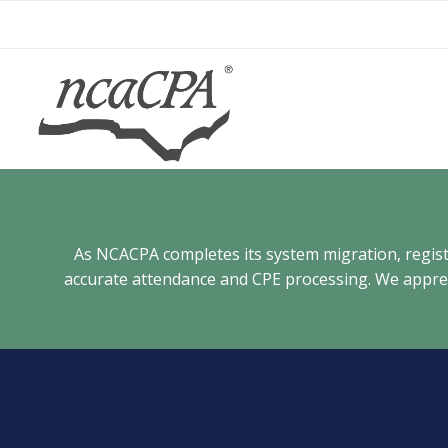
Skip
to
content
As NCACPA completes its system migration, registra
accurate attendance and CPE processing. We appreci