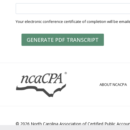
Your electronic conference certificate of completion will be email
GENERATE PDF TRANSCRIPT
ABOUT NCACPA
© 2026 North Carolina Association of Certified Public Accou