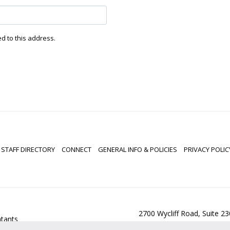
ed to this address.
STAFF DIRECTORY
CONNECT
GENERAL INFO & POLICIES
PRIVACY POLIC
2700 Wycliff Road, Suite 2
ntants