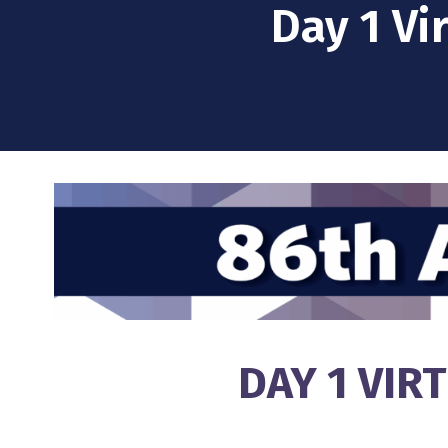
Day 1 Vi
DAY 1 VIR