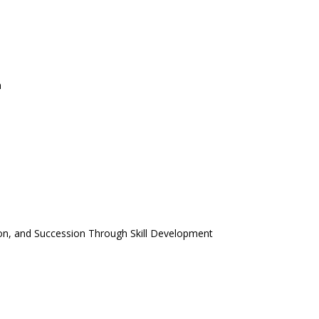
n
tion, and Succession Through Skill Development