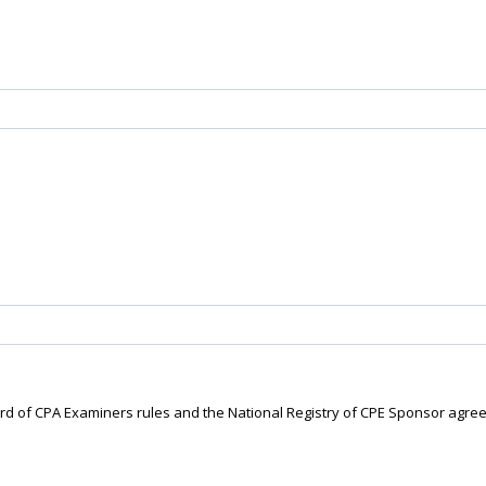
ard of CPA Examiners rules and the National Registry of CPE Sponsor agre