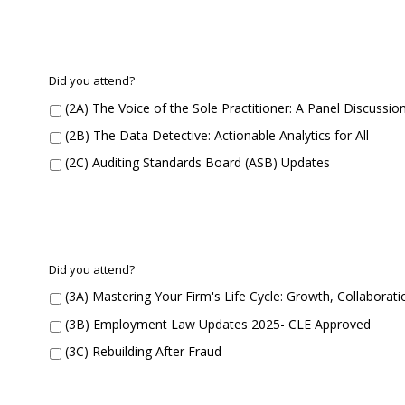
r
e
n
t
S
C
Did you attend?
e
o
(2A) The Voice of the Sole Practitioner: A Panel Discussio
s
n
s
c
(2B) The Data Detective: Actionable Analytics for All
i
u
o
(2C) Auditing Standards Board (ASB) Updates
r
n
r
1
e
D
n
i
t
d
S
C
Did you attend?
Y
e
o
o
(3A) Mastering Your Firm's Life Cycle: Growth, Collabora
s
n
u
s
c
(3B) Employment Law Updates 2025- CLE Approved
A
i
u
t
o
(3C) Rebuilding After Fraud
r
t
n
r
e
2
e
n