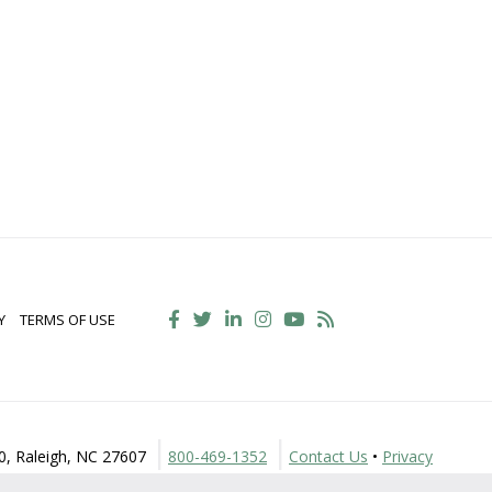
Y
TERMS OF USE
30, Raleigh, NC 27607
800-469-1352
Contact Us
•
Privacy
Policy