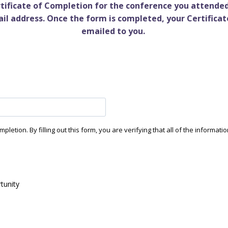
ertificate of Completion for the conference you attended
ail address. Once the form is completed, your Certificat
emailed to you.
etion. By filling out this form, you are verifying that all of the informatio
tunity