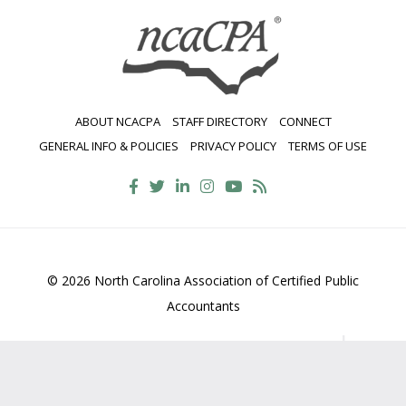
ABOUT NCACPA
STAFF DIRECTORY
CONNECT
GENERAL INFO & POLICIES
PRIVACY POLICY
TERMS OF USE
© 2026 North Carolina Association of Certified Public
Accountants
2700 Wycliff Road, Suite 230, Raleigh, NC 27607
800-
469-1352
Contact Us
•
Privacy Policy