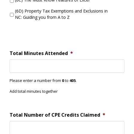
t
t
t
S
(6D) Property Tax Exemptions and Exclusions in
e
e
NC: Guiding you from A to Z
n
s
d
s
i
o
n
3
Total Minutes Attended
*
D
i
d
Y
Please enter a number from
0
to
405
.
o
u
Add total minutes together
A
t
t
e
Total Number of CPE Credits Claimed
*
n
d