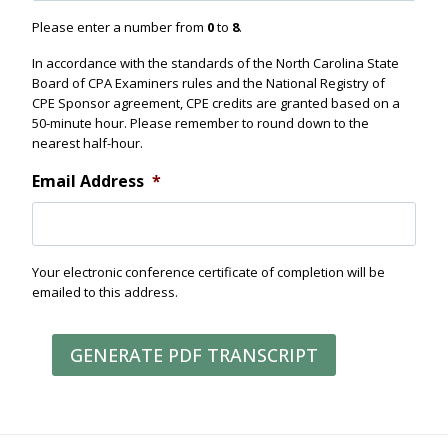
Please enter a number from
0
to
8
.
In accordance with the standards of the North Carolina State
Board of CPA Examiners rules and the National Registry of
CPE Sponsor agreement, CPE credits are granted based on a
50-minute hour. Please remember to round down to the
nearest half-hour.
Email Address
*
Your electronic conference certificate of completion will be
emailed to this address.
GENERATE PDF TRANSCRIPT