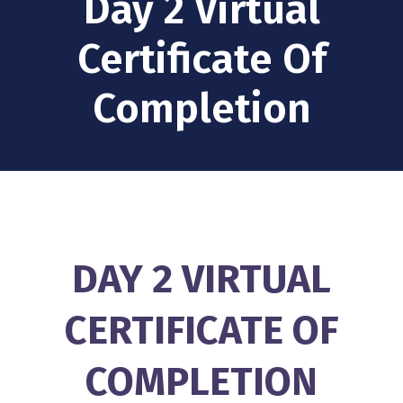
Day 2 Virtual
Certificate Of
Completion
DAY 2 VIRTUAL
CERTIFICATE OF
COMPLETION