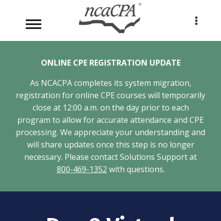
Skip
to
content
ONLINE CPE REGISTRATION UPDATE
As NCACPA completes its system migration,
registration for online CPE courses will temporarily
close at 12:00 a.m. on the day prior to each
program to allow for accurate attendance and CPE
processing. We appreciate your understanding and
will share updates once this step is no longer
necessary. Please contact Solutions Support at
800-469-1352
with questions.