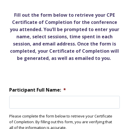
Fill out the form below to retrieve your CPE
Certificate of Completion for the conference
you attended. You’ll be prompted to enter your
name, select sessions, time spent in each
session, and email address. Once the form is
completed, your Certificate of Completion will
be generated, as well as emailed to you.
Participant Full Name:
*
Please complete the form below to retrieve your Certificate
of Completion. By filling out this form, you are verifying that
all of the information is accurate.