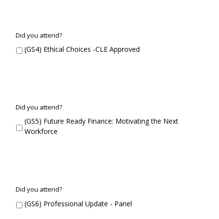
G
Did you attend?
S
(GS4) Ethical Choices -CLE Approved
4
G
Did you attend?
S
(GS5) Future Ready Finance: Motivating the Next
5
Workforce
G
Did you attend?
S
(GS6) Professional Update - Panel
6