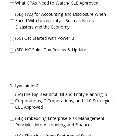
n
What CPAs Need to Watch- CLE Approved
i
c
d
u
(5B) FAQ for Accounting and Disclosure When
Y
r
Faced With Uncertainty – Such as Natural
o
r
Disasters and the Economy
u
e
A
n
(5C) Get Started with Power BI
t
t
t
S
(5D) NC Sales Tax Review & Update
e
e
n
s
d
s
i
o
n
C
Did you attend?
2
o
(6A)The Big Beautiful Bill and Entity Planning: S
D
n
Corporations, C Corporations, and LLC Strategies-
i
c
CLE Approved
d
u
Y
r
(6B) Embedding Enterprise-Risk Management
o
r
Principles into Accounting and Finance
u
e
A
n
(6C) The Must Know Features of Excel