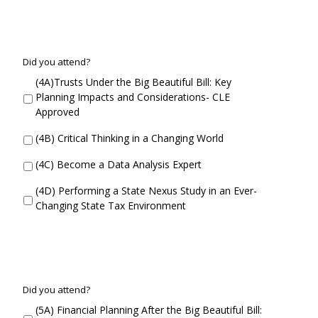
C
Did you attend?
o
(4A)Trusts Under the Big Beautiful Bill: Key
n
Planning Impacts and Considerations- CLE
c
Approved
u
r
(4B) Critical Thinking in a Changing World
r
e
(4C) Become a Data Analysis Expert
n
t
(4D) Performing a State Nexus Study in an Ever-
S
Changing State Tax Environment
e
s
s
i
o
n
C
Did you attend?
4
o
(5A) Financial Planning After the Big Beautiful Bill:
D