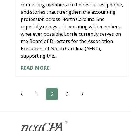
connecting members to the resources, people,
and stories that strengthen the accounting
profession across North Carolina. She
especially enjoys collaborating with members
whenever possible. Lorrie currently serves on
the Board of Directors for the Association
Executives of North Carolina (AENC),
supporting the…
LORRIE
READ MORE
GOLD
Page
Previous
Next
1
2
3
Page
Page
navigation