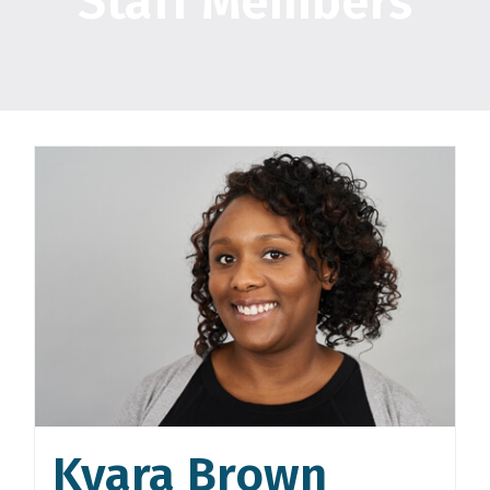
Staff Members
Kyara Brown