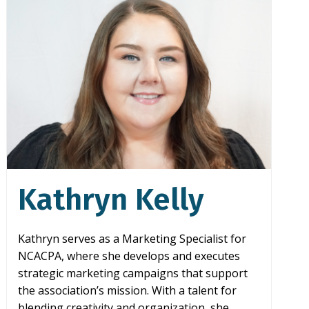
Kathryn Kelly
Kathryn serves as a Marketing Specialist for
NCACPA, where she develops and executes
strategic marketing campaigns that support
the association’s mission. With a talent for
blending creativity and organization, she