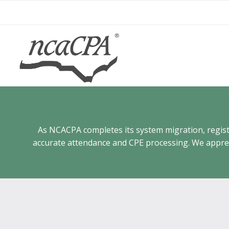
Skip
to
content
As NCACPA completes its system migration, registra
accurate attendance and CPE processing. We appreci