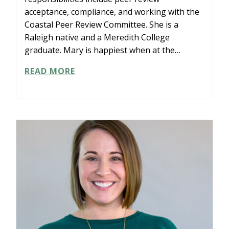
acceptance, compliance, and working with the
Coastal Peer Review Committee. She is a
Raleigh native and a Meredith College
graduate. Mary is happiest when at the…
MARY
READ MORE
KELLY