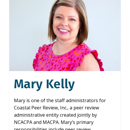
Mary Kelly
Mary is one of the staff administrators for
Coastal Peer Review, Inc., a peer review
administrative entity created jointly by
NCACPA and MACPA. Mary’s primary
responsibilities include peer review