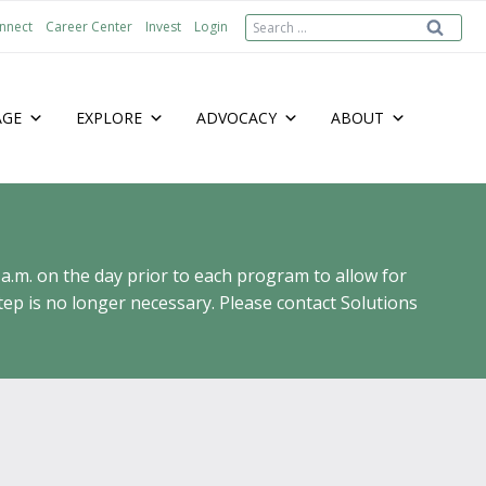
Search
nnect
Career Center
Invest
Login
for:
AGE
EXPLORE
ADVOCACY
ABOUT
 a.m. on the day prior to each program to allow for
ep is no longer necessary. Please contact Solutions