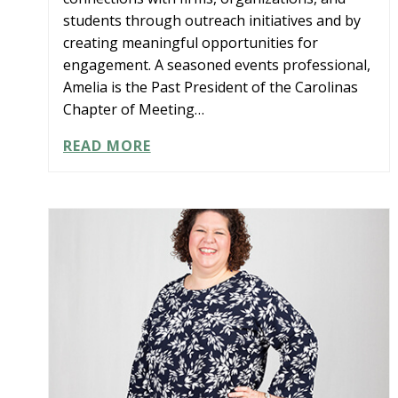
students through outreach initiatives and by
creating meaningful opportunities for
engagement. A seasoned events professional,
Amelia is the Past President of the Carolinas
Chapter of Meeting…
AMELIA
READ MORE
HODGES