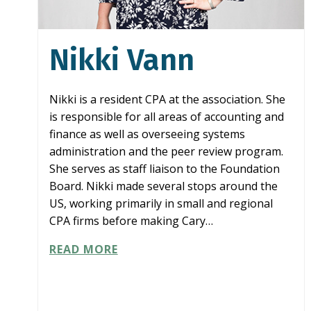
Nikki Vann
Nikki is a resident CPA at the association. She
is responsible for all areas of accounting and
finance as well as overseeing systems
administration and the peer review program.
She serves as staff liaison to the Foundation
Board. Nikki made several stops around the
US, working primarily in small and regional
CPA firms before making Cary…
NIKKI
READ MORE
VANN