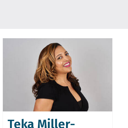
Teka Miller-