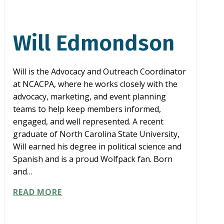
Will Edmondson
Will is the Advocacy and Outreach Coordinator
at NCACPA, where he works closely with the
advocacy, marketing, and event planning
teams to help keep members informed,
engaged, and well represented. A recent
graduate of North Carolina State University,
Will earned his degree in political science and
Spanish and is a proud Wolfpack fan. Born
and…
WILL
READ MORE
EDMONDSON