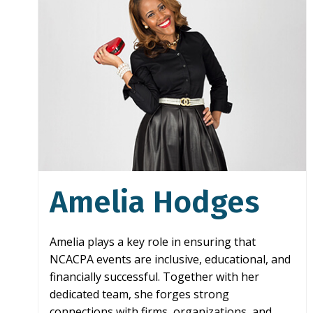
Amelia Hodges
Amelia plays a key role in ensuring that
NCACPA events are inclusive, educational, and
financially successful. Together with her
dedicated team, she forges strong
connections with firms, organizations, and