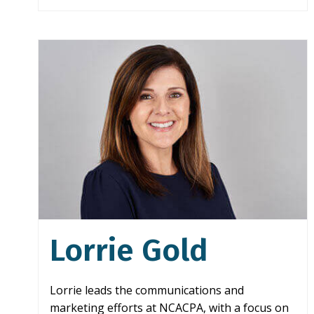
Lorrie Gold
Lorrie leads the communications and
marketing efforts at NCACPA, with a focus on