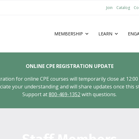
Join
Catalog
Co
MEMBERSHIP
LEARN
ENG
ONLINE CPE REGISTRATION UPDATE
tion for online CPE courses will temporarily close at 12:00
ate your understanding and will share updates once this st
Support at
800-469-1352
with questions.