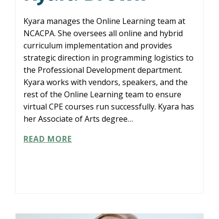
Kyara manages the Online Learning team at
NCACPA. She oversees all online and hybrid
curriculum implementation and provides
strategic direction in programming logistics to
the Professional Development department.
Kyara works with vendors, speakers, and the
rest of the Online Learning team to ensure
virtual CPE courses run successfully. Kyara has
her Associate of Arts degree…
KYARA
READ MORE
BROWN