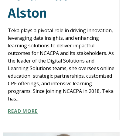
Alston
Teka plays a pivotal role in driving innovation,
leveraging data insights, and enhancing
learning solutions to deliver impactful
outcomes for NCACPA and its stakeholders. As
the leader of the Digital Solutions and
Learning Solutions teams, she oversees online
education, strategic partnerships, customized
CPE offerings, and intensive learning
programs. Since joining NCACPA in 2018, Teka
has…
TEKA
READ MORE
MILLER-
ALSTON