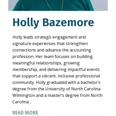
Holly Bazemore
Holly leads strategic engagement and
signature experiences that strengthen
connections and advance the accounting
profession. Her team focuses on building
meaningful relationships, growing
membership, and delivering impactful events
that support a vibrant, inclusive professional
community. Holly graduated with a bachelor’s
degree from the University of North Carolina
Wilmington and a master’s degree from North
Carolina…
HOLLY
READ MORE