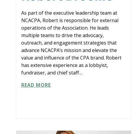
As part of the executive leadership team at
NCACPA, Robert is responsible for external
operations of the Association. He leads
multiple teams to drive the advocacy,
outreach, and engagement strategies that
advance NCACPA’s mission and elevate the
value and influence of the CPA brand. Robert
has extensive experience as a lobbyist,
fundraiser, and chief staff…
ROBERT
READ MORE
BROOME