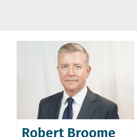
Robert Broome