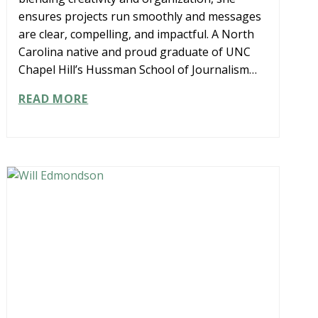
ensures projects run smoothly and messages
are clear, compelling, and impactful. A North
Carolina native and proud graduate of UNC
Chapel Hill’s Hussman School of Journalism…
KATHRYN
READ MORE
KELLY