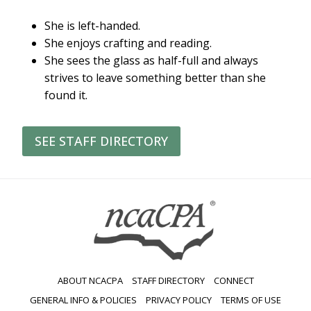
She is left-handed.
She enjoys crafting and reading.
She sees the glass as half-full and always
strives to leave something better than she
found it.
SEE STAFF DIRECTORY
ABOUT NCACPA
STAFF DIRECTORY
CONNECT
GENERAL INFO & POLICIES
PRIVACY POLICY
TERMS OF USE