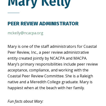
Mary Kelly
PEER REVIEW ADMINISTRATOR
mckelly@ncacpa.org
Mary is one of the staff administrators for Coastal
Peer Review, Inc., a peer review administrative
entity created jointly by NCACPA and MACPA.
Mary’s primary responsibilities include peer review
acceptance, compliance, and working with the
Coastal Peer Review Committee. She is a Raleigh
native and a Meredith College graduate. Mary is
happiest when at the beach with her family.
Fun facts about Mary: