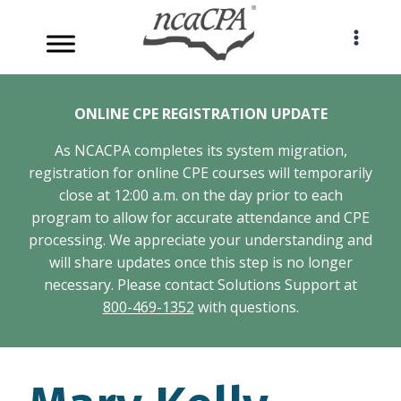
Skip
to
content
ONLINE CPE REGISTRATION UPDATE
As NCACPA completes its system migration,
registration for online CPE courses will temporarily
close at 12:00 a.m. on the day prior to each
program to allow for accurate attendance and CPE
processing. We appreciate your understanding and
will share updates once this step is no longer
necessary. Please contact Solutions Support at
800-469-1352
with questions.