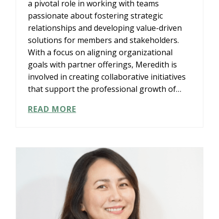
a pivotal role in working with teams
passionate about fostering strategic
relationships and developing value-driven
solutions for members and stakeholders.
With a focus on aligning organizational
goals with partner offerings, Meredith is
involved in creating collaborative initiatives
that support the professional growth of…
MEREDITH
READ MORE
KNIGHT