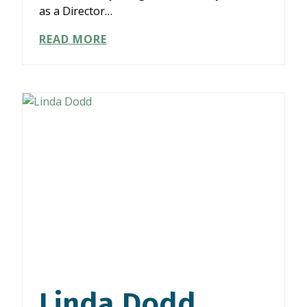
as a Director…
AMY
READ MORE
GOODMAN
Linda Dodd