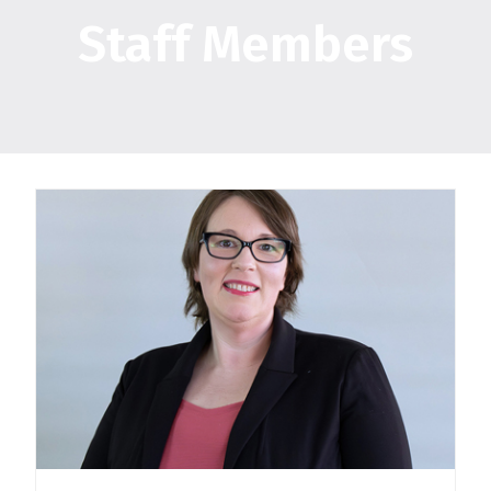
Staff Members