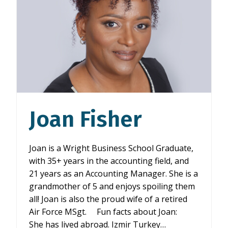
Joan Fisher
Joan is a Wright Business School Graduate,
with 35+ years in the accounting field, and
21 years as an Accounting Manager. She is a
grandmother of 5 and enjoys spoiling them
all! Joan is also the proud wife of a retired
Air Force MSgt. Fun facts about Joan:
She has lived abroad. Izmir Turkey…