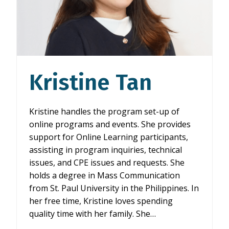
Kristine Tan
Kristine handles the program set-up of
online programs and events. She provides
support for Online Learning participants,
assisting in program inquiries, technical
issues, and CPE issues and requests. She
holds a degree in Mass Communication
from St. Paul University in the Philippines. In
her free time, Kristine loves spending
quality time with her family. She…