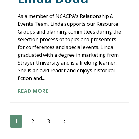
As a member of NCACPA’s Relationship &
Events Team, Linda supports our Resource
Groups and planning committees during the
selection process of topics and presenters
for conferences and special events. Linda
graduated with a degree in marketing from
Strayer University and is a lifelong learner.
She is an avid reader and enjoys historical
fiction and…
LINDA
READ MORE
DODD
Page
Next
1
2
3
Page