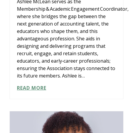
Ashlee McLean serves as the
Membership & Academic Engagement Coordinator,
where she bridges the gap between the
next generation of accounting talent, the
educators who shape them, and this
advantageous profession. She aids in
designing and delivering programs that
recruit, engage, and retain students,
educators, and early‑career professionals;
ensuring the Association stays connected to
its future members. Ashlee is…
ASHLEE
READ MORE
MCLEAN