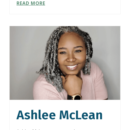
KRISTINE
READ MORE
TAN
Ashlee McLean