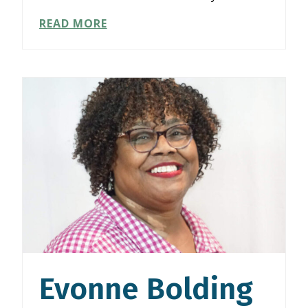
JOAN
READ MORE
FISHER
Evonne Bolding