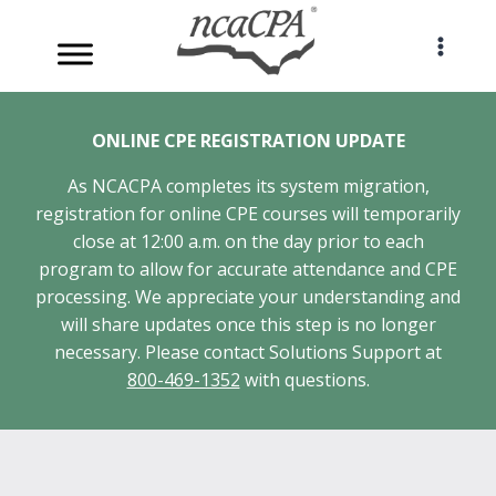
Skip
to
content
ONLINE CPE REGISTRATION UPDATE
As NCACPA completes its system migration,
registration for online CPE courses will temporarily
close at 12:00 a.m. on the day prior to each
program to allow for accurate attendance and CPE
processing. We appreciate your understanding and
will share updates once this step is no longer
necessary. Please contact Solutions Support at
800-469-1352
with questions.