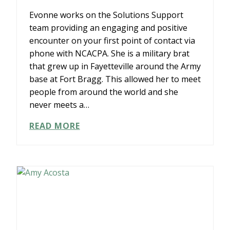
Evonne works on the Solutions Support
team providing an engaging and positive
encounter on your first point of contact via
phone with NCACPA. She is a military brat
that grew up in Fayetteville around the Army
base at Fort Bragg. This allowed her to meet
people from around the world and she
never meets a…
EVONNE
READ MORE
BOLDING