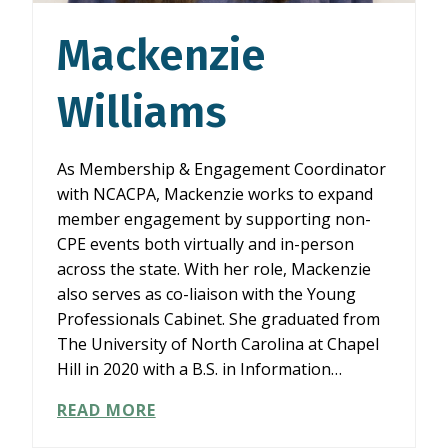
Mackenzie
Williams
As Membership & Engagement Coordinator
with NCACPA, Mackenzie works to expand
member engagement by supporting non-
CPE events both virtually and in-person
across the state. With her role, Mackenzie
also serves as co-liaison with the Young
Professionals Cabinet. She graduated from
The University of North Carolina at Chapel
Hill in 2020 with a B.S. in Information…
MACKENZIE
READ MORE
WILLIAMS