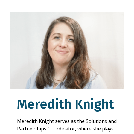
Meredith Knight
Meredith Knight serves as the Solutions and
Partnerships Coordinator, where she plays