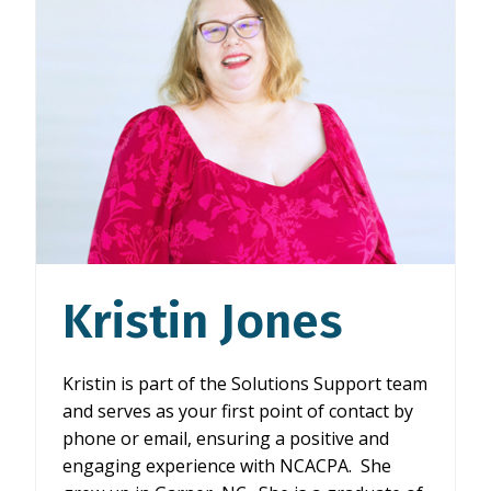
Kristin Jones
Kristin is part of the Solutions Support team
and serves as your first point of contact by
phone or email, ensuring a positive and
engaging experience with NCACPA. She