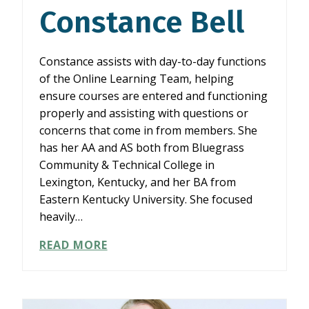
Constance Bell
Constance assists with day-to-day functions
of the Online Learning Team, helping
ensure courses are entered and functioning
properly and assisting with questions or
concerns that come in from members. She
has her AA and AS both from Bluegrass
Community & Technical College in
Lexington, Kentucky, and her BA from
Eastern Kentucky University. She focused
heavily…
CONSTANCE
READ MORE
BELL