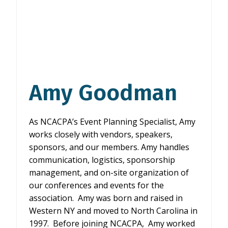
Amy Goodman
As NCACPA’s Event Planning Specialist, Amy
works closely with vendors, speakers,
sponsors, and our members. Amy handles
communication, logistics, sponsorship
management, and on-site organization of
our conferences and events for the
association. Amy was born and raised in
Western NY and moved to North Carolina in
1997. Before joining NCACPA, Amy worked