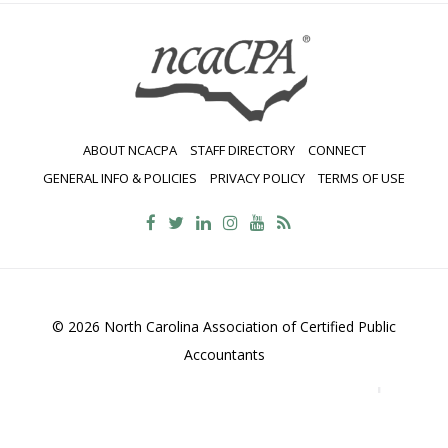
navigation
ABOUT NCACPA
STAFF DIRECTORY
CONNECT
GENERAL INFO & POLICIES
PRIVACY POLICY
TERMS OF USE
© 2026 North Carolina Association of Certified Public
Accountants
2700 Wycliff Road, Suite 230, Raleigh, NC 27607
800-
469-1352
Contact Us
•
Privacy Policy