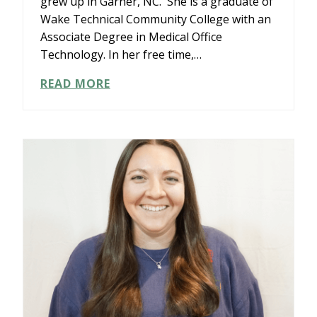
grew up in Garner, NC. She is a graduate of
Wake Technical Community College with an
Associate Degree in Medical Office
Technology. In her free time,…
KRISTIN
READ MORE
JONES