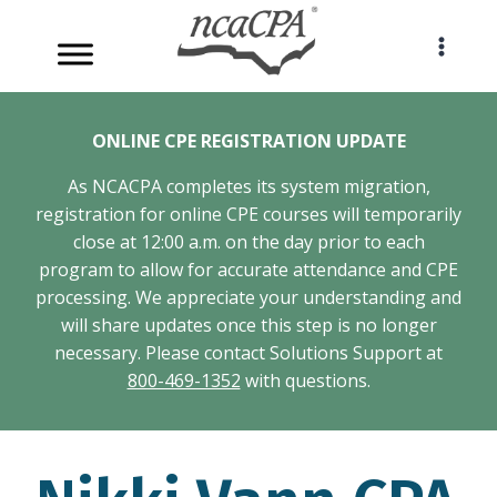
Skip
to
content
ONLINE CPE REGISTRATION UPDATE
As NCACPA completes its system migration,
registration for online CPE courses will temporarily
close at 12:00 a.m. on the day prior to each
program to allow for accurate attendance and CPE
processing. We appreciate your understanding and
will share updates once this step is no longer
necessary. Please contact Solutions Support at
800-469-1352
with questions.