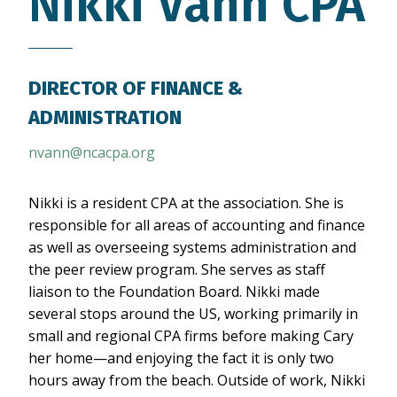
Nikki Vann
CPA
DIRECTOR OF FINANCE &
ADMINISTRATION
nvann@ncacpa.org
Nikki is a resident CPA at the association. She is
responsible for all areas of accounting and finance
as well as overseeing systems administration and
the peer review program. She serves as staff
liaison to the Foundation Board. Nikki made
several stops around the US, working primarily in
small and regional CPA firms before making Cary
her home—and enjoying the fact it is only two
hours away from the beach. Outside of work, Nikki