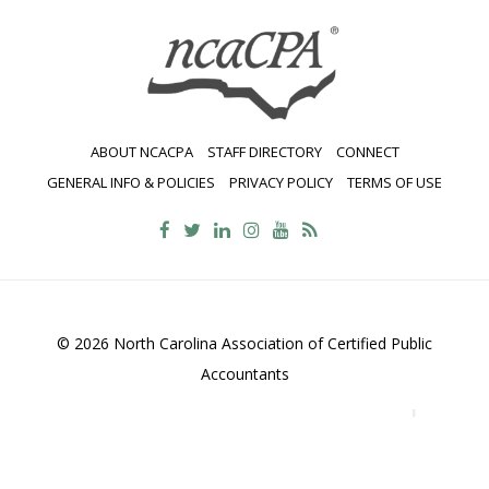
ABOUT NCACPA
STAFF DIRECTORY
CONNECT
GENERAL INFO & POLICIES
PRIVACY POLICY
TERMS OF USE
© 2026 North Carolina Association of Certified Public
Accountants
2700 Wycliff Road, Suite 230, Raleigh, NC 27607
800-
469-1352
Contact Us
•
Privacy Policy