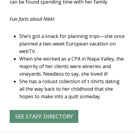
can be found spending time with her family.
Fun facts about Nikki:
She’s got a knack for planning trips—she once
planned a two-week European vacation on
webTV.
When she worked as a CPA in Napa Valley, the
majority of her clients were wineries and
vineyards. Needless to say, she loved it!
She has a robust collection of t-shirts dating
all the way back to her childhood that she
hopes to make into a quilt someday.
SEE STAFF DIRECTORY