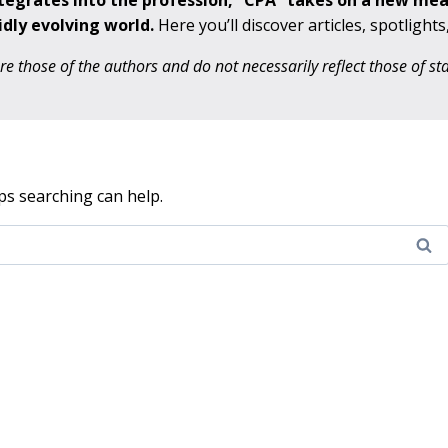
ntegrates into the profession, “CPA” takes on a new me
idly evolving world.
Here you’ll discover articles, spotlight
 those of the authors and do not necessarily reflect those of s
ps searching can help.