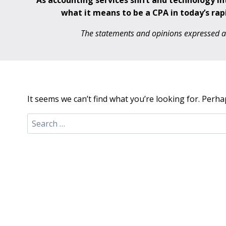
As accounting services shift and technology i
what it means to be a CPA in today’s rap
The statements and opinions expressed are
It seems we can’t find what you’re looking for. Perha
Search
for: