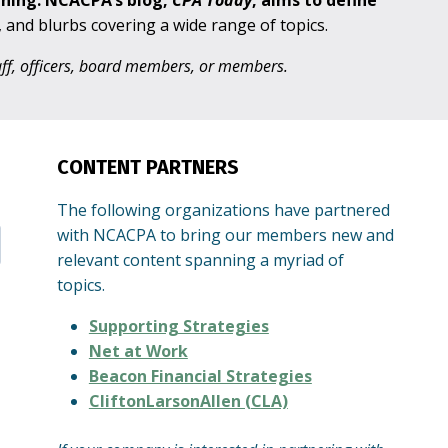
aning. NCACPA’s blog,
CPA
Today
, aims to define
s, and blurbs covering a wide range of topics.
taff, officers, board members, or members.
CONTENT PARTNERS
The following organizations have partnered
with NCACPA to bring our members new and
relevant content spanning a myriad of
topics.
Supporting Strategies
Net at Work
Beacon Financial Strategies
CliftonLarsonAllen (CLA)