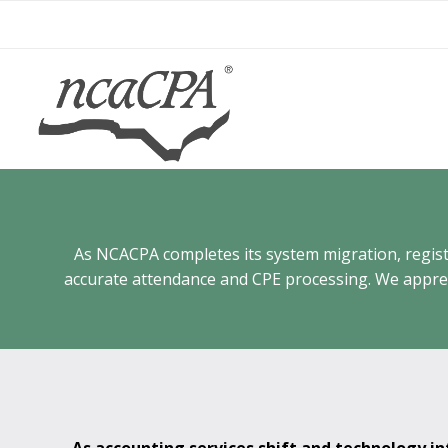
Skip
to
content
As NCACPA completes its system migration, registra
accurate attendance and CPE processing. We appreci