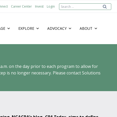
Search
nnect
Career Center
Invest
Login
for:
AGE
EXPLORE
ADVOCACY
ABOUT
 a.m. on the day prior to each program to allow for
ep is no longer necessary. Please contact Solutions