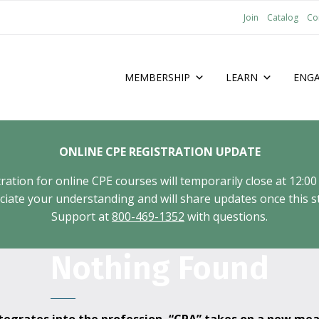
Join
Catalog
Co
MEMBERSHIP
LEARN
ENG
ONLINE CPE REGISTRATION UPDATE
tion for online CPE courses will temporarily close at 12:00
ate your understanding and will share updates once this st
Support at
800-469-1352
with questions.
Nothing Found