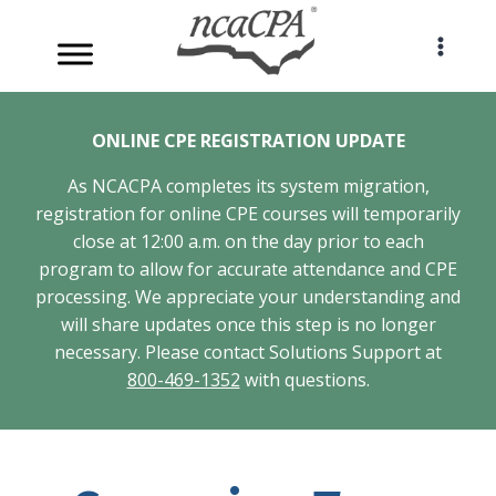
Skip
to
content
ONLINE CPE REGISTRATION UPDATE
As NCACPA completes its system migration,
registration for online CPE courses will temporarily
close at 12:00 a.m. on the day prior to each
program to allow for accurate attendance and CPE
processing. We appreciate your understanding and
will share updates once this step is no longer
necessary. Please contact Solutions Support at
800-469-1352
with questions.