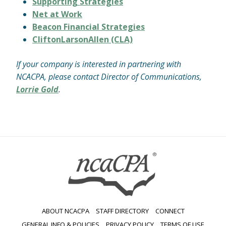
Supporting Strategies
Net at Work
Beacon Financial Strategies
CliftonLarsonAllen (CLA)
If your company is interested in partnering with
NCACPA, please contact Director of Communications,
Lorrie Gold
.
ABOUT NCACPA
STAFF DIRECTORY
CONNECT
GENERAL INFO & POLICIES
PRIVACY POLICY
TERMS OF USE