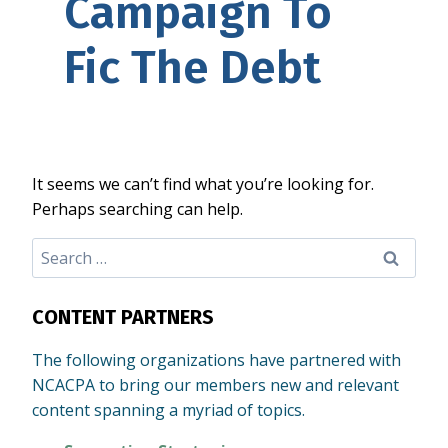
Campaign To
Fic The Debt
It seems we can’t find what you’re looking for.
Perhaps searching can help.
Search
for:
CONTENT PARTNERS
The following organizations have partnered with
NCACPA to bring our members new and relevant
content spanning a myriad of topics.