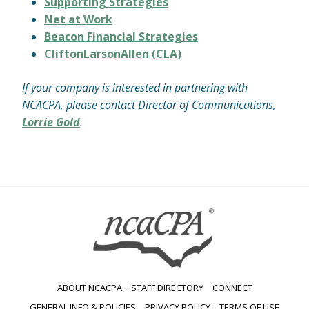
Supporting Strategies
Net at Work
Beacon Financial Strategies
CliftonLarsonAllen (CLA)
If your company is interested in partnering with
NCACPA, please contact Director of Communications,
Lorrie Gold
.
ABOUT NCACPA
STAFF DIRECTORY
CONNECT
GENERAL INFO & POLICIES
PRIVACY POLICY
TERMS OF USE