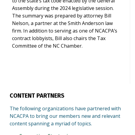
to the state’s tax code enacted by the General
Assembly during the 2024 legislative session.
The summary was prepared by attorney Bill
Nelson, a partner at the Smith Anderson law
firm. In addition to serving as one of NCACPA’s
contract lobbyists, Bill also chairs the Tax
Committee of the NC Chamber.
CONTENT PARTNERS
The following organizations have partnered with
NCACPA to bring our members new and relevant
content spanning a myriad of topics.