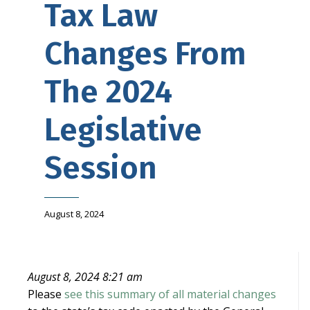
Tax Law
Changes From
The 2024
Legislative
Session
August 8, 2024
August 8, 2024 8:21 am
Please
see this summary of all material changes