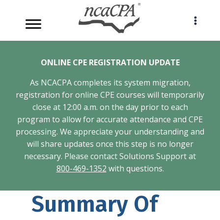
Skip
to
content
ONLINE CPE REGISTRATION UPDATE
As NCACPA completes its system migration,
registration for online CPE courses will temporarily
close at 12:00 a.m. on the day prior to each
program to allow for accurate attendance and CPE
processing. We appreciate your understanding and
will share updates once this step is no longer
necessary. Please contact Solutions Support at
800-469-1352
with questions.
Summary Of