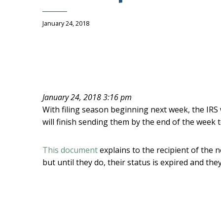
January 24, 2018
January 24, 2018 3:16 pm
With filing season beginning next week, the IRS 
will finish sending them by the end of the week
This document
explains to the recipient of the n
but until they do, their status is expired and th