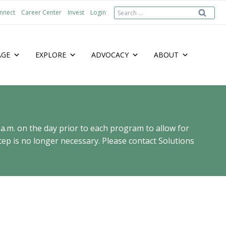
Search
nnect
Career Center
Invest
Login
for:
AGE
EXPLORE
ADVOCACY
ABOUT
 a.m. on the day prior to each program to allow for
ep is no longer necessary. Please contact Solutions