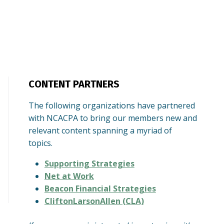
CONTENT PARTNERS
The following organizations have partnered
with NCACPA to bring our members new and
relevant content spanning a myriad of
topics.
Supporting Strategies
Net at Work
Beacon Financial Strategies
CliftonLarsonAllen (CLA)