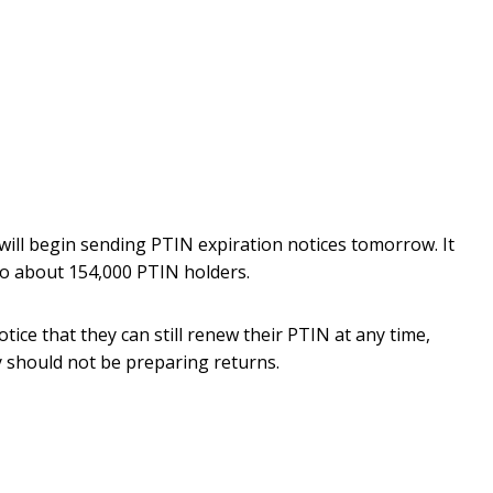
will begin sending PTIN expiration notices tomorrow. It
 to about 154,000 PTIN holders.
otice that they can still renew their PTIN at any time,
ey should not be preparing returns.