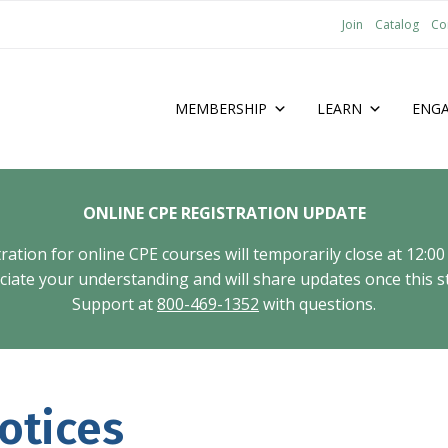
Join
Catalog
Co
MEMBERSHIP
LEARN
ENG
ONLINE CPE REGISTRATION UPDATE
tion for online CPE courses will temporarily close at 12:00
ate your understanding and will share updates once this st
Support at
800-469-1352
with questions.
otices