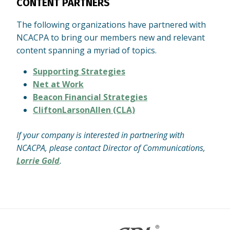
CONTENT PARTNERS
The following organizations have partnered with
NCACPA to bring our members new and relevant
content spanning a myriad of topics.
Supporting Strategies
Net at Work
Beacon Financial Strategies
CliftonLarsonAllen (CLA)
If your company is interested in partnering with
NCACPA, please contact Director of Communications,
Lorrie Gold
.