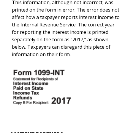
This information, although not incorrect, was
printed on the form in error. The error does not
affect how a taxpayer reports interest income to
the Internal Revenue Service. The correct year
for reporting the interest income is printed
separately on the form as “2017,” as shown
below. Taxpayers can disregard this piece of
information on their form.