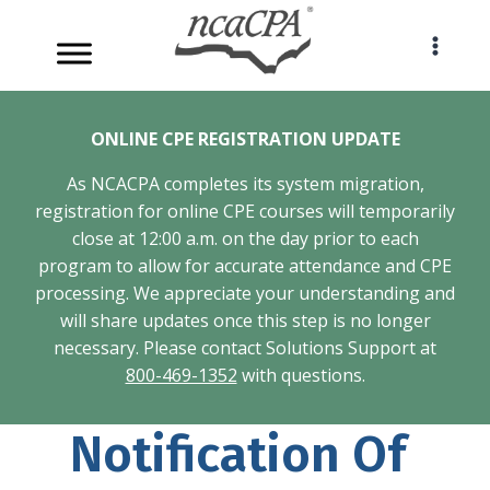
Skip
to
content
ONLINE CPE REGISTRATION UPDATE
As NCACPA completes its system migration,
registration for online CPE courses will temporarily
close at 12:00 a.m. on the day prior to each
program to allow for accurate attendance and CPE
processing. We appreciate your understanding and
will share updates once this step is no longer
necessary. Please contact Solutions Support at
800-469-1352
with questions.
Notification Of