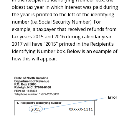
oldest tax year in which interest was paid during
the year is printed to the left of the identifying
number (i.e. Social Security Number). For
example, a taxpayer that received refunds from
tax years 2015 and 2016 during calendar year
2017 will have “2015” printed in the Recipient’s
Identifying Number box. Below is an example of
how this will appear: