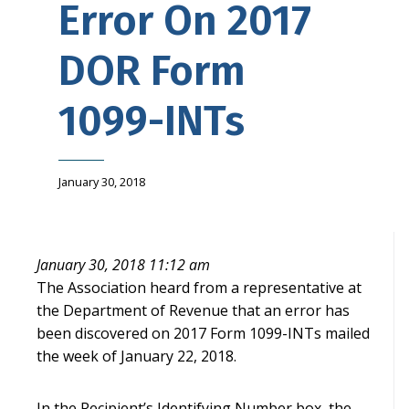
Error On 2017
DOR Form
1099-INTs
January 30, 2018
January 30, 2018 11:12 am
The Association heard from a representative at
the Department of Revenue that an error has
been discovered on 2017 Form 1099-INTs mailed
the week of January 22, 2018.
In the Recipient’s Identifying Number box, the