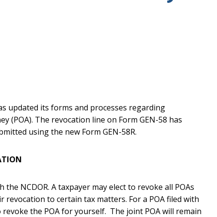
s updated its forms and processes regarding
ney (POA). The revocation line on Form GEN-58 has
bmitted using the new Form GEN-58R.
ATION
h the NCDOR. A taxpayer may elect to revoke all POAs
r revocation to certain tax matters. For a POA filed with
o revoke the POA for yourself. The joint POA will remain