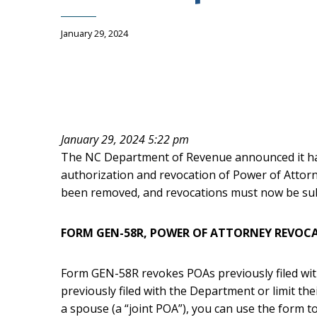
January 29, 2024
January 29, 2024 5:22 pm
The NC Department of Revenue announced it ha
authorization and revocation of Power of Attor
been removed, and revocations must now be su
FORM GEN-58R, POWER OF ATTORNEY REVOC
Form GEN-58R revokes POAs previously filed wit
previously filed with the Department or limit thei
a spouse (a “joint POA”), you can use the form t