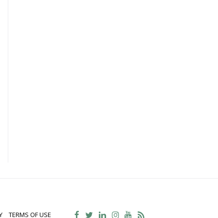
Y
TERMS OF USE