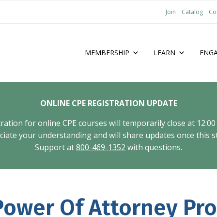
Join
Catalog
Co
MEMBERSHIP
LEARN
ENG
ONLINE CPE REGISTRATION UPDATE
tion for online CPE courses will temporarily close at 12:00
ate your understanding and will share updates once this st
Support at
800-469-1352
with questions.
ower Of Attorney Pro