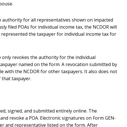
spouse.
 authority for all representatives shown on impacted
sly filed POAs for individual income tax, the NCDOR will
 represented the taxpayer for individual income tax for
e
only revokes the authority for the individual
taxpayer named on the form. A revocation submitted by
le with the NCDOR for other taxpayers. It also does not
 that taxpayer.
, signed, and submitted entirely online. The
sh and revoke a POA. Electronic signatures on Form GEN-
er and representative listed on the form. After