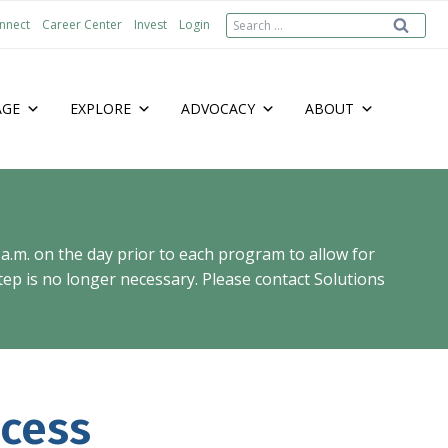
Search
nnect
Career Center
Invest
Login
for:
AGE
EXPLORE
ADVOCACY
ABOUT
 a.m. on the day prior to each program to allow for
ep is no longer necessary. Please contact Solutions
cess