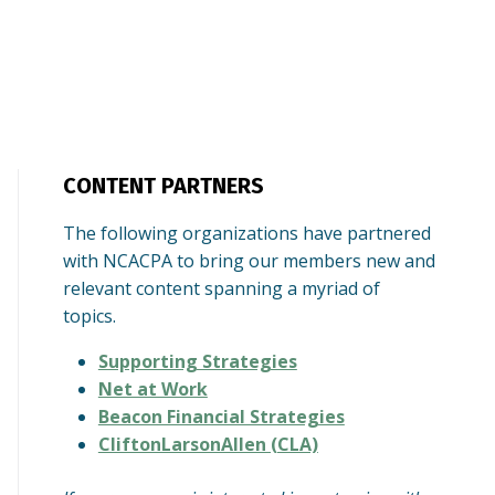
CONTENT PARTNERS
The following organizations have partnered
with NCACPA to bring our members new and
relevant content spanning a myriad of
topics.
Supporting Strategies
Net at Work
Beacon Financial Strategies
CliftonLarsonAllen (CLA)