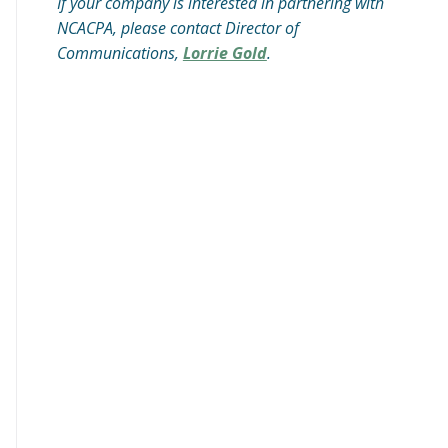
If your company is interested in partnering with
NCACPA, please contact Director of
Communications,
Lorrie Gold
.