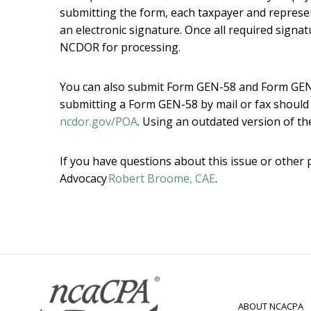
submitting the form, each taxpayer and represen
an electronic signature. Once all required signa
NCDOR for processing.
You can also submit Form GEN-58 and Form GEN-
submitting a Form GEN-58 by mail or fax should 
ncdor.gov/POA
. Using an outdated version of the
If you have questions about this issue or other 
Advocacy
Robert Broome, CAE
.
ABOUT NCACPA