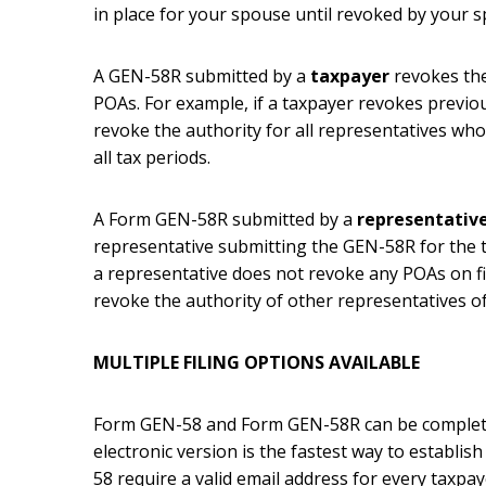
in place for your spouse until revoked by your 
A GEN-58R submitted by a
taxpayer
revokes the
POAs. For example, if a taxpayer revokes previou
revoke the authority for all representatives who
all tax periods.
A Form GEN-58R submitted by a
representativ
representative submitting the GEN-58R for the 
a representative does not revoke any POAs on fi
revoke the authority of other representatives of
MULTIPLE FILING OPTIONS AVAILABLE
Form GEN-58 and Form GEN-58R can be completed
electronic version is the fastest way to establi
58 require a valid email address for every taxpay