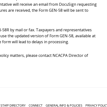
tative will receive an email from DocuSign requesting
tures are received, the Form GEN-58 will be sent to
58R by mail or fax. Taxpayers and representatives
use the updated version of Form GEN-58, available at
 form will lead to delays in processing.
policy matters, please contact NCACPA Director of
STAFF DIRECTORY
CONNECT
GENERAL INFO & POLICIES
PRIVACY POLIC