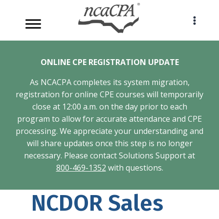
Skip
to
content
ONLINE CPE REGISTRATION UPDATE
As NCACPA completes its system migration,
registration for online CPE courses will temporarily
close at 12:00 a.m. on the day prior to each
program to allow for accurate attendance and CPE
processing. We appreciate your understanding and
will share updates once this step is no longer
necessary. Please contact Solutions Support at
800-469-1352
with questions.
NCDOR Sales