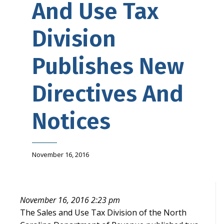
And Use Tax
Division
Publishes New
Directives And
Notices
November 16, 2016
November 16, 2016 2:23 pm
The Sales and Use Tax Division of the North