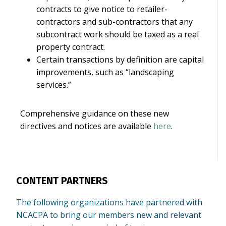
contracts to give notice to retailer-
contractors and sub-contractors that any
subcontract work should be taxed as a real
property contract.
Certain transactions by definition are capital
improvements, such as “landscaping
services.”
Comprehensive guidance on these new
directives and notices are available
here
.
CONTENT PARTNERS
The following organizations have partnered with
NCACPA to bring our members new and relevant