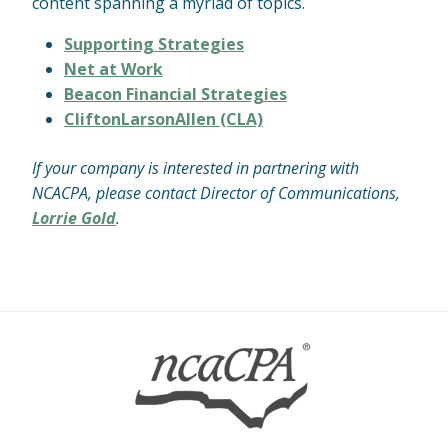
content spanning a myriad of topics.
Supporting Strategies
Net at Work
Beacon Financial Strategies
CliftonLarsonAllen (CLA)
If your company is interested in partnering with
NCACPA, please contact Director of Communications,
Lorrie Gold
.