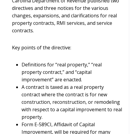
Carolina Department of Revenue published two
directives and three notices for the various
changes, expansions, and clarifications for real
property contracts, RMI services, and service
contracts.
Key points of the directive:
Definitions for “real property,” “real
property contract,” and “capital
improvement” are enacted.
A contract is taxed as a real property
contract where the contract is for new
construction, reconstruction, or remodeling
with respect to a capital improvement to real
property.
Form E-589CI, Affidavit of Capital
Improvement, will be required for many