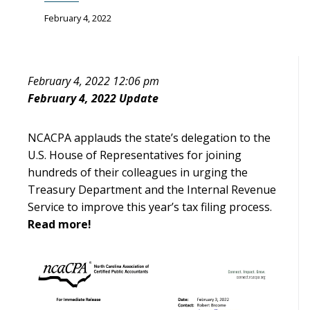
February 4, 2022
February 4, 2022 12:06 pm
February 4, 2022 Update
NCACPA applauds the state’s delegation to the
U.S. House of Representatives for joining
hundreds of their colleagues in urging the
Treasury Department and the Internal Revenue
Service to improve this year’s tax filing process.
Read more!