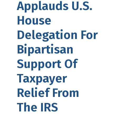
Applauds U.S.
House
Delegation For
Bipartisan
Support Of
Taxpayer
Relief From
The IRS