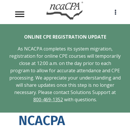
Skip
to
content
ONLINE CPE REGISTRATION UPDATE
As NCACPA completes its system migration,
registration for online CPE courses will temporarily
close at 12:00 a.m. on the day prior to each
program to allow for accurate attendance and CPE
processing. We appreciate your understanding and
will share updates once this step is no longer
necessary. Please contact Solutions Support at
800-469-1352
with questions.
NCACPA