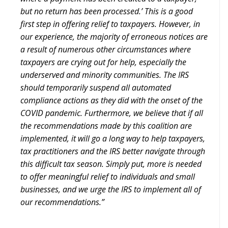
but no return has been processed.’ This is a good
first step in offering relief to taxpayers. However, in
our experience, the majority of erroneous notices are
a result of numerous other circumstances where
taxpayers are crying out for help, especially the
underserved and minority communities. The IRS
should temporarily suspend all automated
compliance actions as they did with the onset of the
COVID pandemic. Furthermore, we believe that if all
the recommendations made by this coalition are
implemented, it will go a long way to help taxpayers,
tax practitioners and the IRS better navigate through
this difficult tax season. Simply put, more is needed
to offer meaningful relief to individuals and small
businesses, and we urge the IRS to implement all of
our recommendations.”