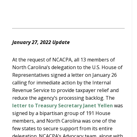
January 27, 2022 Update
At the request of NCACPA, all 13 members of
North Carolina’s delegation to the U.S. House of
Representatives signed a letter on January 26
calling for immediate action by the Internal
Revenue Service to provide taxpayer relief and
reduce the agency’s processing backlog. The
letter to Treasury Secretary Janet Yellen
was
signed by a bipartisan group of 191 House
members, and North Carolina was one of the
few states to secure support from its entire
delegation. NCACPA’s Advocacy team, along with