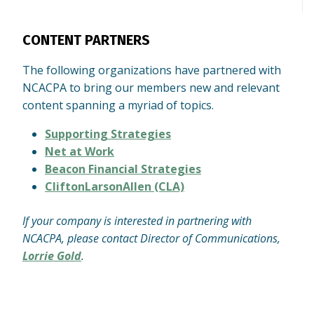
CONTENT PARTNERS
The following organizations have partnered with
NCACPA to bring our members new and relevant
content spanning a myriad of topics.
Supporting Strategies
Net at Work
Beacon Financial Strategies
CliftonLarsonAllen (CLA)
If your company is interested in partnering with
NCACPA, please contact Director of Communications,
Lorrie Gold
.