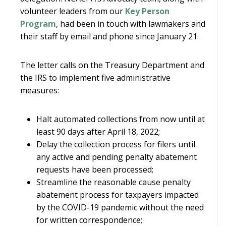
volunteer leaders from our
Key Person
Program
, had been in touch with lawmakers and
their staff by email and phone since January 21.
The letter calls on the Treasury Department and
the IRS to implement five administrative
measures:
Halt automated collections from now until at
least 90 days after April 18, 2022;
Delay the collection process for filers until
any active and pending penalty abatement
requests have been processed;
Streamline the reasonable cause penalty
abatement process for taxpayers impacted
by the COVID-19 pandemic without the need
for written correspondence;