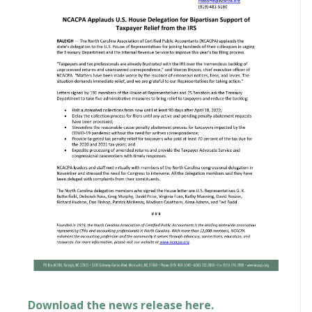
Download the news release here.