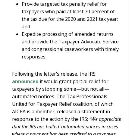
Provide targeted tax penalty relief for
taxpayers who paid at least 70 percent of
the tax due for the 2020 and 2021 tax year;
and
Expedite processing of amended returns
and provide the Taxpayer Advocate Service
and congressional caseworkers with timely
responses.
Following the letter’s release, the IRS
announced
it would grant partial relief for
taxpayers by stopping some—but not all—
automated notices. The Tax Professionals
United for Taxpayer Relief coalition, of which
AICPA is a member, released a statement in
response to the action by the IRS:
“We appreciate
that the IRS has halted ‘automated notices in cases
where a payment has been credited to a taxpayer,