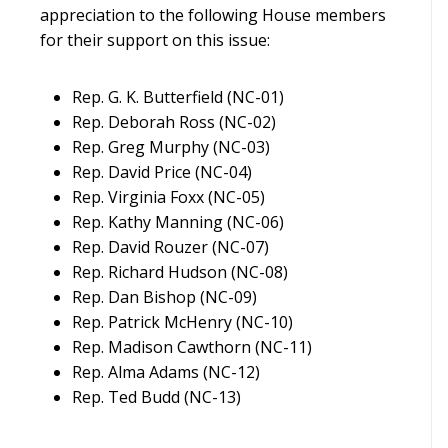
appreciation to the following House members
for their support on this issue:
Rep. G. K. Butterfield (NC-01)
Rep. Deborah Ross (NC-02)
Rep. Greg Murphy (NC-03)
Rep. David Price (NC-04)
Rep. Virginia Foxx (NC-05)
Rep. Kathy Manning (NC-06)
Rep. David Rouzer (NC-07)
Rep. Richard Hudson (NC-08)
Rep. Dan Bishop (NC-09)
Rep. Patrick McHenry (NC-10)
Rep. Madison Cawthorn (NC-11)
Rep. Alma Adams (NC-12)
Rep. Ted Budd (NC-13)