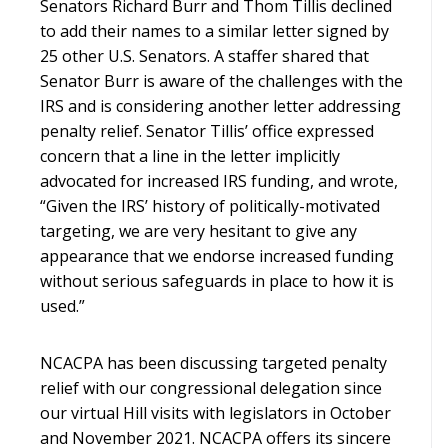
Senators Richard Burr and Thom Tillis declined
to add their names to a similar letter signed by
25 other U.S. Senators. A staffer shared that
Senator Burr is aware of the challenges with the
IRS and is considering another letter addressing
penalty relief. Senator Tillis’ office expressed
concern that a line in the letter implicitly
advocated for increased IRS funding, and wrote,
“Given the IRS’ history of politically-motivated
targeting, we are very hesitant to give any
appearance that we endorse increased funding
without serious safeguards in place to how it is
used.”
NCACPA has been discussing targeted penalty
relief with our congressional delegation since
our virtual Hill visits with legislators in October
and November 2021. NCACPA offers its sincere