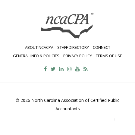
ABOUT NCACPA
STAFF DIRECTORY
CONNECT
GENERAL INFO & POLICIES
PRIVACY POLICY
TERMS OF USE
© 2026 North Carolina Association of Certified Public
Accountants
2700 Wycliff Road, Suite 230, Raleigh, NC 27607
800-
469-1352
Contact Us
•
Privacy Policy