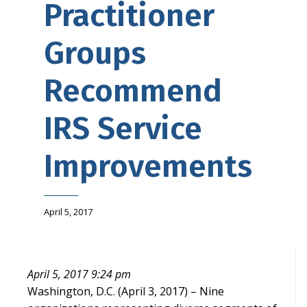
Practitioner
Groups
Recommend
IRS Service
Improvements
April 5, 2017
April 5, 2017 9:24 pm
Washington, D.C. (April 3, 2017) – Nine