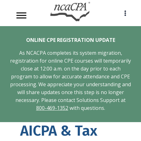
Skip
to
content
ONLINE CPE REGISTRATION UPDATE
As NCACPA completes its system migration,
registration for online CPE courses will temporarily
close at 12:00 a.m. on the day prior to each
program to allow for accurate attendance and CPE
processing. We appreciate your understanding and
will share updates once this step is no longer
necessary. Please contact Solutions Support at
800-469-1352
with questions.
AICPA & Tax