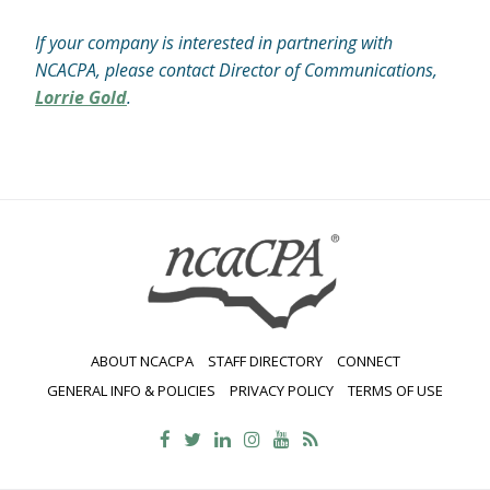
If your company is interested in partnering with
NCACPA, please contact Director of Communications,
Lorrie Gold
.
ABOUT NCACPA
STAFF DIRECTORY
CONNECT
GENERAL INFO & POLICIES
PRIVACY POLICY
TERMS OF USE