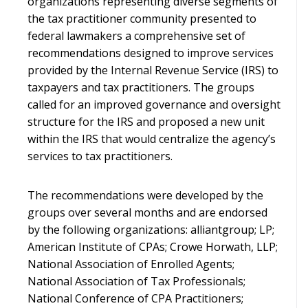
organizations representing diverse segments of
the tax practitioner community presented to
federal lawmakers a comprehensive set of
recommendations designed to improve services
provided by the Internal Revenue Service (IRS) to
taxpayers and tax practitioners. The groups
called for an improved governance and oversight
structure for the IRS and proposed a new unit
within the IRS that would centralize the agency’s
services to tax practitioners.
The recommendations were developed by the
groups over several months and are endorsed
by the following organizations: alliantgroup; LP;
American Institute of CPAs; Crowe Horwath, LLP;
National Association of Enrolled Agents;
National Association of Tax Professionals;
National Conference of CPA Practitioners;