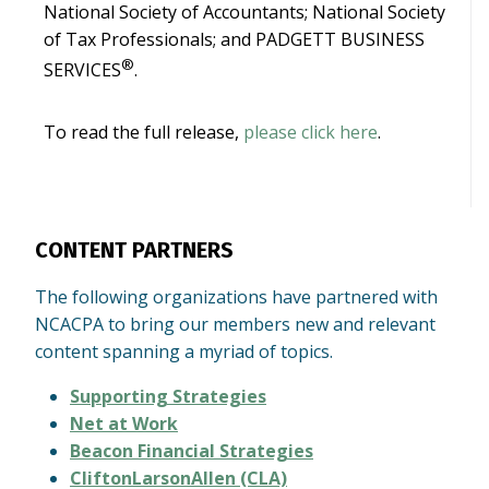
National Society of Accountants; National Society
of Tax Professionals; and PADGETT BUSINESS
®
SERVICES
.
To read the full release,
please click here
.
CONTENT PARTNERS
The following organizations have partnered with
NCACPA to bring our members new and relevant
content spanning a myriad of topics.
Supporting Strategies
Net at Work
Beacon Financial Strategies
CliftonLarsonAllen (CLA)