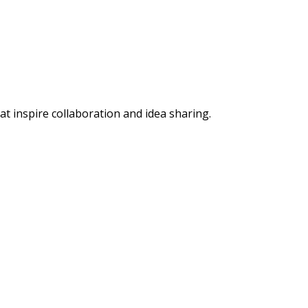
 inspire collaboration and idea sharing.