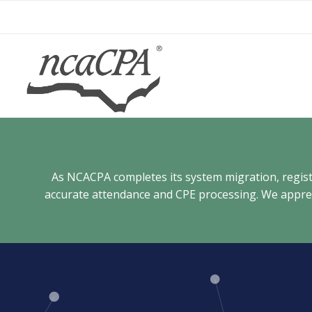
Skip
to
content
As NCACPA completes its system migration, registra
accurate attendance and CPE processing. We appreci