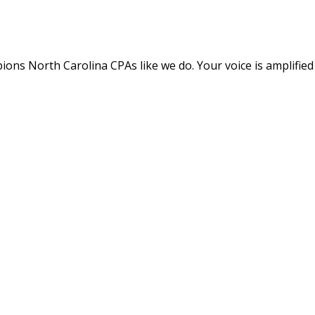
ns North Carolina CPAs like we do. Your voice is amplified wi