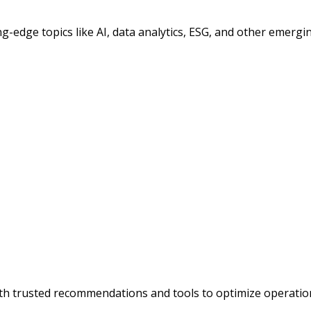
ng-edge topics like AI, data analytics, ESG, and other emergin
h trusted recommendations and tools to optimize operation