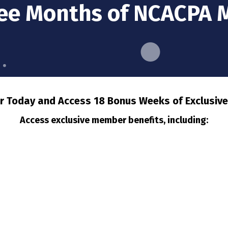
ree Months of NCACPA
Today and Access 18 Bonus Weeks of Exclusive
Access exclusive member benefits, including: