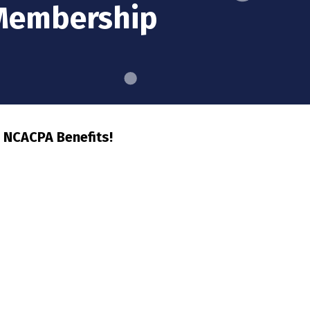
 Membership
 NCACPA Benefits!