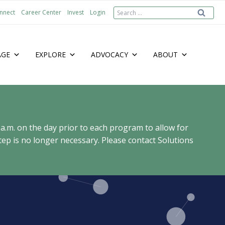
Search
nnect
Career Center
Invest
Login
for:
AGE
EXPLORE
ADVOCACY
ABOUT
 a.m. on the day prior to each program to allow for
ep is no longer necessary. Please contact Solutions