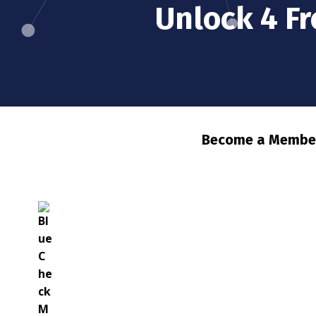
Unlock 4 F
Become a Member 