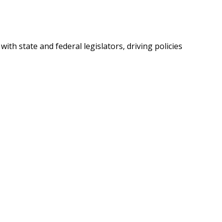
th state and federal legislators, driving policies