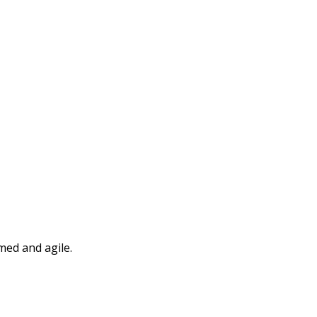
med and agile.