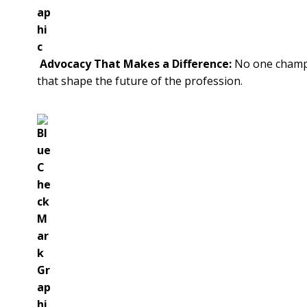
Advocacy That Makes a Difference:
No one champio
that shape the future of the profession.