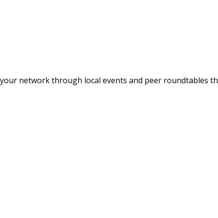
our network through local events and peer roundtables that