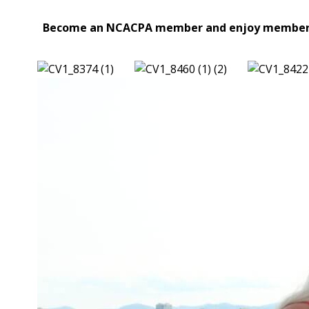
Become an NCACPA member and enjoy membership