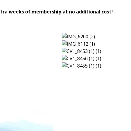
ra weeks of membership at no additional cost!