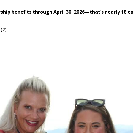
 benefits through April 30, 2026—that’s nearly 18 ext