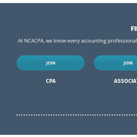
F
At NCACPA, we know every accounting professional’s
JOIN
JOIN
CPA
ASSOCIA