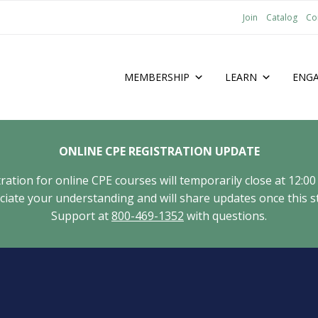
Join
Catalog
Co
MEMBERSHIP
LEARN
ENG
ONLINE CPE REGISTRATION UPDATE
tion for online CPE courses will temporarily close at 12:00
ate your understanding and will share updates once this st
Support at
800-469-1352
with questions.