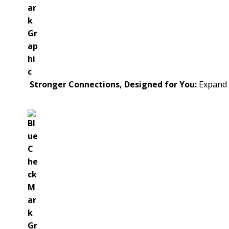
Stronger Connections, Designed for You:
Expand y