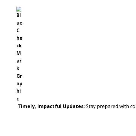
Timely, Impactful Updates:
Stay prepared with con