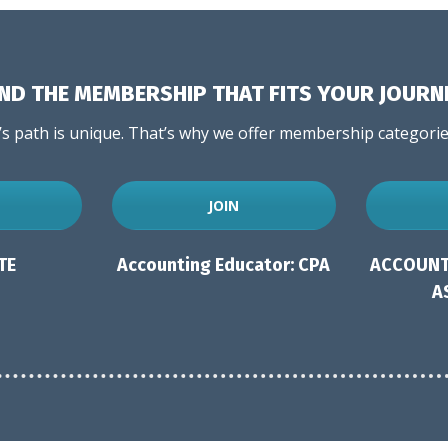
IND THE MEMBERSHIP THAT FITS YOUR JOURN
 path is unique. That’s why we offer membership categories
JOIN
TE
Accounting Educator: CPA
ACCOUNT
A