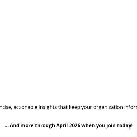
cise, actionable insights that keep your organization infor
… And more through April 2026 when you join today!