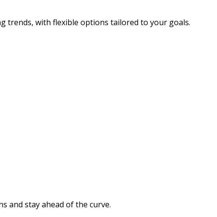
g trends, with flexible options tailored to your goals.
s and stay ahead of the curve.