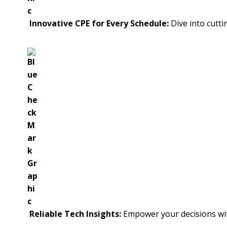
Innovative CPE for Every Schedule:
Dive into cutti
Reliable Tech Insights:
Empower your decisions wit