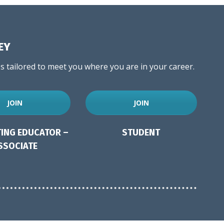
EY
 tailored to meet you where you are in your career.
JOIN
JOIN
ING EDUCATOR –
STUDENT
SSOCIATE