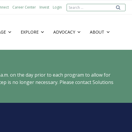
Search
nnect
Career Center
Invest
Login
for:
AGE
EXPLORE
ADVOCACY
ABOUT
 a.m. on the day prior to each program to allow for
ep is no longer necessary. Please contact Solutions