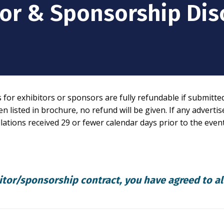
tor & Sponsorship Dis
or exhibitors or sponsors are fully refundable if submitted i
n listed in brochure, no refund will be given. If any adverti
llations received 29 or fewer calendar days prior to the event
itor/sponsorship contract, you have agreed to al