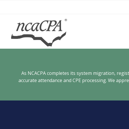
Skip
to
content
As NCACPA completes its system migration, registra
accurate attendance and CPE processing. We appreci