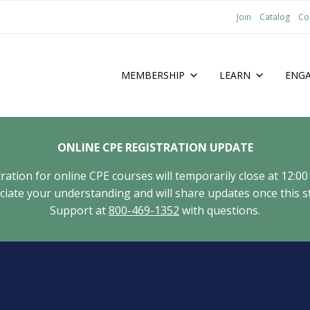
Join
Catalog
Co
MEMBERSHIP
LEARN
ENG
ONLINE CPE REGISTRATION UPDATE
tion for online CPE courses will temporarily close at 12:00
ate your understanding and will share updates once this st
Support at
800-469-1352
with questions.