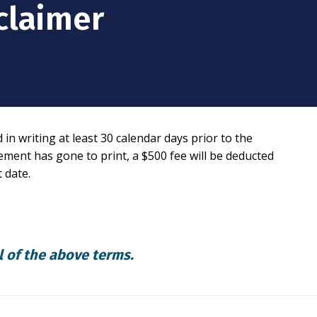
claimer
n writing at least 30 calendar days prior to the
sement has gone to print, a $500 fee will be deducted
 date.
l of the above terms.