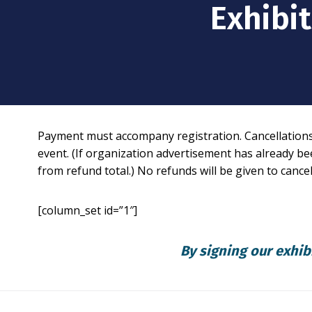
Exhibi
Payment must accompany registration. Cancellations f
event. (If organization advertisement has already bee
from refund total.) No refunds will be given to cance
[column_set id=”1″]
By signing our exhib