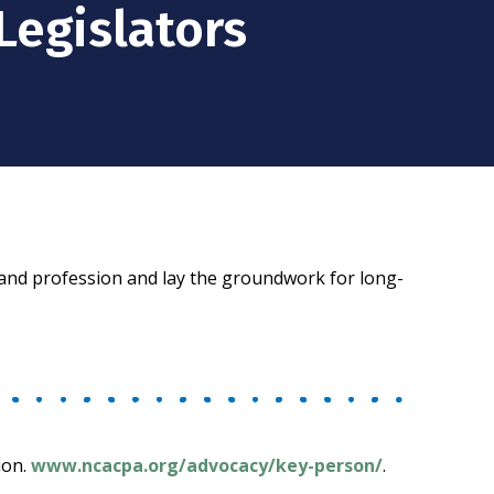
Legislators
s and profession and lay the groundwork for long-
ion.
www.ncacpa.org/advocacy/key-person/
.