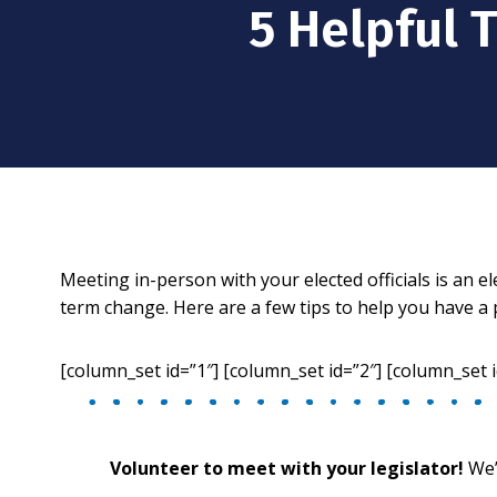
5 Helpful 
Meeting in-person with your elected officials is an 
term change. Here are a few tips to help you have a 
[column_set id=”1″] [column_set id=”2″] [column_set i
Volunteer to meet with your legislator!
We’