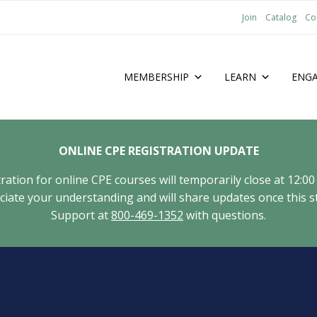
Join
Catalog
Co
MEMBERSHIP
LEARN
ENG
ONLINE CPE REGISTRATION UPDATE
tion for online CPE courses will temporarily close at 12:00
ate your understanding and will share updates once this st
Support at
800-469-1352
with questions.