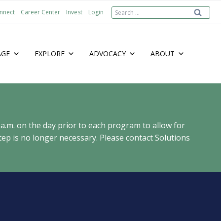
Search
nnect
Career Center
Invest
Login
for:
AGE
EXPLORE
ADVOCACY
ABOUT
 a.m. on the day prior to each program to allow for
ep is no longer necessary. Please contact Solutions