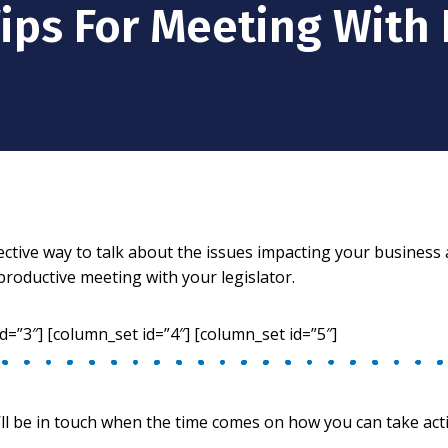
Tips For Meeting With 
elective way to talk about the issues impacting your busines
productive meeting with your legislator.
d=”3″] [column_set id=”4″] [column_set id=”5″]
ll be in touch when the time comes on how you can take act