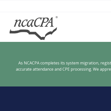
Skip
to
content
As NCACPA completes its system migration, registra
accurate attendance and CPE processing. We appreci