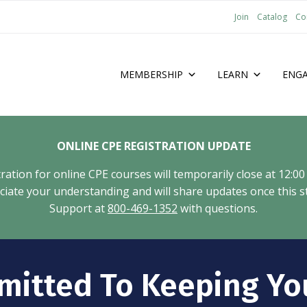
Join
Catalog
Co
MEMBERSHIP
LEARN
ENG
ONLINE CPE REGISTRATION UPDATE
tion for online CPE courses will temporarily close at 12:00
ate your understanding and will share updates once this st
Support at
800-469-1352
with questions.
mitted To Keeping Yo