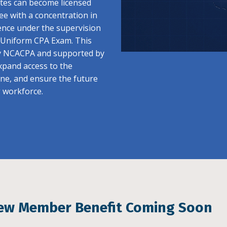
ates can become licensed
ee with a concentration in
ence under the supervision
e Uniform CPA Exam. This
y NCACPA and supported by
pand access to the
ine, and ensure the future
g workforce.
ew Member Benefit Coming Soon