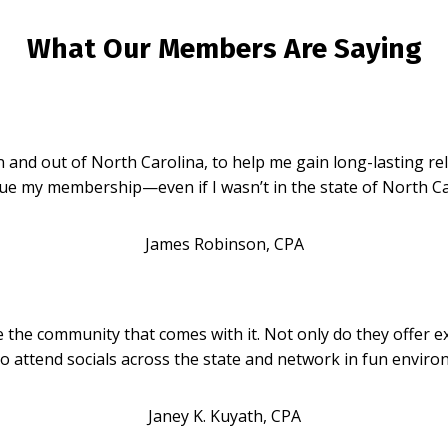
What Our Members Are Saying
d out of North Carolina, to help me gain long-lasting relat
ue my membership—even if I wasn’t in the state of North Ca
James Robinson, CPA
he community that comes with it. Not only do they offer ex
 attend socials across the state and network in fun environ
Janey K. Kuyath, CPA