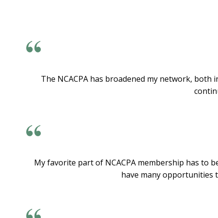
The NCACPA has broadened my network, both in an
contin
My favorite part of NCACPA membership has to be t
have many opportunities to