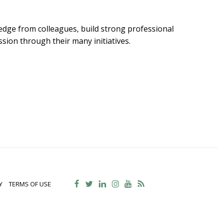
dge from colleagues, build strong professional
sion through their many initiatives.
Y
TERMS OF USE