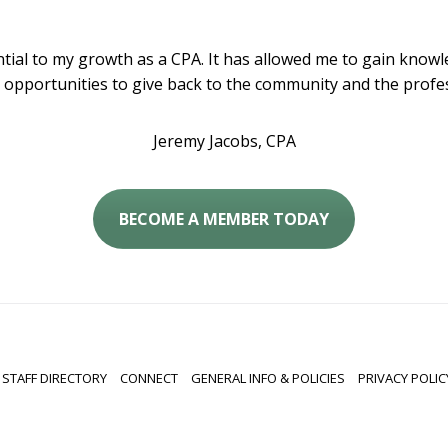
al to my growth as a CPA. It has allowed me to gain knowle
 opportunities to give back to the community and the profes
Jeremy Jacobs, CPA
BECOME A MEMBER TODAY
STAFF DIRECTORY
CONNECT
GENERAL INFO & POLICIES
PRIVACY POLIC