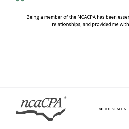
Being a member of the NCACPA has been essenti
relationships, and provided me with
ABOUT NCACPA