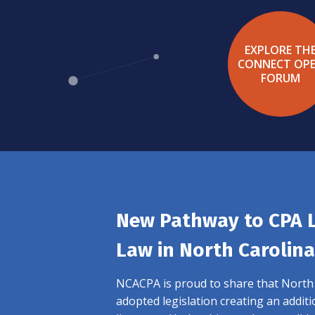
EXPLORE TH
CONNECT OP
FORUM
New Pathway to CPA 
Law in North Carolina
NCACPA is proud to share that North C
adopted legislation creating an addit