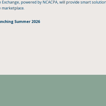
 Exchange, powered by NCACPA, will provide smart solutions 
 marketplace.
unching Summer 2026