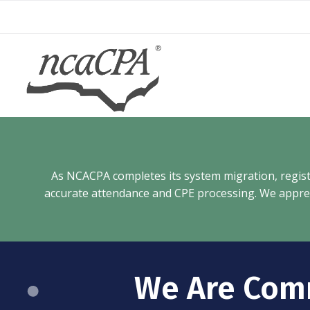
Skip
to
content
As NCACPA completes its system migration, registra
accurate attendance and CPE processing. We appreci
We Are Com