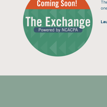
The
one
La