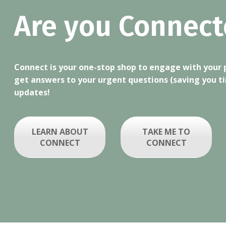
Are you Connect
Connect is your one-stop shop to engage with your pe
get answers to your urgent questions (saving you t
updates!
LEARN ABOUT
TAKE ME TO
CONNECT
CONNECT