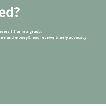
ed?
ers 1:1 or in a group,
ime and money!), and receive timely advocacy