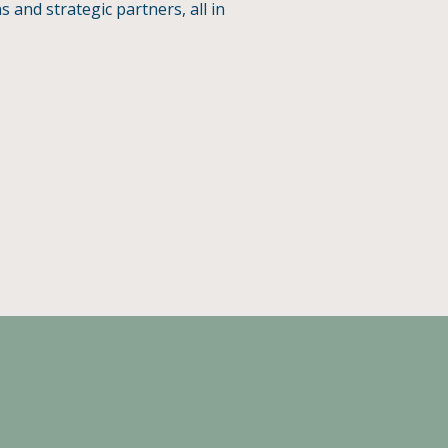
and strategic partners, all in