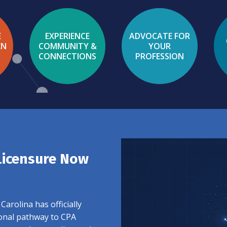
E
EXPERIENCE
ADVOCATE FOR
EN
COMMUNITY &
YOUR
CONNECTIONS
PROFESSION
Licensure Now
arolina has officially
ional pathway to CPA