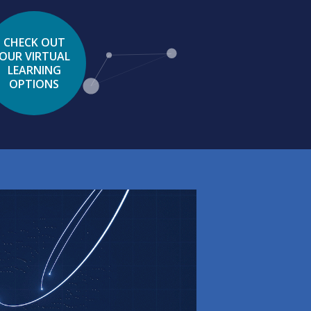
CHECK OUT
OUR VIRTUAL
LEARNING
OPTIONS