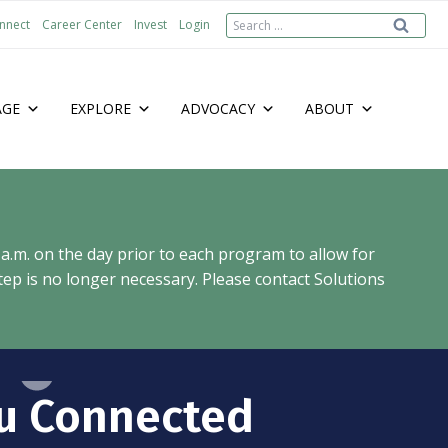
Search
nnect
Career Center
Invest
Login
for:
AGE
EXPLORE
ADVOCACY
ABOUT
 a.m. on the day prior to each program to allow for
ep is no longer necessary. Please contact Solutions
u Connected