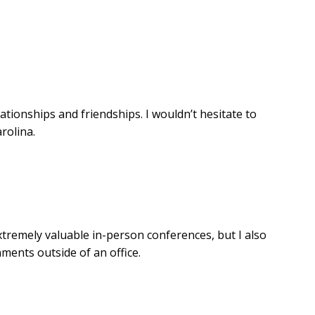
ionships and friendships. I wouldn’t hesitate to
rolina.
tremely valuable in-person conferences, but I also
ments outside of an office.