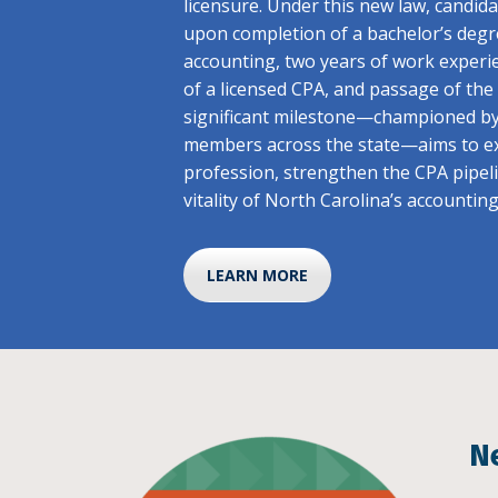
licensure. Under this new law, candid
upon completion of a bachelor’s degr
accounting, two years of work experi
of a licensed CPA, and passage of th
significant milestone—championed b
members across the state—aims to ex
profession, strengthen the CPA pipel
vitality of North Carolina’s accountin
LEARN MORE
N