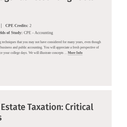
CPE Credits:
2
elds of Study:
CPE - Accounting
ng techniques that you may not have considered for many years, even though
business and public accounting. You will appreciate a fresh perspective of
 your college days. We will illustrate concepts ...
More Info
Estate Taxation: Critical
s