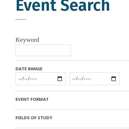
Event Search
Keyword
DATE RANGE
EVENT FORMAT
FIELDS OF STUDY