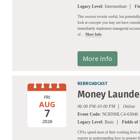
Legacy Level:
Intermediate
Fi
This session revisits useful, but potential
look at concepts you may not have consider
immediately implement managerial accounti
of ...
More Info
More Info
REBROADCAST
Money Launder
FRI
AUG
06:00 PM-10:00 PM
Online
7
Event Code:
NCRNMLC4-63046
2026
Legacy Level:
Basic
Fields of
CPAs spend most of their working lives r
experts in understanding how to prepare 