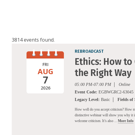
3814 events found.
REBROADCAST
Ethics: How to
FRI
AUG
the Right Way
7
05:00 PM-07:00 PM
Online
2026
Event Code:
EGBWGRC2-63045
Legacy Level:
Basic
Fields of
How well do you accept criticism? How migh
distinctive webinar will show you why it is 
welcome criticism. It’s also ...
More Info