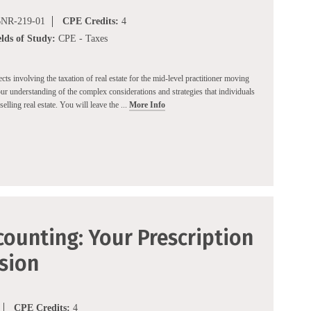
NR-219-01
CPE Credits:
4
elds of Study:
CPE - Taxes
cts involving the taxation of real estate for the mid-level practitioner moving
ur understanding of the complex considerations and strategies that individuals
elling real estate. You will leave the ...
More Info
ounting: Your Prescription
ision
CPE Credits:
4