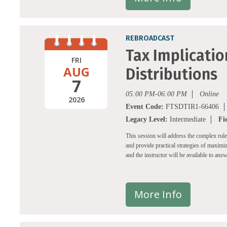
REBROADCAST
Tax Implicatio
FRI
AUG
Distributions
7
05:00 PM-06:00 PM
Online
2026
Event Code:
FTSDTIR1-66406
Legacy Level:
Intermediate
Fi
This session will address the complex rul
and provide practical strategies of maximiz
and the instructor will be available to ans
More Info