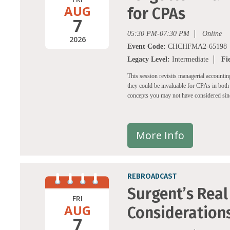
AUG
for CPAs
7
05:30 PM-07:30 PM
Online
2026
Event Code:
CHCHFMA2-65198
Legacy Level:
Intermediate
Fi
This session revisits managerial accounti
they could be invaluable for CPAs in both 
concepts you may not have considered since
More Info
REBROADCAST
Surgent’s Real 
FRI
AUG
Consideration
7