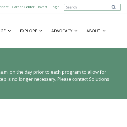
Search
nnect
Career Center
Invest
Login
for:
AGE
EXPLORE
ADVOCACY
ABOUT
 a.m. on the day prior to each program to allow for
ep is no longer necessary. Please contact Solutions