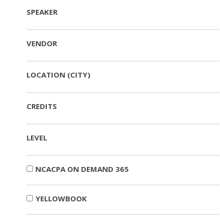
SPEAKER
VENDOR
LOCATION (CITY)
CREDITS
LEVEL
NCACPA ON DEMAND 365
YELLOWBOOK