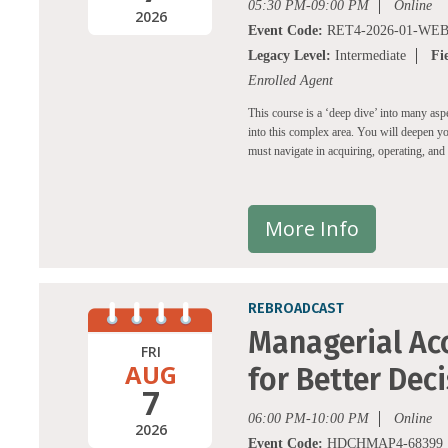
05:30 PM-09:00 PM
Online
2026
Event Code:
RET4-2026-01-WEB
Legacy Level:
Intermediate
Fi
Enrolled Agent
This course is a ‘deep dive’ into many aspe
into this complex area. You will deepen yo
must navigate in acquiring, operating, and s
More Info
REBROADCAST
Managerial Acc
FRI
AUG
for Better Dec
7
06:00 PM-10:00 PM
Online
2026
Event Code:
HDCHMAP4-68399