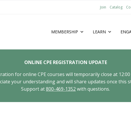
Join
Catalog
Co
MEMBERSHIP
LEARN
ENG
ONLINE CPE REGISTRATION UPDATE
tion for online CPE courses will temporarily close at 12:00
ate your understanding and will share updates once this st
Support at
800-469-1352
with questions.