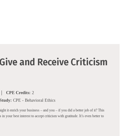
 Give and Receive Criticism
CPE Credits:
2
 Study:
CPE - Behavioral Ethics
t it enrich your business – and you – if you did a better job of it? This
in your best interest to accept criticism with gratitude. It’s even better to