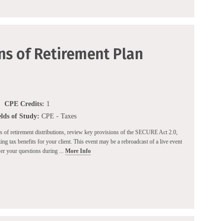
ns of Retirement Plan
CPE Credits:
1
elds of Study:
CPE - Taxes
es of retirement distributions, review key provisions of the SECURE Act 2.0,
ing tax benefits for your client. This event may be a rebroadcast of a live event
wer your questions during ...
More Info