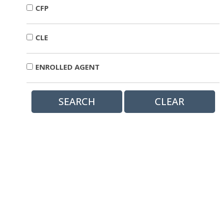
CFP
CLE
ENROLLED AGENT