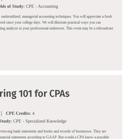
elds of Study:
CPE - Accounting
ly underutilized, managerial accounting techniques. You will appreciate a fresh
ed since your college days. We will illustrate practical ways you can
ng analysis in your professional endeavors. This event may be a rebroadcast
ing 101 for CPAs
CPE Credits:
4
 Study:
CPE - Specialized Knowledge
eviewing bank statements and books and records of businesses. They are
financial statements according to GAAP. But would a CPA know a possible