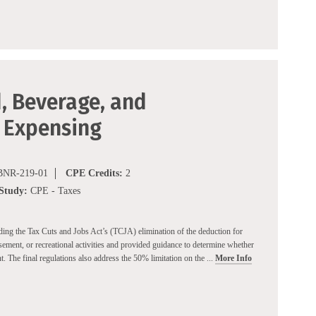
, Beverage, and
 Expensing
NR-219-01
CPE Credits:
2
 Study:
CPE - Taxes
rding the Tax Cuts and Jobs Act’s (TCJA) elimination of the deduction for
sement, or recreational activities and provided guidance to determine whether
t. The final regulations also address the 50% limitation on the ...
More Info