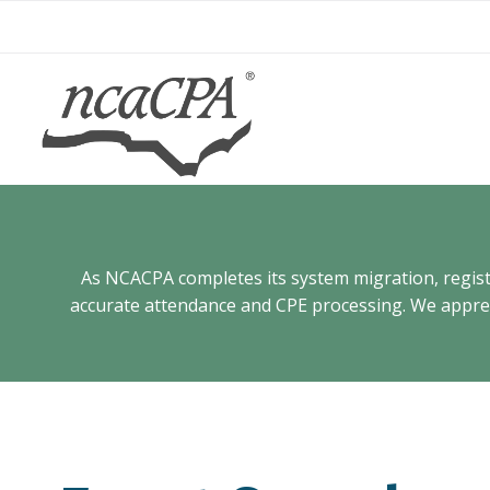
Skip
to
content
As NCACPA completes its system migration, registra
accurate attendance and CPE processing. We appreci