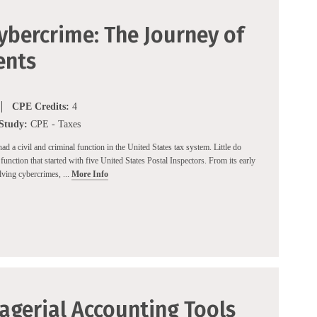
ybercrime: The Journey of
ents
CPE Credits:
4
 Study:
CPE - Taxes
d a civil and criminal function in the United States tax system. Little do
function that started with five United States Postal Inspectors. From its early
ving cybercrimes, ...
More Info
agerial Accounting Tools