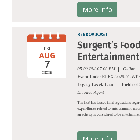
More Info
REBROADCAST
Surgent’s Food
FRI
AUG
Entertainment
7
05:00 PM-07:00 PM
Online
2026
Event Code:
ELEX-2026-01-WEB
Legacy Level:
Basic
Fields of
Enrolled Agent
The IRS has issued final regulations rega
expenditures related to entertainment, amu
an activity is considered to be entertainmen
More Info