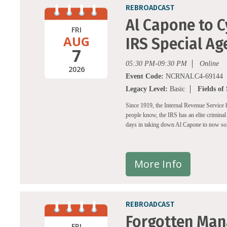
REBROADCAST
Al Capone to C
FRI
AUG
IRS Special Ag
7
05:30 PM-09:30 PM
Online
2026
Event Code:
NCRNALC4-69144
Legacy Level:
Basic
Fields of
Since 1919, the Internal Revenue Service ha
people know, the IRS has an elite criminal 
days in taking down Al Capone to now sol
More Info
REBROADCAST
Forgotten Man
FRI