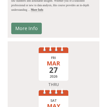
raw numbers into actionable insights. Whether you’re a seasoned
professional or new to data analysis, this course provides an in-depth
understanding ...
More Info
More Info
FRI
MAR
27
2026
THRU
SAT
MAY