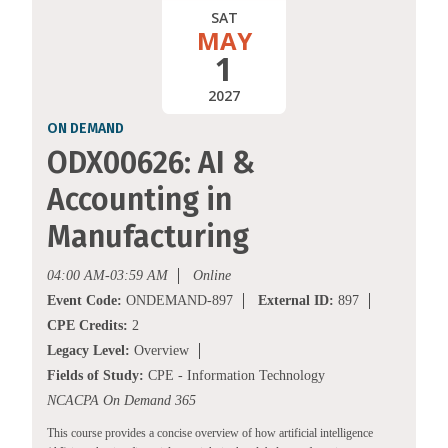
SAT
MAY
1
2027
ON DEMAND
ODX00626: AI &
Accounting in
Manufacturing
04:00 AM-03:59 AM
Online
Event Code:
ONDEMAND-897
External ID:
897
CPE Credits:
2
Legacy Level:
Overview
Fields of Study:
CPE - Information Technology
NCACPA On Demand 365
This course provides a concise overview of how artificial intelligence