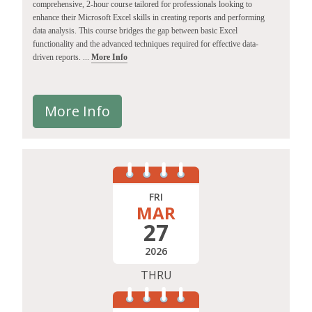
comprehensive, 2-hour course tailored for professionals looking to
enhance their Microsoft Excel skills in creating reports and performing
data analysis. This course bridges the gap between basic Excel
functionality and the advanced techniques required for effective data-
driven reports. ...
More Info
More Info
FRI
MAR
27
2026
THRU