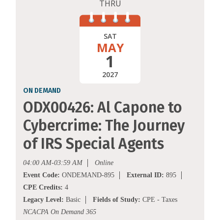
THRU
SAT
MAY
1
2027
ON DEMAND
ODX00426: Al Capone to
Cybercrime: The Journey
of IRS Special Agents
04:00 AM-03:59 AM
Online
Event Code:
ONDEMAND-895
External ID:
895
CPE Credits:
4
Legacy Level:
Basic
Fields of Study:
CPE - Taxes
NCACPA On Demand 365