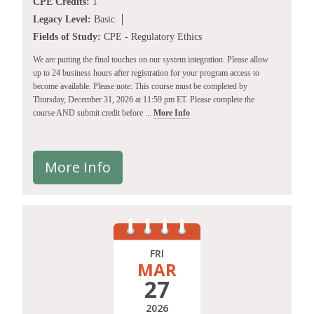
CPE Credits:
1
Legacy Level:
Basic
Fields of Study:
CPE - Regulatory Ethics
We are putting the final touches on our system integration. Please allow
up to 24 business hours after registration for your program access to
become available. Please note: This course must be completed by
Thursday, December 31, 2026 at 11:59 pm ET. Please complete the
course AND submit credit before ...
More Info
More Info
FRI
MAR
27
2026