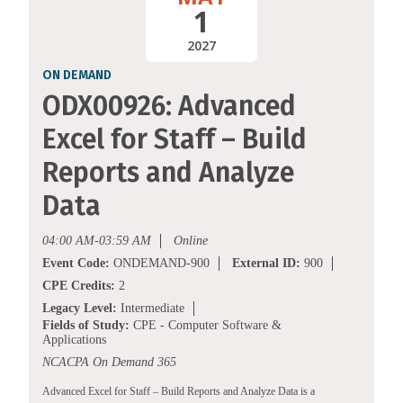
1
2027
ON DEMAND
ODX00926: Advanced
Excel for Staff – Build
Reports and Analyze
Data
04:00 AM-03:59 AM
Online
Event Code:
ONDEMAND-900
External ID:
900
CPE Credits:
2
Legacy Level:
Intermediate
Fields of Study:
CPE - Computer Software &
Applications
NCACPA On Demand 365
Advanced Excel for Staff – Build Reports and Analyze Data is a