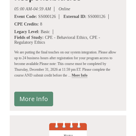
05:00 AM-04:59 AM
Online
Event Code:
SS000126
External ID:
SS000126
CPE Credits:
8
Legacy Level:
Basic
Fields of Study:
CPE - Behavioral Ethics, CPE -
Regulatory Ethics
We are putting the final touches on our system integration. Please allow
up to 24 business hours after registration for your program access to
become available.Please note: This course must be completed by
Thursday, December 31, 2026 at 11:59 pm ET. Please complete the
course AND submit credit before the ...
More Info
More Info