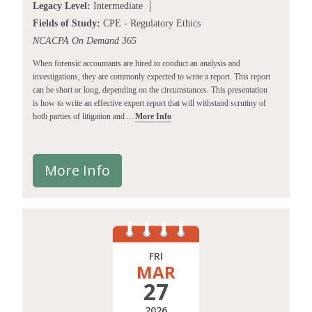
Legacy Level:
Intermediate
Fields of Study:
CPE - Regulatory Ethics
NCACPA On Demand 365
When forensic accountants are hired to conduct an analysis and
investigations, they are commonly expected to write a report. This report
can be short or long, depending on the circumstances. This presentation
is how to write an effective expert report that will withstand scrutiny of
both parties of litigation and ...
More Info
More Info
FRI
MAR
27
2026