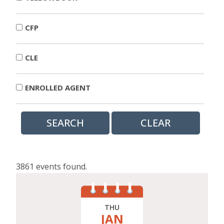
CFP
CLE
ENROLLED AGENT
3861 events found.
THU
JAN