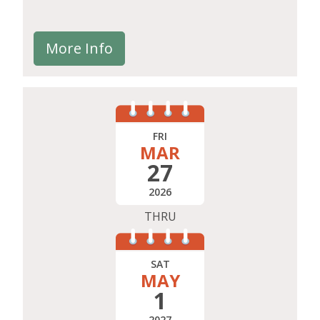
More Info
FRI
MAR
27
2026
THRU
SAT
MAY
1
2027