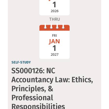
1
2026
THRU
FRI
JAN
1
2027
SELF-STUDY
SS000126: NC
Accountancy Law: Ethics,
Principles, &
Professional
Responsibilities