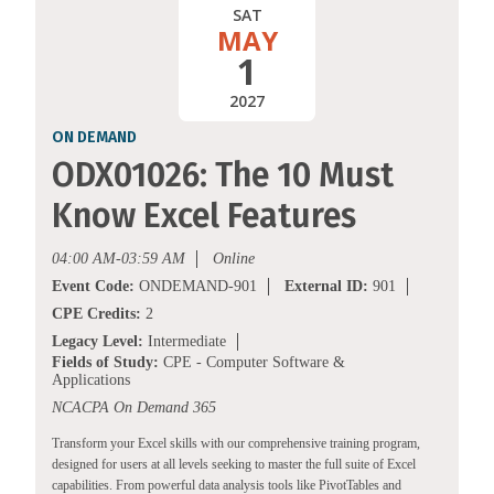
SAT
MAY
1
2027
ON DEMAND
ODX01026: The 10 Must
Know Excel Features
04:00 AM-03:59 AM
Online
Event Code:
ONDEMAND-901
External ID:
901
CPE Credits:
2
Legacy Level:
Intermediate
Fields of Study:
CPE - Computer Software &
Applications
NCACPA On Demand 365
Transform your Excel skills with our comprehensive training program,
designed for users at all levels seeking to master the full suite of Excel
capabilities. From powerful data analysis tools like PivotTables and