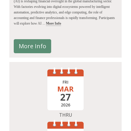
(AI) is reshaping financial oversight in the global manufacturing sector.
With factories evolving into digital ecosystems powered by intelligent
automation, predictive analytics, and edge computing, the role of
accounting and finance professionals is rapidly transforming. Participants
will explore how AI ...
More Info
More Info
FRI
MAR
27
2026
THRU