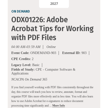
2027
ON DEMAND
ODX01226: Adobe
Acrobat Tips for Working
with PDF Files
04:00 AM-03:59 AM
Online
Event Code:
ONDEMAND-903
External ID:
903
CPE Credits:
2
Legacy Level:
Basic
Fields of Study:
CPE - Computer Software &
Applications
NCACPA On Demand 365
If you find yourself working with PDF files consistently throughout the
day, this course will teach you how to review, annotate, format and
organize PDF files more effectively and in less time. You will also learn
how to use Adobe Acrobat for e-signatures to reduce document
processing time significantly and ...
More Info