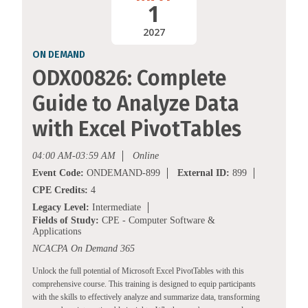
1
2027
ON DEMAND
ODX00826: Complete
Guide to Analyze Data
with Excel PivotTables
04:00 AM-03:59 AM
Online
Event Code:
ONDEMAND-899
External ID:
899
CPE Credits:
4
Legacy Level:
Intermediate
Fields of Study:
CPE - Computer Software &
Applications
NCACPA On Demand 365
Unlock the full potential of Microsoft Excel PivotTables with this
comprehensive course. This training is designed to equip participants
with the skills to effectively analyze and summarize data, transforming