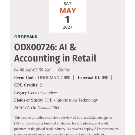
SAT
MAY
1
2027
ON DEMAND
ODX00726: AI &
Accounting in Retail
04:00 AM-03:59 AM
Online
Event Code:
ONDEMAND-898
External ID:
898
CPE Credits:
2
Legacy Level:
Overview
Fields of Study:
CPE - Information Technology
NCACPA On Demand 365
This course provides a concise overview of how artificial intelligence
(AI) is transforming financial strategies, tax compliance, and audit
practices in the global retail industry. As retailers deploy AI to personalize
customer experiences, automate inventory, and optimize pricing,