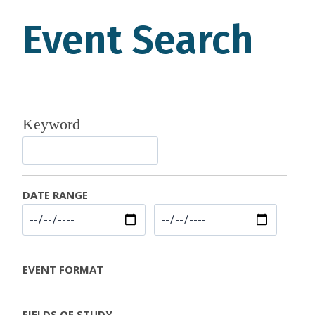
Event Search
Keyword
DATE RANGE
EVENT FORMAT
FIELDS OF STUDY