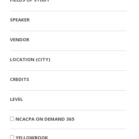
SPEAKER
VENDOR
LOCATION (CITY)
CREDITS
LEVEL
NCACPA ON DEMAND 365
YELLOWBOOK