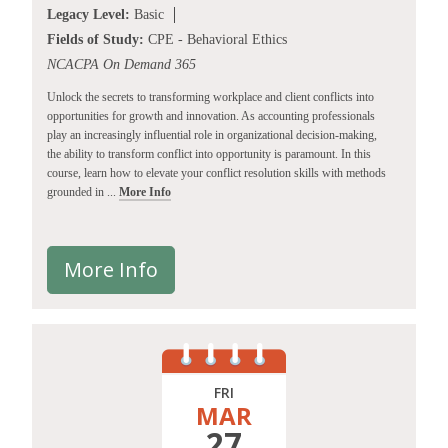
Legacy Level:
Basic
Fields of Study:
CPE - Behavioral Ethics
NCACPA On Demand 365
Unlock the secrets to transforming workplace and client conflicts into
opportunities for growth and innovation. As accounting professionals
play an increasingly influential role in organizational decision-making,
the ability to transform conflict into opportunity is paramount. In this
course, learn how to elevate your conflict resolution skills with methods
grounded in ...
More Info
More Info
FRI
MAR
27