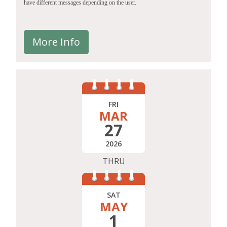
have different messages depending on the user.
More Info
FRI
MAR
27
2026
THRU
SAT
MAY
1