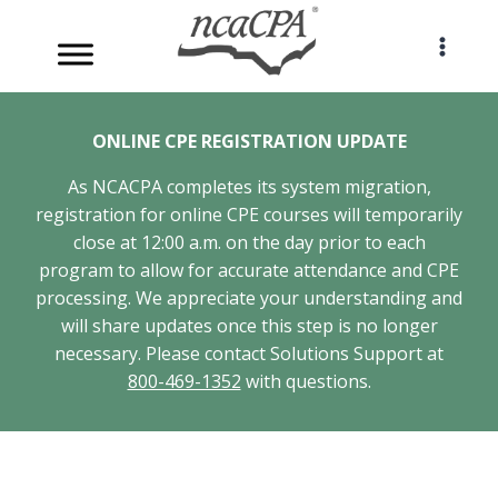
Skip
to
content
ONLINE CPE REGISTRATION UPDATE
As NCACPA completes its system migration,
registration for online CPE courses will temporarily
close at 12:00 a.m. on the day prior to each
program to allow for accurate attendance and CPE
processing. We appreciate your understanding and
will share updates once this step is no longer
necessary. Please contact Solutions Support at
800-469-1352
with questions.