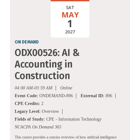
SAT
MAY
1
2027
ON DEMAND
ODX00526: AI &
Accounting in
Construction
04:00 AM-03:59 AM
Online
Event Code:
ONDEMAND-896
External ID:
896
CPE Credits:
2
Legacy Level:
Overview
Fields of Study:
CPE - Information Technology
NCACPA On Demand 365
This course provides a concise overview of how artificial intelligence