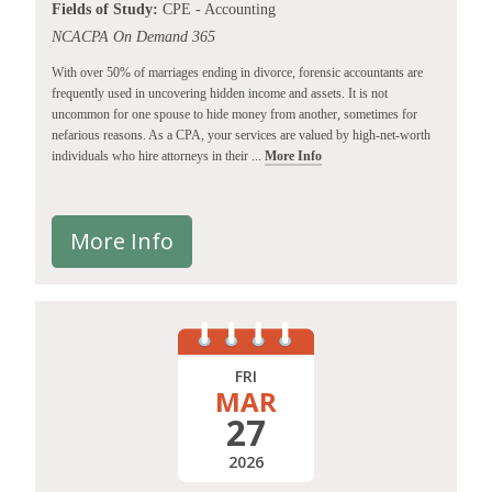
Fields of Study:
CPE - Accounting
NCACPA On Demand 365
With over 50% of marriages ending in divorce, forensic accountants are
frequently used in uncovering hidden income and assets. It is not
uncommon for one spouse to hide money from another, sometimes for
nefarious reasons. As a CPA, your services are valued by high-net-worth
individuals who hire attorneys in their ...
More Info
More Info
FRI
MAR
27
2026