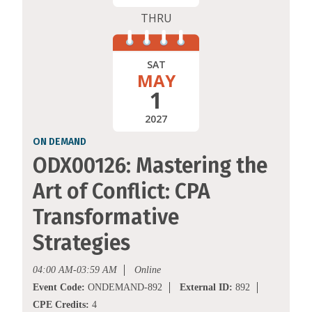
THRU
SAT
MAY
1
2027
ON DEMAND
ODX00126: Mastering the
Art of Conflict: CPA
Transformative
Strategies
04:00 AM-03:59 AM
Online
Event Code:
ONDEMAND-892
External ID:
892
CPE Credits:
4