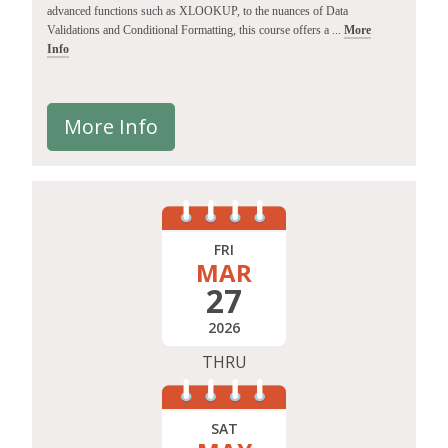
advanced functions such as XLOOKUP, to the nuances of Data
Validations and Conditional Formatting, this course offers a ...
More
Info
More Info
FRI
MAR
27
2026
THRU
SAT