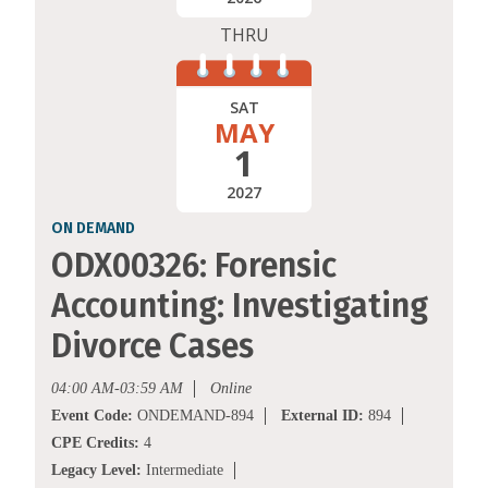
THRU
SAT
MAY
1
2027
ON DEMAND
ODX00326: Forensic
Accounting: Investigating
Divorce Cases
04:00 AM-03:59 AM
Online
Event Code:
ONDEMAND-894
External ID:
894
CPE Credits:
4
Legacy Level:
Intermediate