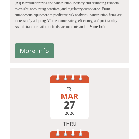
(AI) is revolutionizing the construction industry and reshaping financial
oversight, accounting practices, and regulatory compliance. From
autonomous equipment to predictive risk analytics, construction firms are
increasingly adopting AI to enhance safety, efficiency, and profitability.
As this transformation unfolds, accountants and ...
More Info
More Info
FRI
MAR
27
2026
THRU