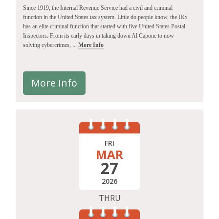
Since 1919, the Internal Revenue Service had a civil and criminal
function in the United States tax system. Little do people know, the IRS
has an elite criminal function that started with five United States Postal
Inspectors. From its early days in taking down Al Capone to now
solving cybercrimes, ...
More Info
More Info
FRI
MAR
27
2026
THRU