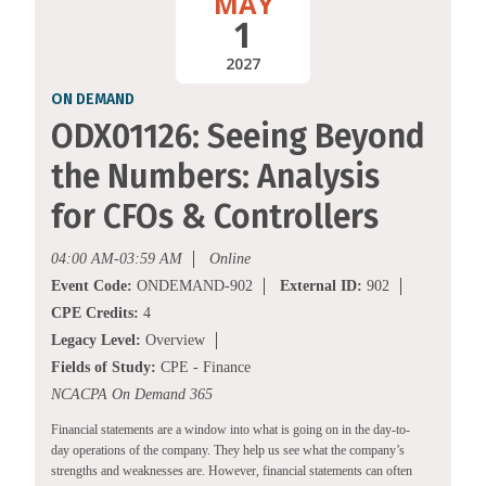
MAY
1
2027
ON DEMAND
ODX01126: Seeing Beyond
the Numbers: Analysis
for CFOs & Controllers
04:00 AM-03:59 AM
Online
Event Code:
ONDEMAND-902
External ID:
902
CPE Credits:
4
Legacy Level:
Overview
Fields of Study:
CPE - Finance
NCACPA On Demand 365
Financial statements are a window into what is going on in the day-to-
day operations of the company. They help us see what the company’s
strengths and weaknesses are. However, financial statements can often