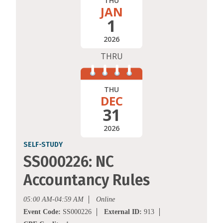
THU
JAN
1
2026
THRU
THU
DEC
31
2026
SELF-STUDY
SS000226: NC
Accountancy Rules
05:00 AM-04:59 AM
Online
Event Code:
SS000226
External ID:
913