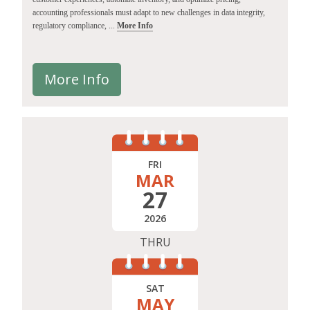
accounting professionals must adapt to new challenges in data integrity,
regulatory compliance, ...
More Info
More Info
FRI
MAR
27
2026
THRU
SAT
MAY