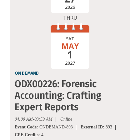
2026
THRU
SAT
MAY
1
2027
ON DEMAND
ODX00226: Forensic
Accounting: Crafting
Expert Reports
04:00 AM-03:59 AM
Online
Event Code:
ONDEMAND-893
External ID:
893
CPE Credits:
4