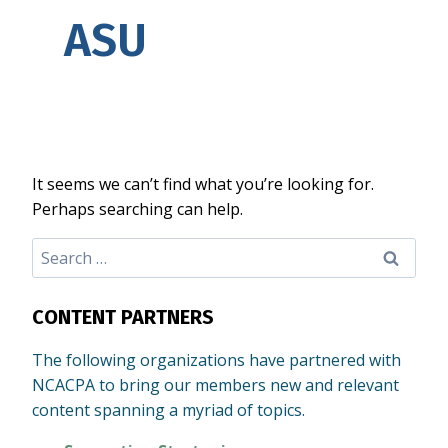
ASU
It seems we can’t find what you’re looking for.
Perhaps searching can help.
Search
for:
CONTENT PARTNERS
The following organizations have partnered with
NCACPA to bring our members new and relevant
content spanning a myriad of topics.