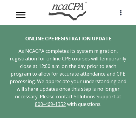
Skip
to
content
ONLINE CPE REGISTRATION UPDATE
As NCACPA completes its system migration,
registration for online CPE courses will temporarily
close at 12:00 a.m. on the day prior to each
program to allow for accurate attendance and CPE
processing. We appreciate your understanding and
will share updates once this step is no longer
necessary. Please contact Solutions Support at
800-469-1352
with questions.