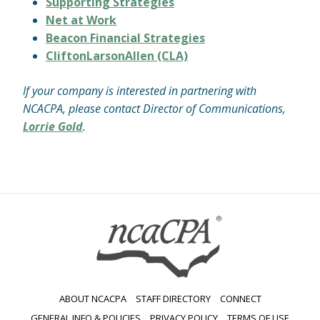
Supporting Strategies
Net at Work
Beacon Financial Strategies
CliftonLarsonAllen (CLA)
If your company is interested in partnering with
NCACPA, please contact Director of Communications,
Lorrie Gold
.
ABOUT NCACPA
STAFF DIRECTORY
CONNECT
GENERAL INFO & POLICIES
PRIVACY POLICY
TERMS OF USE