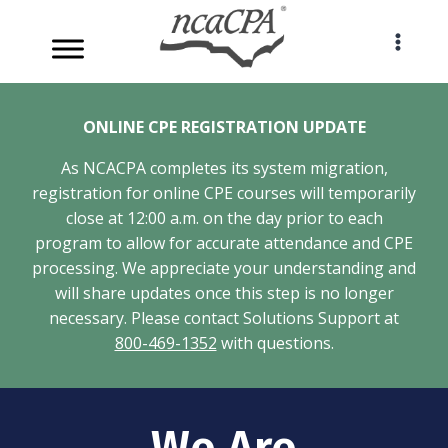
Skip
to
content
ONLINE CPE REGISTRATION UPDATE
As NCACPA completes its system migration,
registration for online CPE courses will temporarily
close at 12:00 a.m. on the day prior to each
program to allow for accurate attendance and CPE
processing. We appreciate your understanding and
will share updates once this step is no longer
necessary. Please contact Solutions Support at
800-469-1352
with questions.
We Are