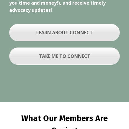
you time and money!), and receive timely
advocacy updates!
LEARN ABOUT CONNECT
TAKE ME TO CONNECT
What Our Members Are