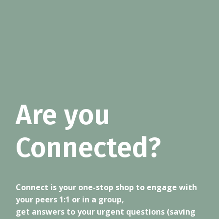
Are you
Connected?
Connect is your one-stop shop to engage with
your peers 1:1 or in a group,
get answers to your urgent questions (saving