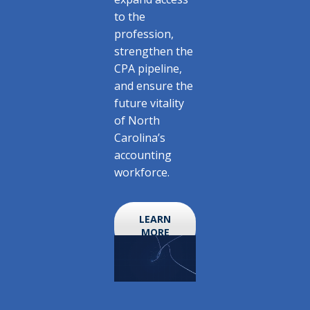
to the
profession,
strengthen the
CPA pipeline,
and ensure the
future vitality
of North
Carolina’s
accounting
workforce.
LEARN
MORE