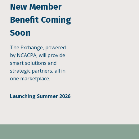
New Member
Benefit Coming
Soon
The Exchange, powered
by NCACPA, will provide
smart solutions and
strategic partners, all in
one marketplace.
Launching Summer 2026