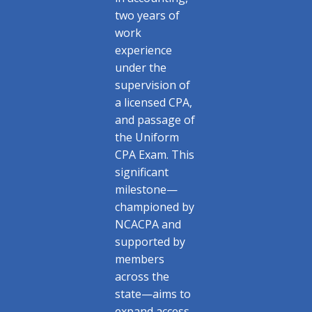
two years of
work
experience
under the
supervision of
a licensed CPA,
and passage of
the Uniform
CPA Exam. This
significant
milestone—
championed by
NCACPA and
supported by
members
across the
state—aims to
expand access