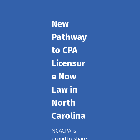
New
Pathway
to CPA
Licensur
e Now
Law in
North
Carolina
NCACPA is
proud to share