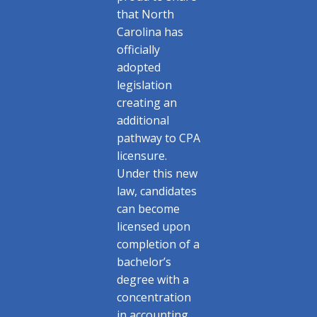
that North
Carolina has
officially
adopted
legislation
creating an
additional
pathway to CPA
licensure.
Under this new
law, candidates
can become
licensed upon
completion of a
bachelor’s
degree with a
concentration
in accounting,