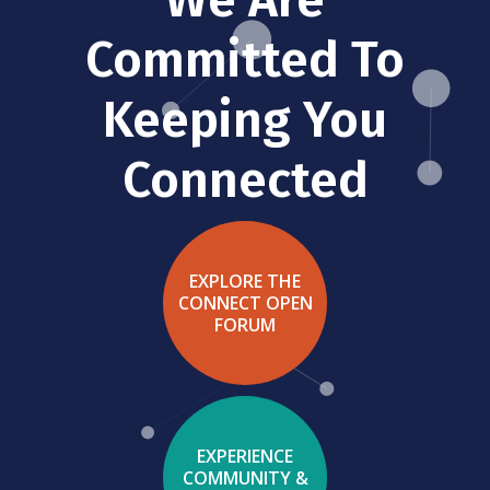
Committed To
Keeping You
Connected
EXPLORE THE
CONNECT OPEN
FORUM
EXPERIENCE
COMMUNITY &