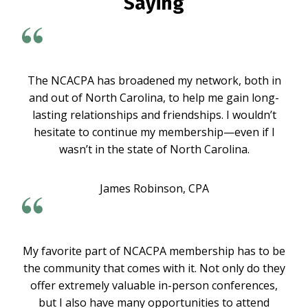
Saying
The NCACPA has broadened my network, both in
and out of North Carolina, to help me gain long-
lasting relationships and friendships. I wouldn’t
hesitate to continue my membership—even if I
wasn’t in the state of North Carolina.
James Robinson, CPA
My favorite part of NCACPA membership has to be
the community that comes with it. Not only do they
offer extremely valuable in-person conferences,
but I also have many opportunities to attend