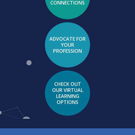
CONNECTIONS
ADVOCATE FOR
YOUR
PROFESSION
CHECK OUT
OUR VIRTUAL
LEARNING
OPTIONS