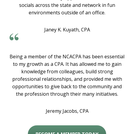
socials across the state and network in fun
environments outside of an office.
Janey K. Kuyath, CPA
Being a member of the NCACPA has been essential
to my growth as a CPA. It has allowed me to gain
knowledge from colleagues, build strong
professional relationships, and provided me with
opportunities to give back to the community and
the profession through their many initiatives.
Jeremy Jacobs, CPA