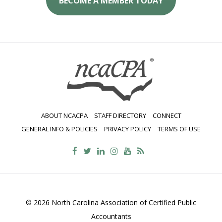
BECOME A MEMBER TODAY
ABOUT NCACPA
STAFF DIRECTORY
CONNECT
GENERAL INFO & POLICIES
PRIVACY POLICY
TERMS OF USE
© 2026 North Carolina Association of Certified Public
Accountants