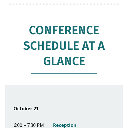
CONFERENCE
SCHEDULE AT A
GLANCE
October 21
6:00 – 7:30 PM
Reception