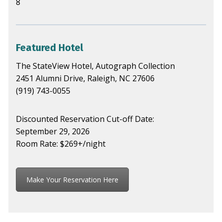
8
Featured Hotel
The StateView Hotel, Autograph Collection
2451 Alumni Drive, Raleigh, NC 27606
(919) 743-0055
Discounted Reservation Cut-off Date:
September 29, 2026
Room Rate: $269+/night
Make Your Reservation Here