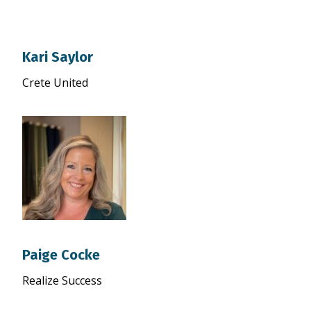
Kari Saylor
Crete United
Paige Cocke
Realize Success