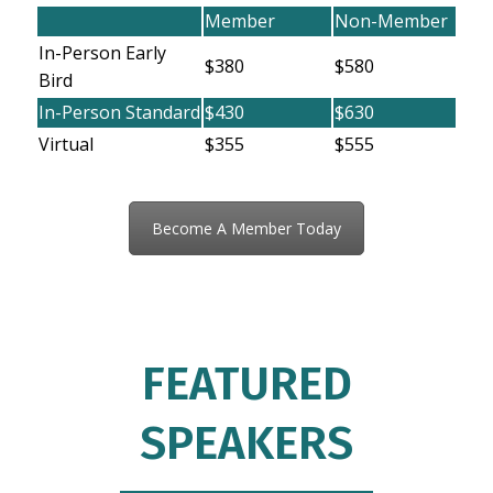
Member
Non-Member
In-Person Early
$380
$580
Bird
In-Person Standard
$430
$630
Virtual
$355
$555
Become A Member Today
FEATURED
SPEAKERS