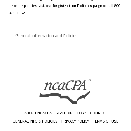
or other policies, visit our
Registration Policies page
or call 800-
469-1352.
General Information and Policies
ABOUT NCACPA
STAFF DIRECTORY
CONNECT
GENERAL INFO & POLICIES
PRIVACY POLICY
TERMS OF USE