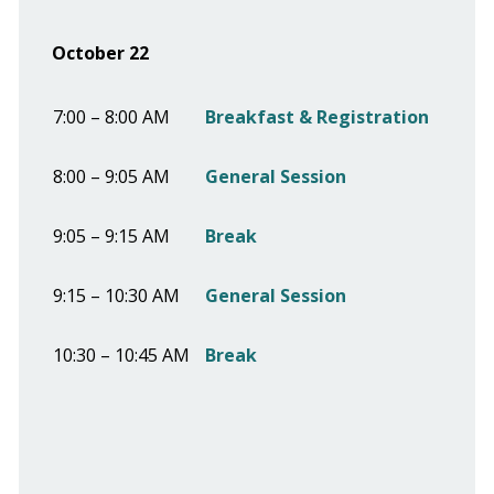
October 22
7:00 – 8:00 AM
Breakfast & Registration
8:00 – 9:05 AM
General Session
9:05 – 9:15 AM
Break
9:15 – 10:30 AM
General Session
10:30 – 10:45 AM
Break