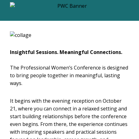
Insightful Sessions. Meaningful Connections.
The Professional Women’s Conference is designed
to bring people together in meaningful, lasting
ways.
It begins with the evening reception on October
21, where you can connect in a relaxed setting and
start building relationships before the conference
even begins. From there, the experience continues
with inspiring speakers and practical sessions