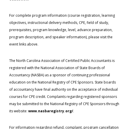
For complete program information (course registration, learning
objectives, instructional delivery methods, CPE, field of study,
prerequisites, program knowledge, level, advance preparation,
program description, and speaker information), please visit the
event links above.
The North Carolina Association of Certified Public Accountants is
registered with the National Association of State Boards of
Accountancy (NASBA) as a sponsor of continuing professional
education on the National Registry of CPE Sponsors. State boards
of accountancy have final authority on the acceptance of individual
courses for CPE credit. Complaints regarding registered sponsors
may be submitted to the National Registry of CPE Sponsors through
its website:
www.nasbaregistry.org/
.
For information regarding refund, complaint, program cancellation