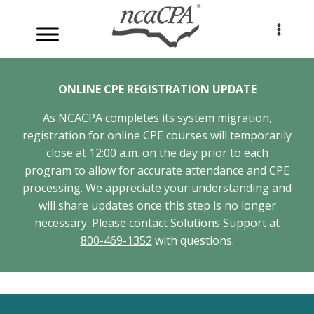
Skip
to
content
ONLINE CPE REGISTRATION UPDATE
As NCACPA completes its system migration,
registration for online CPE courses will temporarily
close at 12:00 a.m. on the day prior to each
program to allow for accurate attendance and CPE
processing. We appreciate your understanding and
will share updates once this step is no longer
necessary. Please contact Solutions Support at
800-469-1352
with questions.