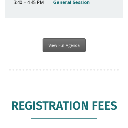
3:40 – 4:45 PM
General Session
View Full Agenda
REGISTRATION FEES