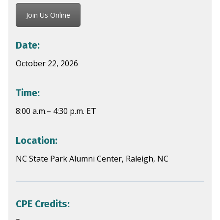
Join Us Online
Date:
October 22, 2026
Time:
8:00 a.m.– 4:30 p.m. ET
Location:
NC State Park Alumni Center, Raleigh, NC
CPE Credits: