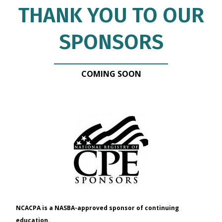
THANK YOU TO OUR
SPONSORS
COMING SOON
NCACPA is a NASBA-approved sponsor of continuing
education.