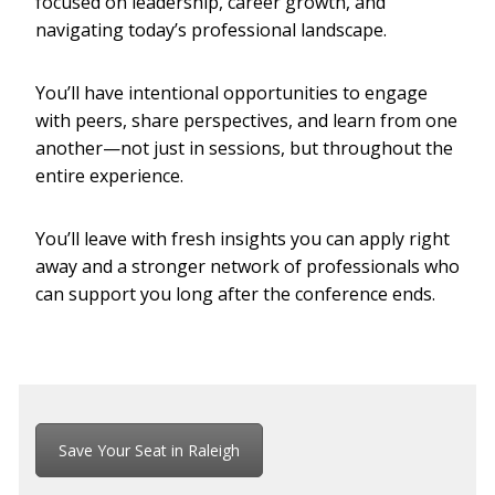
focused on leadership, career growth, and
navigating today’s professional landscape.
You’ll have intentional opportunities to engage
with peers, share perspectives, and learn from one
another—not just in sessions, but throughout the
entire experience.
You’ll leave with fresh insights you can apply right
away and a stronger network of professionals who
can support you long after the conference ends.
Save Your Seat in Raleigh