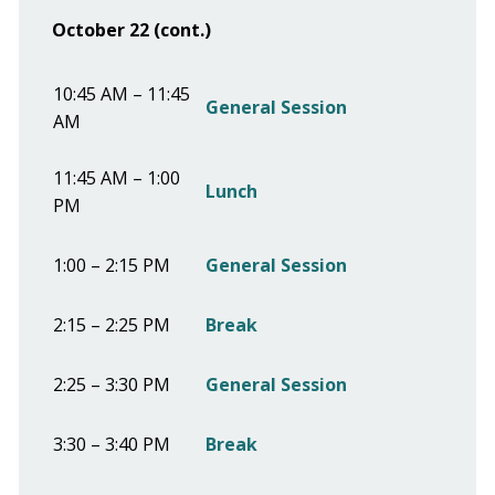
October 22 (cont.)
10:45 AM – 11:45
General Session
AM
11:45 AM – 1:00
Lunch
PM
1:00 – 2:15 PM
General Session
2:15 – 2:25 PM
Break
2:25 – 3:30 PM
General Session
3:30 – 3:40 PM
Break