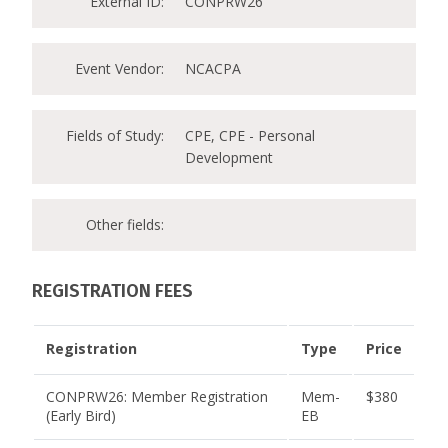
External ID:
CONPRW26
Event Vendor:
NCACPA
Fields of Study:
CPE, CPE - Personal
Development
Other fields:
REGISTRATION FEES
Registration
Type
Price
CONPRW26: Member Registration
Mem-
$380
(Early Bird)
EB