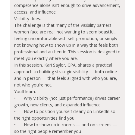
competence alone isn’t enough to drive advancement,
access, and influence.
Visibility does.
The challenge is that many of the visibility barriers
women face are real: not wanting to seem boastful,
feeling uncomfortable with self-promotion, or simply
not knowing how to show up in a way that feels both
professional and authentic. This session is designed to
meet you exactly where you are.
In this session, Kari Saylor, CPA, shares a practical
approach to building strategic visibility — both online
and in person — that feels aligned with who you are,
not who you’re not.
You’ll learn:
•
Why visibility (not just performance) drives career
growth, new clients, and expanded influence
•
How to position yourself clearly on LinkedIn so
the right opportunities find you
•
How to show up in rooms — and on screens —
so the right people remember you