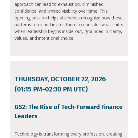
approach can lead to exhaustion, diminished
confidence, and limited visibility over time. This
opening session helps attendees recognize how these
patterns form and invites them to consider what shifts
when leadership begins inside‑out, grounded in clarity,
values, and intentional choice.
THURSDAY, OCTOBER 22, 2026
(01:15 PM-02:30 PM UTC)
GS2: The Rise of Tech-Forward Finance
Leaders
Technology is transforming every profession, creating