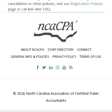
cancellation or other policies, visit our
Registration Policies
page or call 800-469-1352.
ABOUT NCACPA
STAFF DIRECTORY
CONNECT
GENERAL INFO & POLICIES
PRIVACY POLICY
TERMS OF USE
© 2026 North Carolina Association of Certified Public
Accountants