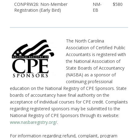
CONPRW26: Non-Member
NM-
$580
Registration (Early Bird)
EB
The North Carolina
Association of Certified Public
Accountants is registered with
the National Association of
State Boards of Accountancy
(NASBA) as a sponsor of
continuing professional
education on the National Registry of CPE Sponsors. State
boards of accountancy have final authority on the
acceptance of individual courses for CPE credit. Complaints
regarding registered sponsors may be submitted to the
National Registry of CPE Sponsors through its website:
www.nasbaregistry.org/
.
For information regarding refund, complaint, program