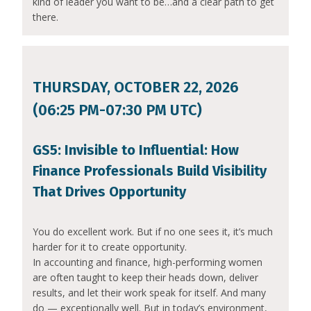
kind of leader you want to be…and a clear path to get
there.
THURSDAY, OCTOBER 22, 2026
(06:25 PM-07:30 PM UTC)
GS5: Invisible to Influential: How
Finance Professionals Build Visibility
That Drives Opportunity
You do excellent work. But if no one sees it, it’s much
harder for it to create opportunity.
In accounting and finance, high-performing women
are often taught to keep their heads down, deliver
results, and let their work speak for itself. And many
do — exceptionally well. But in today’s environment,