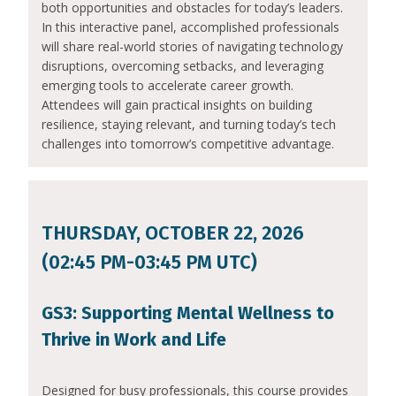
both opportunities and obstacles for today’s leaders.
In this interactive panel, accomplished professionals
will share real-world stories of navigating technology
disruptions, overcoming setbacks, and leveraging
emerging tools to accelerate career growth.
Attendees will gain practical insights on building
resilience, staying relevant, and turning today’s tech
challenges into tomorrow’s competitive advantage.
THURSDAY, OCTOBER 22, 2026
(02:45 PM-03:45 PM UTC)
GS3: Supporting Mental Wellness to
Thrive in Work and Life
Designed for busy professionals, this course provides