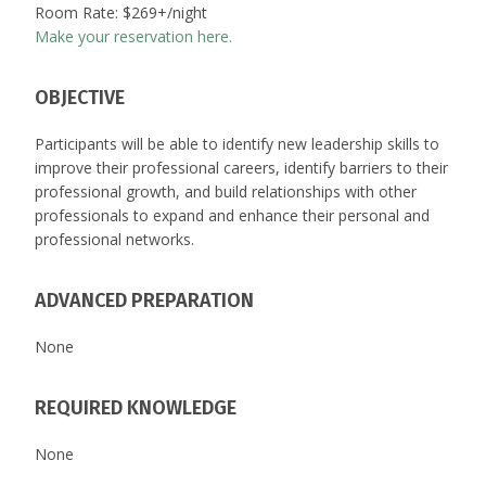
Room Rate: $269+/night
Make your reservation here.
OBJECTIVE
Participants will be able to identify new leadership skills to
improve their professional careers, identify barriers to their
professional growth, and build relationships with other
professionals to expand and enhance their personal and
professional networks.
ADVANCED PREPARATION
None
REQUIRED KNOWLEDGE
None