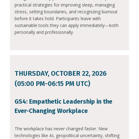
practical strategies for improving sleep, managing
stress, setting boundaries, and recognizing burnout
before it takes hold. Participants leave with
sustainable tools they can apply immediately—both
personally and professionally.
THURSDAY, OCTOBER 22, 2026
(05:00 PM-06:15 PM UTC)
GS4: Empathetic Leadership in the
Ever-Changing Workplace
The workplace has never changed faster. New
technologies like AI, geopolitical uncertainty, shifting