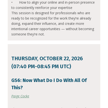
•
How to align your online and in-person presence
to consistently reinforce your expertise
This session is designed for professionals who are
ready to be recognized for the work they’re already
doing, expand their influence, and create more
intentional career opportunities — without becoming
someone they’re not.
THURSDAY, OCTOBER 22, 2026
(07:40 PM-08:45 PM UTC)
GS6: Now What Do I Do With All Of
This?
Paige Cocke