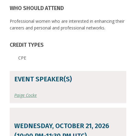
WHO SHOULD ATTEND
Professional women who are interested in enhancing their
careers and personal and professional networks.
CREDIT TYPES
CPE
EVENT SPEAKER(S)
Paige Cocke
WEDNESDAY, OCTOBER 21, 2026
(10:00 PM-11:30 PM UTC)