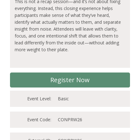
This is not a recap session—and it’s not about fixing
everything. Instead, this closing experience helps
participants make sense of what they’ve heard,
identify what actually matters to them, and separate
insight from noise. Attendees will leave with clarity,
focus, and one intentional shift that allows them to
lead differently from the inside out—without adding
more weight to their plate.
Register Now
Event Level:
Basic
Event Code:
CONPRW26