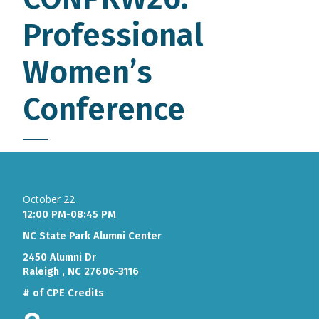
Professional
Women’s
Conference
October 22
12:00 PM-08:45 PM
NC State Park Alumni Center
2450 Alumni Dr
Raleigh , NC 27606-3116
# of CPE Credits