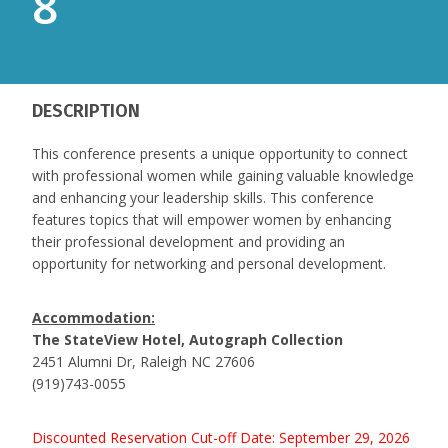
8
DESCRIPTION
This conference presents a unique opportunity to connect
with professional women while gaining valuable knowledge
and enhancing your leadership skills. This conference
features topics that will empower women by enhancing
their professional development and providing an
opportunity for networking and personal development.
Accommodation:
The StateView Hotel, Autograph Collection
2451 Alumni Dr, Raleigh NC 27606
(919)743-0055
Discounted Reservation Cut-off Date: September 29, 2026