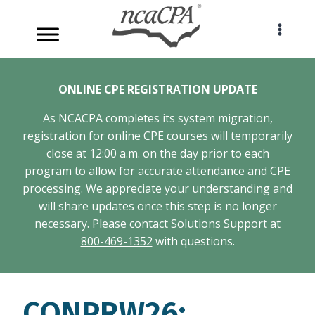
Skip
to
content
ONLINE CPE REGISTRATION UPDATE
As NCACPA completes its system migration,
registration for online CPE courses will temporarily
close at 12:00 a.m. on the day prior to each
program to allow for accurate attendance and CPE
processing. We appreciate your understanding and
will share updates once this step is no longer
necessary. Please contact Solutions Support at
800-469-1352
with questions.
CONPRW26: