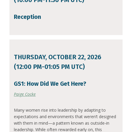
Reception
THURSDAY, OCTOBER 22, 2026
(12:00 PM-01:05 PM UTC)
GS1: How Did We Get Here?
Paige Cocke
Many women rise into leadership by adapting to
expectations and environments that weren’t designed
with them in mind—a pattern known as outside‑in
leadership. While often rewarded early on, this