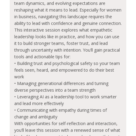
team dynamics, and evolving expectations are
reshaping what it means to lead. Especially for women
in business, navigating this landscape requires the
ability to lead with confidence and genuine connection.
This interactive session explores what empathetic
leadership looks like in practice, and how you can use
it to build stronger teams, foster trust, and lead
through uncertainty with intention. You’ll gain practical
tools and actionable tips for:
• Building trust and psychological safety so your team
feels seen, heard, and empowered to do their best
work
• Managing generational differences and turning
diverse perspectives into a team strength
• Leveraging AI as a leadership tool to work smarter
and lead more effectively
• Communicating with empathy during times of
change and ambiguity
With opportunities for self-reflection and interaction,
you’ll leave this session with a renewed sense of what