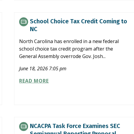
TIME
ABATE
PROGRAM
School Choice Tax Credit Coming to
NC
North Carolina has enrolled in a new federal
school choice tax credit program after the
General Assembly overrode Gov. Josh...
June 18, 2026 7:05 pm
SCHOOL
READ MORE
CHOICE
TAX
CREDIT
COMING
TO
NC
NCACPA Task Force Examines SEC
Semiannual Reporting Proposal