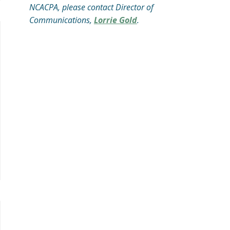
NCACPA, please contact Director of
Communications,
Lorrie Gold
.