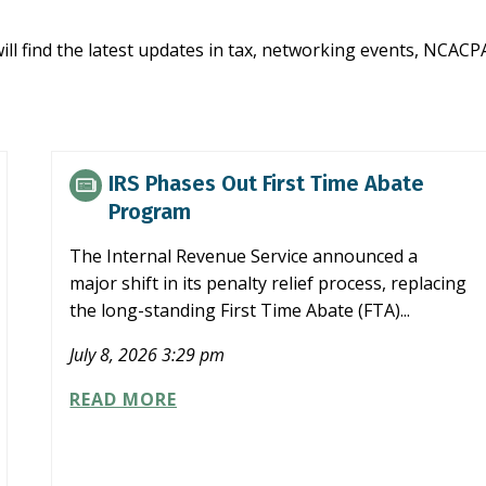
ill find the latest updates in tax, networking events, NCA
IRS Phases Out First Time Abate
Program
The Internal Revenue Service announced a
major shift in its penalty relief process, replacing
the long-standing First Time Abate (FTA)...
July 8, 2026 3:29 pm
IRS
READ MORE
PHASES
OUT
FIRST