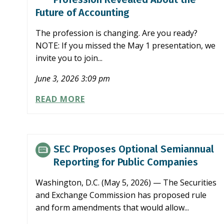
SEMIANNUAL
Future of Accounting
REPORTING
PROPOSAL
The profession is changing. Are you ready?
NOTE: If you missed the May 1 presentation, we
invite you to join...
June 3, 2026 3:09 pm
WHAT
READ MORE
NCACPA’S
FOCUS
ON
THE
SEC Proposes Optional Semiannual
PROFESSION
Reporting for Public Companies
REVEALED
ABOUT
Washington, D.C. (May 5, 2026) — The Securities
THE
and Exchange Commission has proposed rule
FUTURE
and form amendments that would allow...
OF
ACCOUNTING