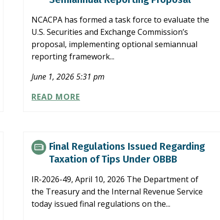
NCACPA has formed a task force to evaluate the
U.S. Securities and Exchange Commission’s
proposal, implementing optional semiannual
reporting framework...
June 1, 2026 5:31 pm
NCACPA
READ MORE
TASK
FORCE
EXAMINES
SEC
Final Regulations Issued Regarding
SEMIANNUAL
Taxation of Tips Under OBBB
REPORTING
PROPOSAL
IR-2026-49, April 10, 2026 The Department of
the Treasury and the Internal Revenue Service
today issued final regulations on the...