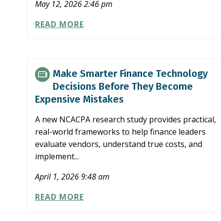
May 12, 2026 2:46 pm
SEC
READ MORE
PROPOSES
OPTIONAL
SEMIANNUAL
REPORTING
Make Smarter Finance Technology
FOR
Decisions Before They Become
PUBLIC
Expensive Mistakes
COMPANIES
A new NCACPA research study provides practical,
real-world frameworks to help finance leaders
evaluate vendors, understand true costs, and
implement...
April 1, 2026 9:48 am
MAKE
READ MORE
SMARTER
FINANCE