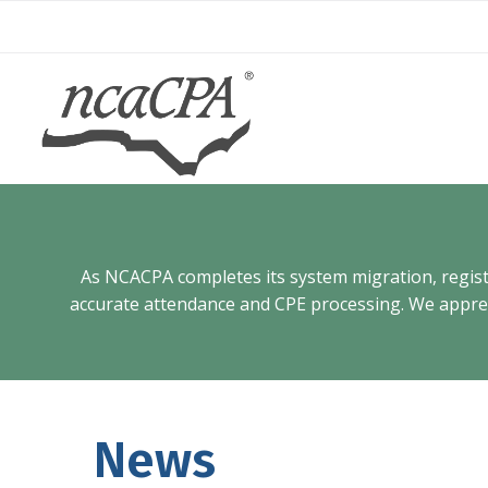
Skip
to
content
As NCACPA completes its system migration, registra
accurate attendance and CPE processing. We appreci
News