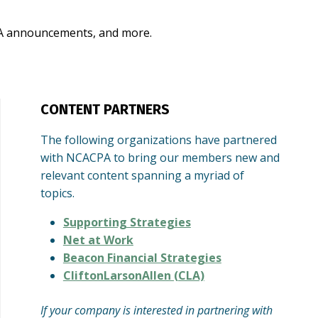
CPA announcements, and more.
CONTENT PARTNERS
The following organizations have partnered
with NCACPA to bring our members new and
relevant content spanning a myriad of
topics.
Supporting Strategies
Net at Work
Beacon Financial Strategies
CliftonLarsonAllen (CLA)
If your company is interested in partnering with