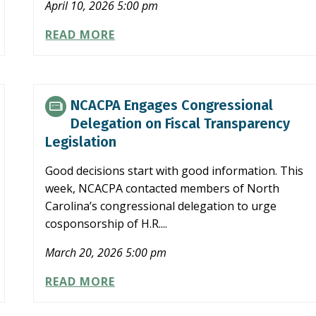
April 10, 2026 5:00 pm
FINAL
READ MORE
REGULATIONS
ISSUED
REGARDING
TAXATION
NCACPA Engages Congressional
OF
Delegation on Fiscal Transparency
TIPS
Legislation
UNDER
OBBB
Good decisions start with good information. This
week, NCACPA contacted members of North
Carolina’s congressional delegation to urge
cosponsorship of H.R....
March 20, 2026 5:00 pm
NCACPA
READ MORE
ENGAGES
CONGRESSIONAL