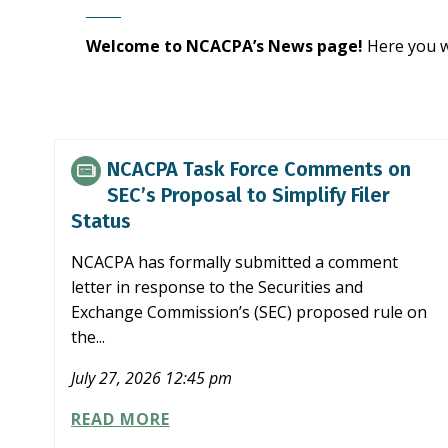
Welcome to NCACPA’s News page!
Here you w
NCACPA Task Force Comments on
SEC’s Proposal to Simplify Filer
Status
NCACPA has formally submitted a comment
letter in response to the Securities and
Exchange Commission’s (SEC) proposed rule on
the...
July 27, 2026 12:45 pm
NCACPA
READ MORE
TASK