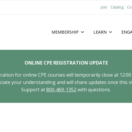
Join
Catalog
Co
MEMBERSHIP
LEARN
ENG
ONLINE CPE REGISTRATION UPDATE
tion for online CPE courses will temporarily close at 12:00
ate your understanding and will share updates once this st
Support at
800-469-1352
with questions.