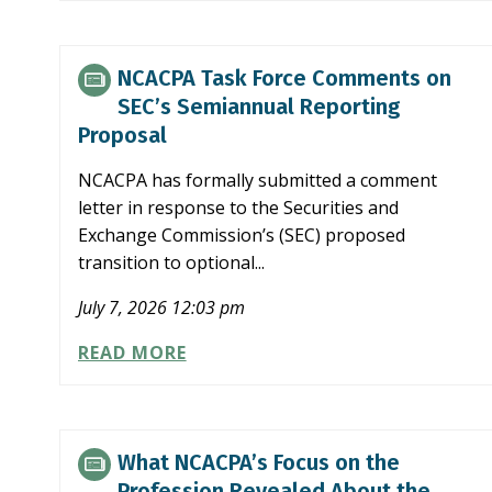
FORCE
COMMENTS
ON
NCACPA Task Force Comments on
SEC’S
SEC’s Semiannual Reporting
PROPOSAL
Proposal
TO
SIMPLIFY
NCACPA has formally submitted a comment
FILER
letter in response to the Securities and
STATUS
Exchange Commission’s (SEC) proposed
transition to optional...
July 7, 2026 12:03 pm
NCACPA
READ MORE
TASK
FORCE
COMMENTS
ON
What NCACPA’s Focus on the
SEC’S
Profession Revealed About the