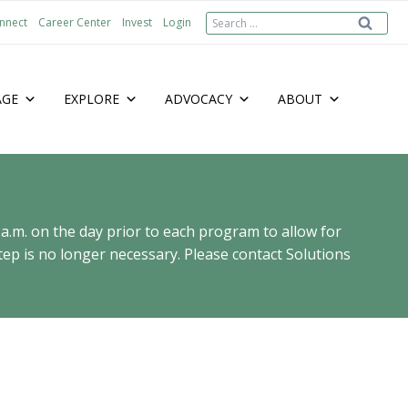
Search
nnect
Career Center
Invest
Login
for:
AGE
EXPLORE
ADVOCACY
ABOUT
 a.m. on the day prior to each program to allow for
ep is no longer necessary. Please contact Solutions