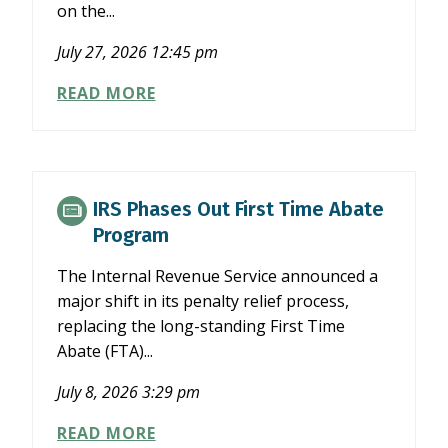
on the...
July 27, 2026 12:45 pm
NCACPA
READ MORE
TASK
FORCE
COMMENTS
ON
SEC’S
IRS Phases Out First Time Abate
PROPOSAL
Program
TO
SIMPLIFY
The Internal Revenue Service announced a
FILER
major shift in its penalty relief process,
STATUS
replacing the long-standing First Time
Abate (FTA)...
July 8, 2026 3:29 pm
IRS
READ MORE