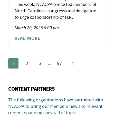
This week, NCACPA contacted members of
North Carolina’s congressional delegation
to urge cosponsorship of H.R....
March 20, 2026 5:00 pm
NCACPA
READ MORE
ENGAGES
CONGRESSIONAL
DELEGATION
ON
Page
Next
1
2
3
…
57
FISCAL
TRANSPARENCY
Page
navigation
LEGISLATION
CONTENT PARTNERS
The following organizations have partnered with
NCACPA to bring our members new and relevant
content spanning a myriad of topics.