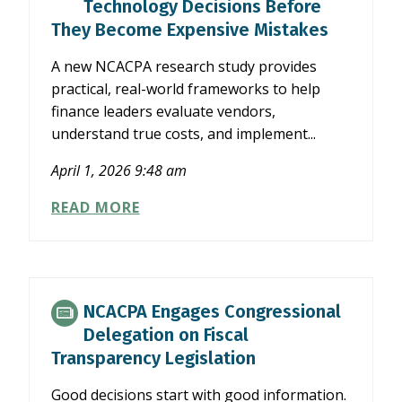
Technology Decisions Before
UNDER
They Become Expensive Mistakes
OBBB
A new NCACPA research study provides
practical, real-world frameworks to help
finance leaders evaluate vendors,
understand true costs, and implement...
April 1, 2026 9:48 am
MAKE
READ MORE
SMARTER
FINANCE
TECHNOLOGY
DECISIONS
BEFORE
NCACPA Engages Congressional
THEY
Delegation on Fiscal
BECOME
Transparency Legislation
EXPENSIVE
MISTAKES
Good decisions start with good information.