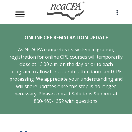
Skip
to
content
ONLINE CPE REGISTRATION UPDATE
As NCACPA completes its system migration,
registration for online CPE courses will temporarily
close at 12:00 a.m. on the day prior to each
program to allow for accurate attendance and CPE
processing. We appreciate your understanding and
will share updates once this step is no longer
necessary. Please contact Solutions Support at
800-469-1352
with questions.