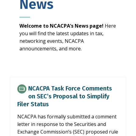
News
Welcome to NCACPA’s News page!
Here
you will find the latest updates in tax,
networking events, NCACPA
announcements, and more.
NCACPA Task Force Comments
on SEC’s Proposal to Simplify
Filer Status
NCACPA has formally submitted a comment
letter in response to the Securities and
Exchange Commission’s (SEC) proposed rule