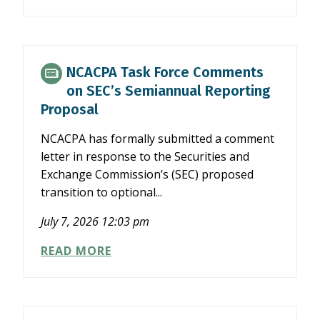
PHASES
OUT
FIRST
TIME
ABATE
NCACPA Task Force Comments
PROGRAM
on SEC’s Semiannual Reporting
Proposal
NCACPA has formally submitted a comment
letter in response to the Securities and
Exchange Commission’s (SEC) proposed
transition to optional...
July 7, 2026 12:03 pm
NCACPA
READ MORE
TASK
FORCE
COMMENTS
ON