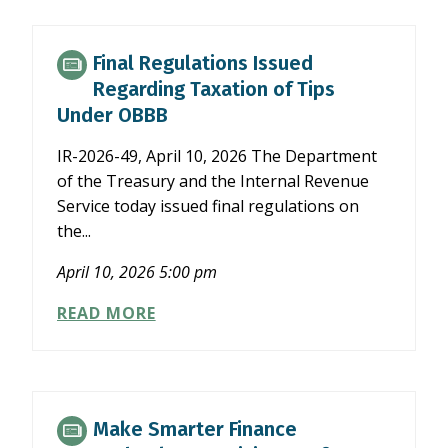
SEMIANNUAL
REPORTING
FOR
Final Regulations Issued
PUBLIC
Regarding Taxation of Tips
COMPANIES
Under OBBB
IR-2026-49, April 10, 2026 The Department
of the Treasury and the Internal Revenue
Service today issued final regulations on
the...
April 10, 2026 5:00 pm
FINAL
READ MORE
REGULATIONS
ISSUED
REGARDING
TAXATION
OF
Make Smarter Finance
TIPS