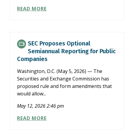
NCACPA
READ MORE
TASK
FORCE
EXAMINES
SEC
SEMIANNUAL
SEC Proposes Optional
REPORTING
Semiannual Reporting for Public
PROPOSAL
Companies
Washington, D.C. (May 5, 2026) — The
Securities and Exchange Commission has
proposed rule and form amendments that
would allow...
May 12, 2026 2:46 pm
SEC
READ MORE
PROPOSES
OPTIONAL