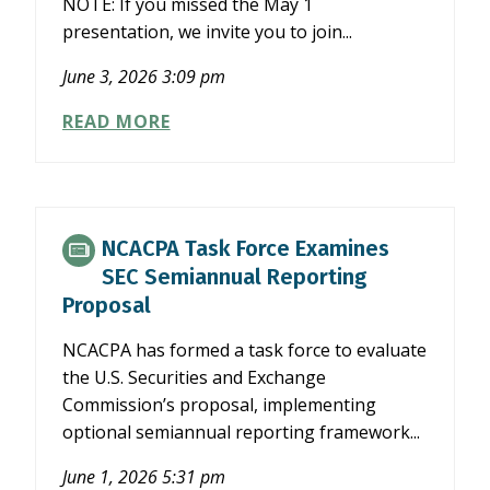
NOTE: If you missed the May 1
presentation, we invite you to join...
June 3, 2026 3:09 pm
WHAT
READ MORE
NCACPA’S
FOCUS
ON
THE
PROFESSION
NCACPA Task Force Examines
REVEALED
SEC Semiannual Reporting
ABOUT
Proposal
THE
FUTURE
NCACPA has formed a task force to evaluate
OF
the U.S. Securities and Exchange
ACCOUNTING
Commission’s proposal, implementing
optional semiannual reporting framework...
June 1, 2026 5:31 pm