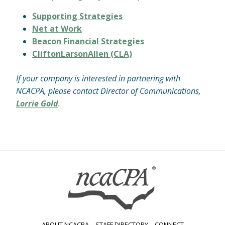
Supporting Strategies
Net at Work
Beacon Financial Strategies
CliftonLarsonAllen (CLA)
If your company is interested in partnering with
NCACPA, please contact Director of Communications,
Lorrie Gold
.
ABOUT NCACPA
STAFF DIRECTORY
CONNECT