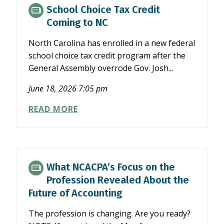
SEC’S
School Choice Tax Credit
SEMIANNUAL
Coming to NC
REPORTING
PROPOSAL
North Carolina has enrolled in a new federal
school choice tax credit program after the
General Assembly overrode Gov. Josh...
June 18, 2026 7:05 pm
SCHOOL
READ MORE
CHOICE
TAX
CREDIT
COMING
TO
What NCACPA’s Focus on the
NC
Profession Revealed About the
Future of Accounting
The profession is changing. Are you ready?