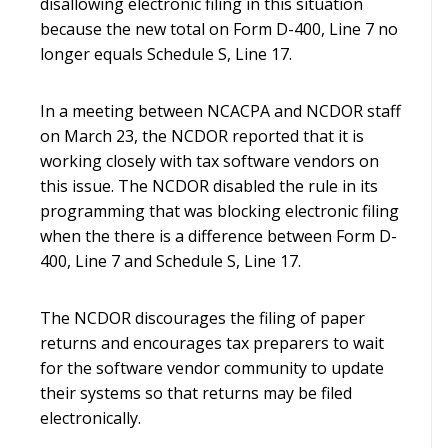
disallowing electronic filing in this situation
because the new total on Form D-400, Line 7 no
longer equals Schedule S, Line 17.
In a meeting between NCACPA and NCDOR staff
on March 23, the NCDOR reported that it is
working closely with tax software vendors on
this issue. The NCDOR disabled the rule in its
programming that was blocking electronic filing
when the there is a difference between Form D-
400, Line 7 and Schedule S, Line 17.
The NCDOR discourages the filing of paper
returns and encourages tax preparers to wait
for the software vendor community to update
their systems so that returns may be filed
electronically.