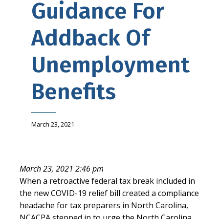
Guidance For
Addback Of
Unemployment
Benefits
March 23, 2021
March 23, 2021 2:46 pm
When a retroactive federal tax break included in
the new COVID-19 relief bill created a compliance
headache for tax preparers in North Carolina,
NCACPA stepped in to urge the North Carolina