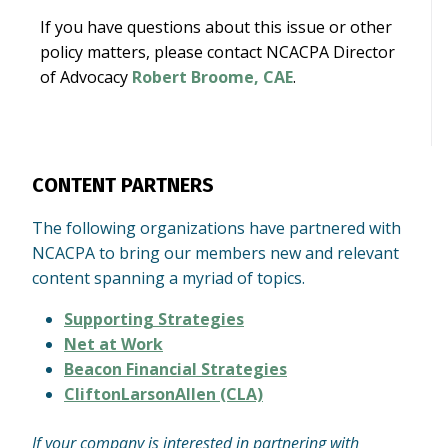
If you have questions about this issue or other
policy matters, please contact NCACPA Director
of Advocacy
Robert Broome, CAE
.
CONTENT PARTNERS
The following organizations have partnered with
NCACPA to bring our members new and relevant
content spanning a myriad of topics.
Supporting Strategies
Net at Work
Beacon Financial Strategies
CliftonLarsonAllen (CLA)
If your company is interested in partnering with