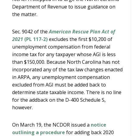
Department of Revenue to issue guidance on
the matter.
Sec. 9042 of the
American Rescue Plan Act of
2021
(PL 117-2)
excludes the first $10,200 of
unemployment compensation from federal
income tax for any taxpayer whose AGI is less
than $150,000. Because North Carolina has not
incorporated any of the tax law changes enacted
in ARPA, any unemployment compensation
excluded from AGI must be added back to
determine state taxable income. There is no line
for the addback on the D-400 Schedule S,
however.
On March 19, the NCDOR issued a
notice
outlining a procedure
for adding back 2020