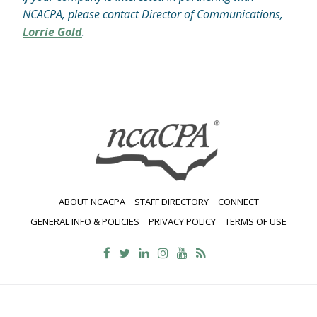
NCACPA, please contact Director of Communications,
Lorrie Gold
.
ABOUT NCACPA
STAFF DIRECTORY
CONNECT
GENERAL INFO & POLICIES
PRIVACY POLICY
TERMS OF USE