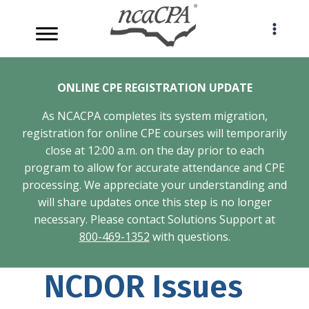
Skip
to
content
ONLINE CPE REGISTRATION UPDATE
As NCACPA completes its system migration,
registration for online CPE courses will temporarily
close at 12:00 a.m. on the day prior to each
program to allow for accurate attendance and CPE
processing. We appreciate your understanding and
will share updates once this step is no longer
necessary. Please contact Solutions Support at
800-469-1352
with questions.
NCDOR Issues