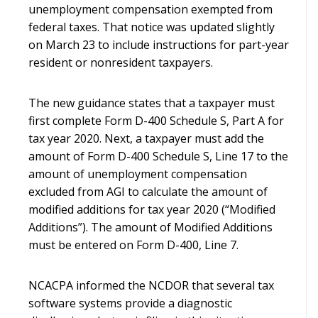
unemployment compensation exempted from
federal taxes. That notice was updated slightly
on March 23 to include instructions for part-year
resident or nonresident taxpayers.
The new guidance states that a taxpayer must
first complete Form D-400 Schedule S, Part A for
tax year 2020. Next, a taxpayer must add the
amount of Form D-400 Schedule S, Line 17 to the
amount of unemployment compensation
excluded from AGI to calculate the amount of
modified additions for tax year 2020 (“Modified
Additions”). The amount of Modified Additions
must be entered on Form D-400, Line 7.
NCACPA informed the NCDOR that several tax
software systems provide a diagnostic