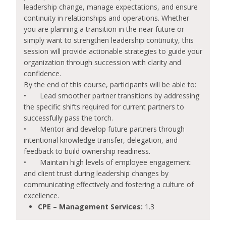
leadership change, manage expectations, and ensure
continuity in relationships and operations. Whether
you are planning a transition in the near future or
simply want to strengthen leadership continuity, this
session will provide actionable strategies to guide your
organization through succession with clarity and
confidence.
By the end of this course, participants will be able to:
•
Lead smoother partner transitions by addressing
the specific shifts required for current partners to
successfully pass the torch.
•
Mentor and develop future partners through
intentional knowledge transfer, delegation, and
feedback to build ownership readiness.
•
Maintain high levels of employee engagement
and client trust during leadership changes by
communicating effectively and fostering a culture of
excellence.
CPE – Management Services:
1.3