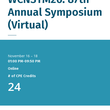
Annual Symposium
(Virtual)
November 16 – 18
01:00 PM-09:50 PM
Online
# of CPE Credits
24