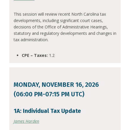
This session will review recent North Carolina tax
developments, including significant court cases,
decisions of the Office of Administrative Hearings,
statutory and regulatory developments and changes in
tax administration.
CPE – Taxes:
1.2
MONDAY, NOVEMBER 16, 2026
(06:00 PM-07:15 PM UTC)
1A: Individual Tax Update
James Harden