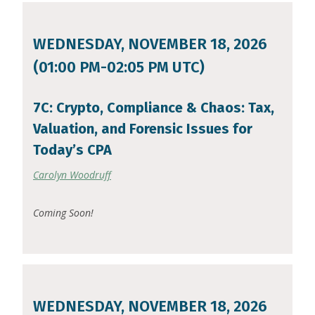
WEDNESDAY, NOVEMBER 18, 2026
(01:00 PM-02:05 PM UTC)
7C: Crypto, Compliance & Chaos: Tax,
Valuation, and Forensic Issues for
Today’s CPA
Carolyn Woodruff
Coming Soon!
WEDNESDAY, NOVEMBER 18, 2026