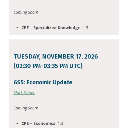
Coming Soon!
CPE – Specialized Knowledge:
1.5
TUESDAY, NOVEMBER 17, 2026
(02:30 PM-03:35 PM UTC)
GS5: Economic Update
Mark Vitner
Coming Soon!
CPE – Economics:
1.3