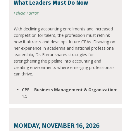
What Leaders Must Do Now
Felicia Farrar
With declining accounting enrollments and increased
competition for talent, the profession must rethink
how it attracts and develops future CPAs. Drawing on
her experience in academia and national professional
leadership, Dr. Farrar shares strategies for
strengthening the pipeline into accounting and
creating environments where emerging professionals
can thrive.
CPE – Business Management & Organization:
1.5
MONDAY, NOVEMBER 16, 2026