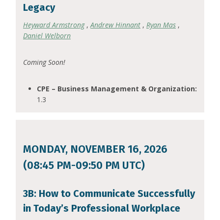
Legacy
Heyward Armstrong
,
Andrew Hinnant
,
Ryan Mas
,
Daniel Welborn
Coming Soon!
CPE – Business Management & Organization:
1.3
MONDAY, NOVEMBER 16, 2026
(08:45 PM-09:50 PM UTC)
3B: How to Communicate Successfully
in Today’s Professional Workplace