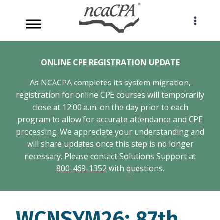
Skip
to
content
ONLINE CPE REGISTRATION UPDATE
As NCACPA completes its system migration,
registration for online CPE courses will temporarily
close at 12:00 a.m. on the day prior to each
program to allow for accurate attendance and CPE
processing. We appreciate your understanding and
will share updates once this step is no longer
necessary. Please contact Solutions Support at
800-469-1352
with questions.
WCNSYM26: 87th