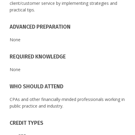
client/customer service by implementing strategies and
practical tips.
ADVANCED PREPARATION
None
REQUIRED KNOWLEDGE
None
WHO SHOULD ATTEND
CPAs and other financially-minded professionals working in
public practice and industry.
CREDIT TYPES