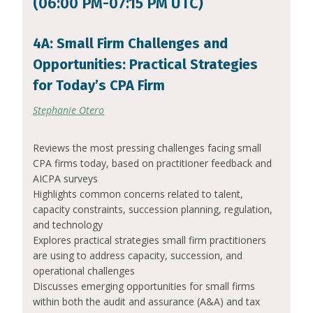
(06:00 PM-07:15 PM UTC)
4A: Small Firm Challenges and
Opportunities: Practical Strategies
for Today’s CPA Firm
Stephanie Otero
Reviews the most pressing challenges facing small
CPA firms today, based on practitioner feedback and
AICPA surveys
Highlights common concerns related to talent,
capacity constraints, succession planning, regulation,
and technology
Explores practical strategies small firm practitioners
are using to address capacity, succession, and
operational challenges
Discusses emerging opportunities for small firms
within both the audit and assurance (A&A) and tax