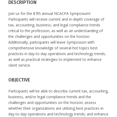
DESCRIPTION
Join us for the 87th annual NCACPA Symposium!
Participants will receive current and in-depth coverage of
tax, accounting, business, and legal compliance trends
critical to the profession, as well as an understanding of
the challenges and opportunities on the horizon.
Additionally, participants will leave Symposium with
comprehensive knowledge of several hot topics best
practices in day-to-day operations and technology trends,
as well as practical strategies to implement to enhance
client service.
OBJECTIVE
Participants will be able to describe current tax, accounting,
business, and/or legal compliance trends and the
challenges and opportunities on the horizon; assess
whether their organizations are utilizing best practices in
day-to-day operations and technology trends; and enhance