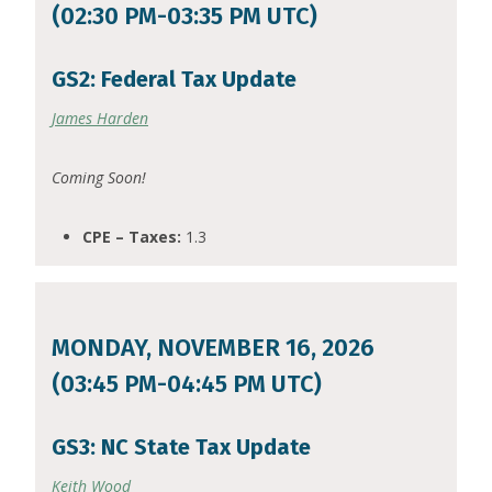
(02:30 PM-03:35 PM UTC)
GS2: Federal Tax Update
James Harden
Coming Soon!
CPE – Taxes:
1.3
MONDAY, NOVEMBER 16, 2026
(03:45 PM-04:45 PM UTC)
GS3: NC State Tax Update
Keith Wood