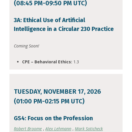
(08:45 PM-09:50 PM UTC)
3A: Ethical Use of Artificial
Intelligence in a Circular 230 Practice
Coming Soon!
CPE – Behavioral Ethics:
1.3
TUESDAY, NOVEMBER 17, 2026
(01:00 PM-02:15 PM UTC)
GS4: Focus on the Profession
Robert Broome
,
Alex Lehmann
,
Mark Soticheck