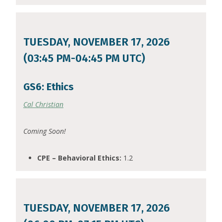
TUESDAY, NOVEMBER 17, 2026
(03:45 PM-04:45 PM UTC)
GS6: Ethics
Cal Christian
Coming Soon!
CPE – Behavioral Ethics:
1.2
TUESDAY, NOVEMBER 17, 2026