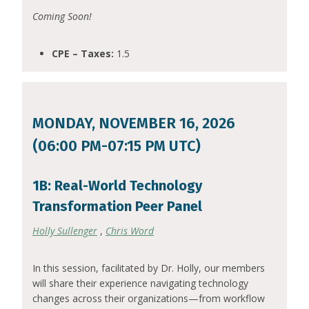
Coming Soon!
CPE – Taxes:
1.5
MONDAY, NOVEMBER 16, 2026
(06:00 PM-07:15 PM UTC)
1B: Real-World Technology
Transformation Peer Panel
Holly Sullenger
,
Chris Word
In this session, facilitated by Dr. Holly, our members
will share their experience navigating technology
changes across their organizations—from workflow