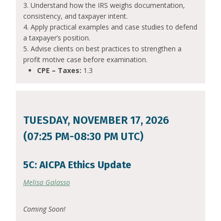
3. Understand how the IRS weighs documentation,
consistency, and taxpayer intent.
4. Apply practical examples and case studies to defend
a taxpayer’s position.
5. Advise clients on best practices to strengthen a
profit motive case before examination.
CPE – Taxes:
1.3
TUESDAY, NOVEMBER 17, 2026
(07:25 PM-08:30 PM UTC)
5C: AICPA Ethics Update
Melisa Galasso
Coming Soon!