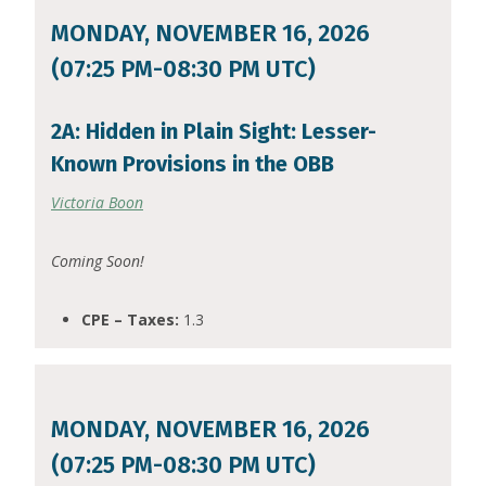
MONDAY, NOVEMBER 16, 2026
(07:25 PM-08:30 PM UTC)
2A: Hidden in Plain Sight: Lesser-
Known Provisions in the OBB
Victoria Boon
Coming Soon!
CPE – Taxes:
1.3
MONDAY, NOVEMBER 16, 2026
(07:25 PM-08:30 PM UTC)