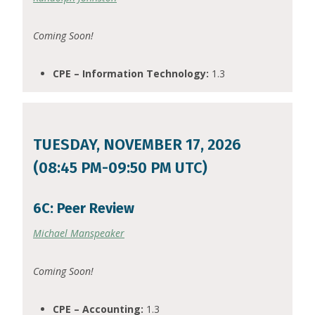
Coming Soon!
CPE – Information Technology:
1.3
TUESDAY, NOVEMBER 17, 2026
(08:45 PM-09:50 PM UTC)
6C: Peer Review
Michael Manspeaker
Coming Soon!
CPE – Accounting:
1.3