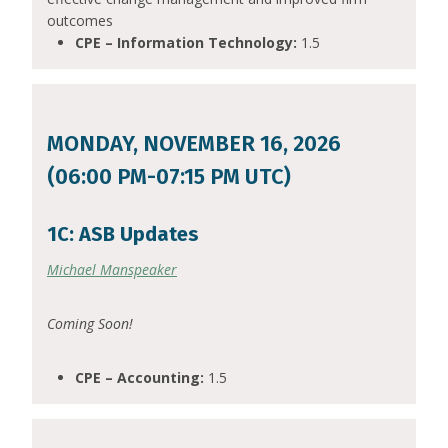
outcomes
CPE – Information Technology:
1.5
MONDAY, NOVEMBER 16, 2026
(06:00 PM-07:15 PM UTC)
1C: ASB Updates
Michael Manspeaker
Coming Soon!
CPE – Accounting:
1.5