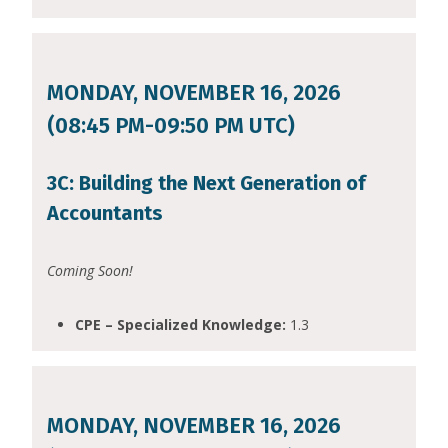
MONDAY, NOVEMBER 16, 2026
(08:45 PM-09:50 PM UTC)
3C: Building the Next Generation of
Accountants
Coming Soon!
CPE – Specialized Knowledge:
1.3
MONDAY, NOVEMBER 16, 2026