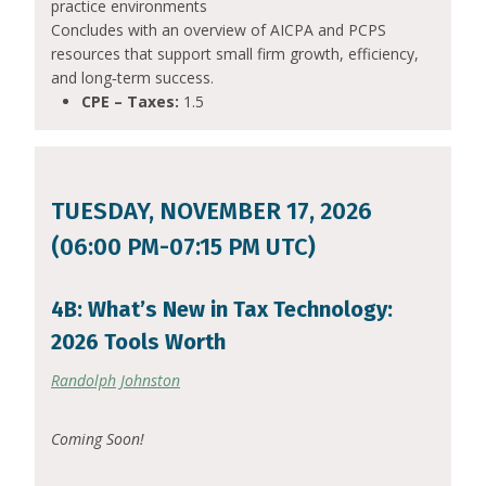
practice environments
Concludes with an overview of AICPA and PCPS
resources that support small firm growth, efficiency,
and long‑term success.
CPE – Taxes:
1.5
TUESDAY, NOVEMBER 17, 2026
(06:00 PM-07:15 PM UTC)
4B: What’s New in Tax Technology:
2026 Tools Worth
Randolph Johnston
Coming Soon!