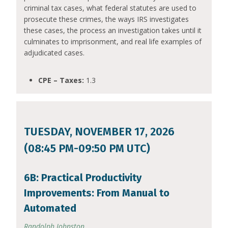
criminal tax cases, what federal statutes are used to
prosecute these crimes, the ways IRS investigates
these cases, the process an investigation takes until it
culminates to imprisonment, and real life examples of
adjudicated cases.
CPE – Taxes:
1.3
TUESDAY, NOVEMBER 17, 2026
(08:45 PM-09:50 PM UTC)
6B: Practical Productivity
Improvements: From Manual to
Automated
Randolph Johnston