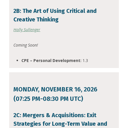
2B: The Art of Using Critical and
Creative Thinking
Holly Sullenger
Coming Soon!
CPE – Personal Development:
1.3
MONDAY, NOVEMBER 16, 2026
(07:25 PM-08:30 PM UTC)
2C: Mergers & Acquisitions: Exit
Strategies for Long-Term Value and