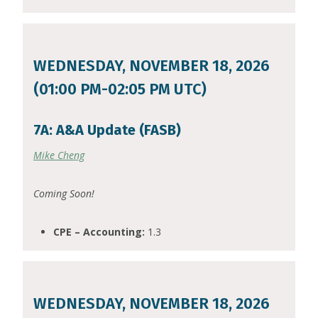
WEDNESDAY, NOVEMBER 18, 2026
(01:00 PM-02:05 PM UTC)
7A: A&A Update (FASB)
Mike Cheng
Coming Soon!
CPE – Accounting:
1.3
WEDNESDAY, NOVEMBER 18, 2026