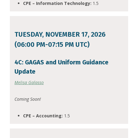
CPE – Information Technology:
1.5
TUESDAY, NOVEMBER 17, 2026
(06:00 PM-07:15 PM UTC)
4C: GAGAS and Uniform Guidance
Update
Melisa Galasso
Coming Soon!
CPE – Accounting:
1.5