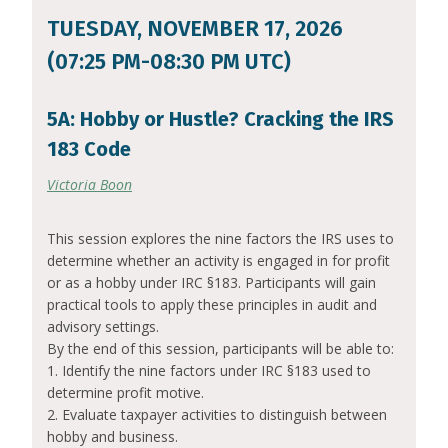
TUESDAY, NOVEMBER 17, 2026
(07:25 PM-08:30 PM UTC)
5A: Hobby or Hustle? Cracking the IRS
183 Code
Victoria Boon
This session explores the nine factors the IRS uses to
determine whether an activity is engaged in for profit
or as a hobby under IRC §183. Participants will gain
practical tools to apply these principles in audit and
advisory settings.
By the end of this session, participants will be able to:
1. Identify the nine factors under IRC §183 used to
determine profit motive.
2. Evaluate taxpayer activities to distinguish between
hobby and business.