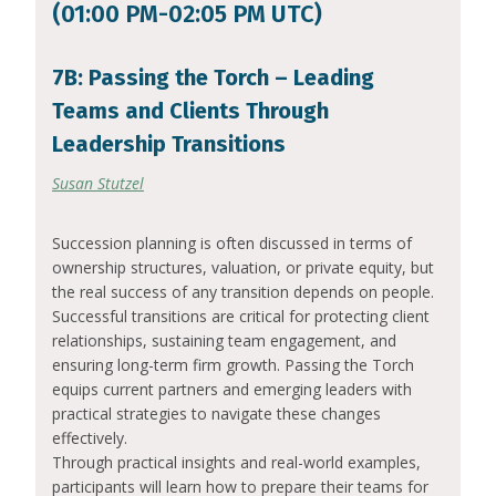
(01:00 PM-02:05 PM UTC)
7B: Passing the Torch – Leading
Teams and Clients Through
Leadership Transitions
Susan Stutzel
Succession planning is often discussed in terms of
ownership structures, valuation, or private equity, but
the real success of any transition depends on people.
Successful transitions are critical for protecting client
relationships, sustaining team engagement, and
ensuring long-term firm growth. Passing the Torch
equips current partners and emerging leaders with
practical strategies to navigate these changes
effectively.
Through practical insights and real-world examples,
participants will learn how to prepare their teams for