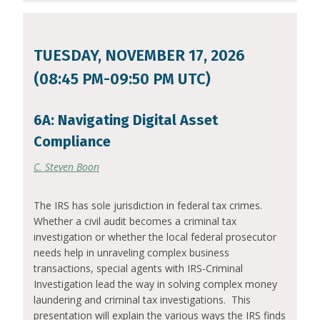
TUESDAY, NOVEMBER 17, 2026
(08:45 PM-09:50 PM UTC)
6A: Navigating Digital Asset
Compliance
C. Steven Boon
The IRS has sole jurisdiction in federal tax crimes.
Whether a civil audit becomes a criminal tax
investigation or whether the local federal prosecutor
needs help in unraveling complex business
transactions, special agents with IRS-Criminal
Investigation lead the way in solving complex money
laundering and criminal tax investigations. This
presentation will explain the various ways the IRS finds