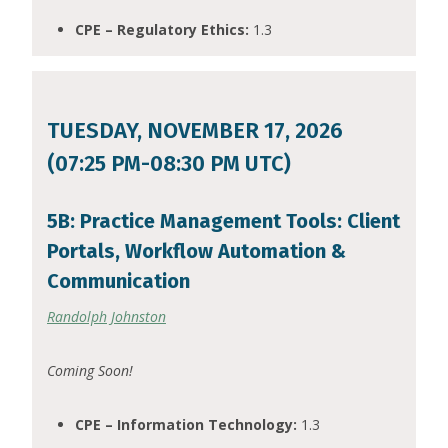
CPE – Regulatory Ethics:
1.3
TUESDAY, NOVEMBER 17, 2026
(07:25 PM-08:30 PM UTC)
5B: Practice Management Tools: Client
Portals, Workflow Automation &
Communication
Randolph Johnston
Coming Soon!
CPE – Information Technology:
1.3