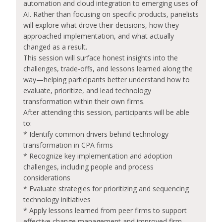
automation and cloud integration to emerging uses of
AI. Rather than focusing on specific products, panelists
will explore what drove their decisions, how they
approached implementation, and what actually
changed as a result.
This session will surface honest insights into the
challenges, trade-offs, and lessons learned along the
way—helping participants better understand how to
evaluate, prioritize, and lead technology
transformation within their own firms.
After attending this session, participants will be able
to:
* Identify common drivers behind technology
transformation in CPA firms
* Recognize key implementation and adoption
challenges, including people and process
considerations
* Evaluate strategies for prioritizing and sequencing
technology initiatives
* Apply lessons learned from peer firms to support
effective change management and improved firm