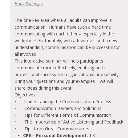
Holly Sullenger
The one key area where all adults can improve is
communication. Humans have such a hard time
communicating with each other – especially in the
workplace! Fortunately, with a few tools and a new
understanding, communication can be successful for
all involved.
This interactive seminar will help participants
communicate more effectively, enabling both
professional success and organizational productivity.
Bring your questions and your examples – we will
share ideas during this event!
Objectives
•
Understanding the Communication Process
•
Communication Barriers and Solutions
•
Tips for Different Forms of Communication
•
The Importance of Active Listening and Feedback
•
Tips from Great Communicators
CPE – Personal Development:
1.3