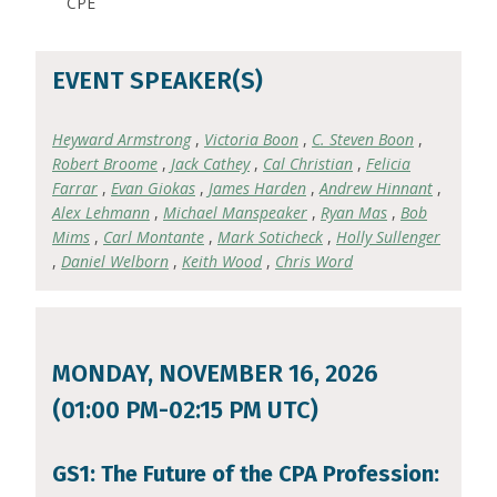
CPE
EVENT SPEAKER(S)
Heyward Armstrong
,
Victoria Boon
,
C. Steven Boon
,
Robert Broome
,
Jack Cathey
,
Cal Christian
,
Felicia
Farrar
,
Evan Giokas
,
James Harden
,
Andrew Hinnant
,
Alex Lehmann
,
Michael Manspeaker
,
Ryan Mas
,
Bob
Mims
,
Carl Montante
,
Mark Soticheck
,
Holly Sullenger
,
Daniel Welborn
,
Keith Wood
,
Chris Word
MONDAY, NOVEMBER 16, 2026
(01:00 PM-02:15 PM UTC)
GS1: The Future of the CPA Profession: