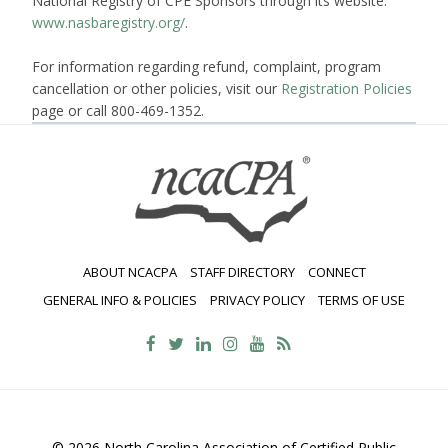
National Registry of CPE Sponsors through its website:
www.nasbaregistry.org/
.
For information regarding refund, complaint, program
cancellation or other policies, visit our
Registration Policies
page or call 800-469-1352.
ABOUT NCACPA
STAFF DIRECTORY
CONNECT
GENERAL INFO & POLICIES
PRIVACY POLICY
TERMS OF USE
© 2026 North Carolina Association of Certified Public