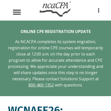
Skip
to
content
ONLINE CPE REGISTRATION UPDATE
As NCACPA completes its system migration,
registration for online CPE courses will temporarily
close at 12:00 a.m. on the day prior to each
program to allow for accurate attendance and CPE
processing. We appreciate your understanding and
will share updates once this step is no longer
necessary. Please contact Solutions Support at
800-469-1352
with questions.
WCNAEE26: