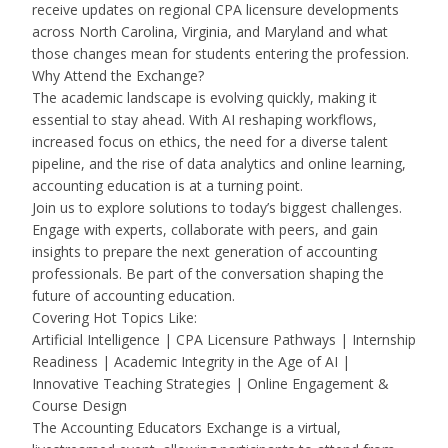
receive updates on regional CPA licensure developments
across North Carolina, Virginia, and Maryland and what
those changes mean for students entering the profession.
Why Attend the Exchange?
The academic landscape is evolving quickly, making it
essential to stay ahead. With AI reshaping workflows,
increased focus on ethics, the need for a diverse talent
pipeline, and the rise of data analytics and online learning,
accounting education is at a turning point.
Join us to explore solutions to today’s biggest challenges.
Engage with experts, collaborate with peers, and gain
insights to prepare the next generation of accounting
professionals. Be part of the conversation shaping the
future of accounting education.
Covering Hot Topics Like:
Artificial Intelligence | CPA Licensure Pathways | Internship
Readiness | Academic Integrity in the Age of AI |
Innovative Teaching Strategies | Online Engagement &
Course Design
The Accounting Educators Exchange is a virtual,