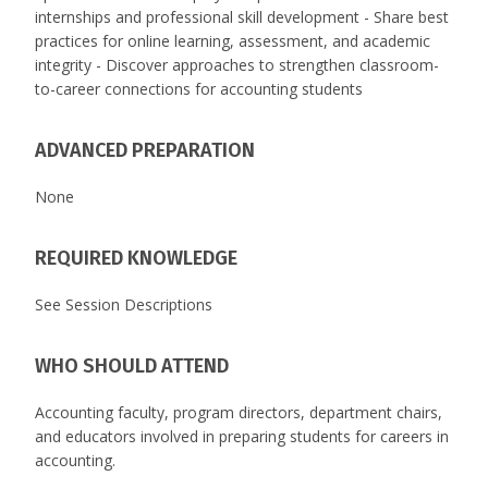
internships and professional skill development - Share best
practices for online learning, assessment, and academic
integrity - Discover approaches to strengthen classroom-
to-career connections for accounting students
ADVANCED PREPARATION
None
REQUIRED KNOWLEDGE
See Session Descriptions
WHO SHOULD ATTEND
Accounting faculty, program directors, department chairs,
and educators involved in preparing students for careers in
accounting.