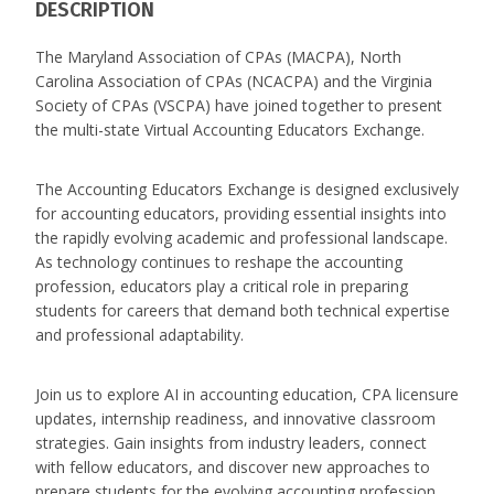
DESCRIPTION
The Maryland Association of CPAs (MACPA), North
Carolina Association of CPAs (NCACPA) and the Virginia
Society of CPAs (VSCPA) have joined together to present
the multi-state Virtual Accounting Educators Exchange.
The Accounting Educators Exchange is designed exclusively
for accounting educators, providing essential insights into
the rapidly evolving academic and professional landscape.
As technology continues to reshape the accounting
profession, educators play a critical role in preparing
students for careers that demand both technical expertise
and professional adaptability.
Join us to explore AI in accounting education, CPA licensure
updates, internship readiness, and innovative classroom
strategies. Gain insights from industry leaders, connect
with fellow educators, and discover new approaches to
prepare students for the evolving accounting profession.