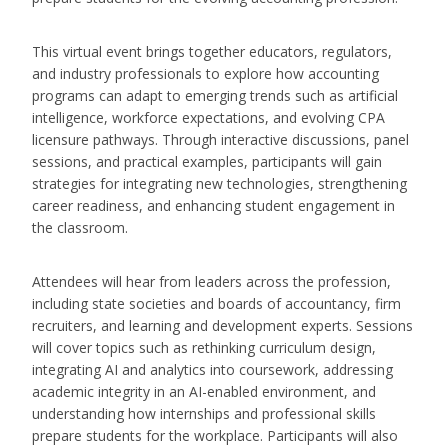
This virtual event brings together educators, regulators,
and industry professionals to explore how accounting
programs can adapt to emerging trends such as artificial
intelligence, workforce expectations, and evolving CPA
licensure pathways. Through interactive discussions, panel
sessions, and practical examples, participants will gain
strategies for integrating new technologies, strengthening
career readiness, and enhancing student engagement in
the classroom.
Attendees will hear from leaders across the profession,
including state societies and boards of accountancy, firm
recruiters, and learning and development experts. Sessions
will cover topics such as rethinking curriculum design,
integrating AI and analytics into coursework, addressing
academic integrity in an AI-enabled environment, and
understanding how internships and professional skills
prepare students for the workplace. Participants will also