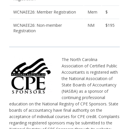
WCNAEE26: Member Registration
Mem
$
WCNAEE26: Non-member
NM
$195
Registration
The North Carolina
Association of Certified Public
Accountants is registered with
the National Association of
State Boards of Accountancy
(NASBA) as a sponsor of
continuing professional
education on the National Registry of CPE Sponsors. State
boards of accountancy have final authority on the
acceptance of individual courses for CPE credit. Complaints
regarding registered sponsors may be submitted to the