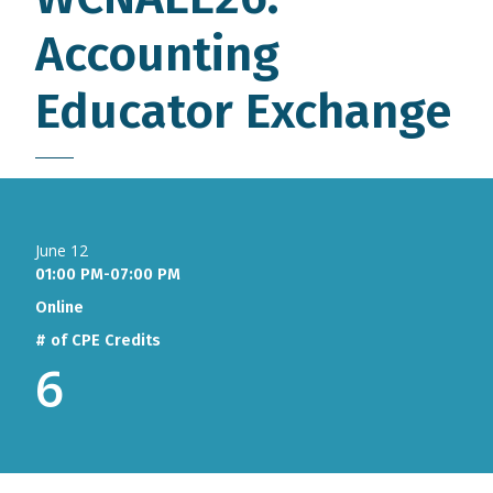
Accounting
Educator Exchange
June 12
01:00 PM-07:00 PM
Online
# of CPE Credits
6