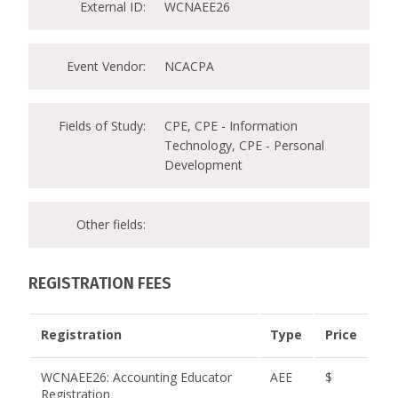
External ID:
WCNAEE26
Event Vendor:
NCACPA
Fields of Study:
CPE, CPE - Information
Technology, CPE - Personal
Development
Other fields:
REGISTRATION FEES
Registration
Type
Price
WCNAEE26: Accounting Educator
AEE
$
Registration