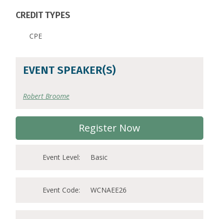
CREDIT TYPES
CPE
EVENT SPEAKER(S)
Robert Broome
Register Now
Event Level:
Basic
Event Code:
WCNAEE26