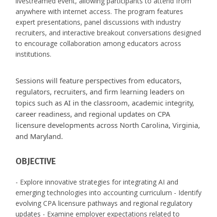
livestreamed event, allowing participants to attend from
anywhere with internet access. The program features
expert presentations, panel discussions with industry
recruiters, and interactive breakout conversations designed
to encourage collaboration among educators across
institutions.
Sessions will feature perspectives from educators,
regulators, recruiters, and firm learning leaders on
topics such as AI in the classroom, academic integrity,
career readiness, and regional updates on CPA
licensure developments across North Carolina, Virginia,
and Maryland.
OBJECTIVE
- Explore innovative strategies for integrating AI and
emerging technologies into accounting curriculum - Identify
evolving CPA licensure pathways and regional regulatory
updates - Examine employer expectations related to