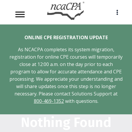
Skip
to
content
ONLINE CPE REGISTRATION UPDATE
As NCACPA completes its system migration,
registration for online CPE courses will temporarily
close at 12:00 a.m. on the day prior to each
program to allow for accurate attendance and CPE
processing. We appreciate your understanding and
will share updates once this step is no longer
necessary. Please contact Solutions Support at
800-469-1352
with questions.
Nothing Found