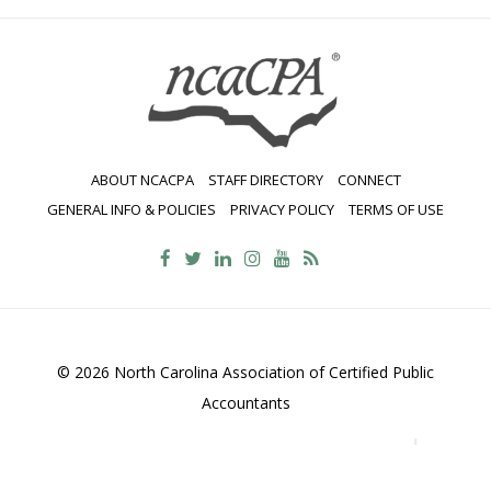
ABOUT NCACPA
STAFF DIRECTORY
CONNECT
GENERAL INFO & POLICIES
PRIVACY POLICY
TERMS OF USE
© 2026 North Carolina Association of Certified Public
Accountants
2700 Wycliff Road, Suite 230, Raleigh, NC 27607
800-