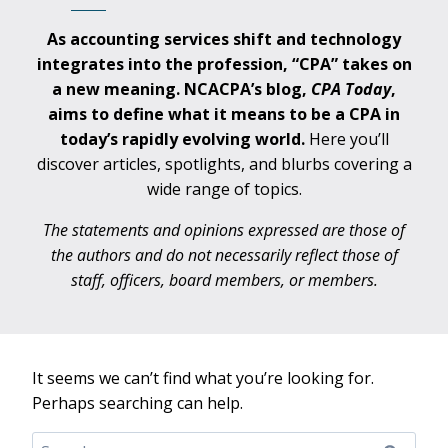
As accounting services shift and technology
integrates into the profession, “CPA” takes on
a new meaning. NCACPA’s blog,
CPA
Today
,
aims to define what it means to be a CPA in
today’s rapidly evolving world.
Here you’ll
discover articles, spotlights, and blurbs covering a
wide range of topics.
The statements and opinions expressed are those of
the authors and do not necessarily reflect those of
staff, officers, board members, or members.
It seems we can’t find what you’re looking for.
Perhaps searching can help.
Search