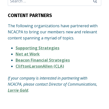
for:
CONTENT PARTNERS
The following organizations have partnered with
NCACPA to bring our members new and relevant
content spanning a myriad of topics.
Supporting Strategies
Net at Work
Beacon Financial Strategies
CliftonLarsonAllen (CLA)
If your company is interested in partnering with
NCACPA, please contact Director of Communications,
Lorrie Gold
.