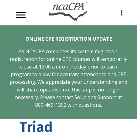
Skip
to
content
ONLINE CPE REGISTRATION UPDATE
As NCACPA completes its system migration,
registration for online CPE courses will temporarily
close at 12:00 a.m. on the day prior to each
program to allow for accurate attendance and CPE
processing. We appreciate your understanding and
will share updates once this step is no longer
necessary. Please contact Solutions Support at
800-469-1352
with questions.
Triad