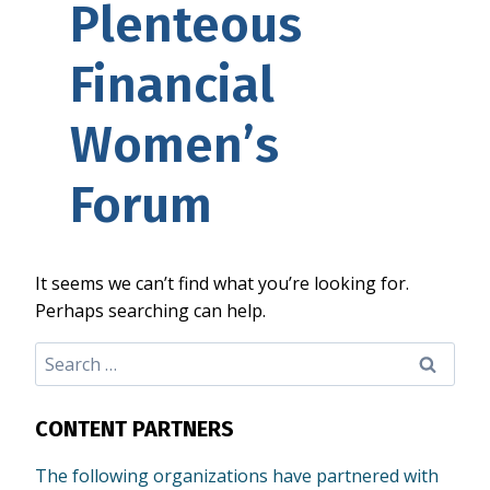
Plenteous
Financial
Women’s
Forum
It seems we can’t find what you’re looking for.
Perhaps searching can help.
Search
for:
CONTENT PARTNERS
The following organizations have partnered with