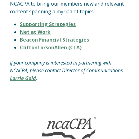
NCACPA to bring our members new and relevant
content spanning a myriad of topics.
Supporting Strategies
Net at Work
Beacon Financial Strategies
CliftonLarsonAllen (CLA)
If your company is interested in partnering with
NCACPA, please contact Director of Communications,
Lorrie Gold
.