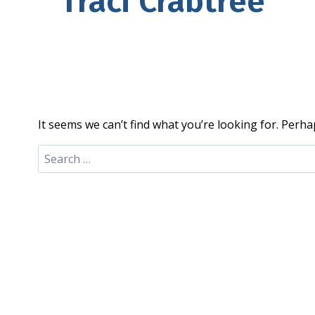
Traci Crabtree
It seems we can’t find what you’re looking for. Perha
Search
for: