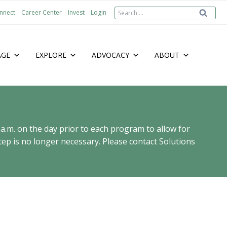
Search
nnect
Career Center
Invest
Login
for:
AGE
EXPLORE
ADVOCACY
ABOUT
 a.m. on the day prior to each program to allow for
ep is no longer necessary. Please contact Solutions