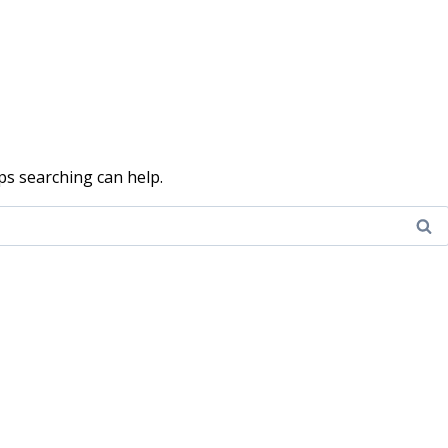
ps searching can help.