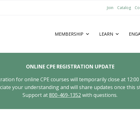
Join
Catalog
Co
MEMBERSHIP
LEARN
ENG
ONLINE CPE REGISTRATION UPDATE
tion for online CPE courses will temporarily close at 12:00
ate your understanding and will share updates once this st
Support at
800-469-1352
with questions.