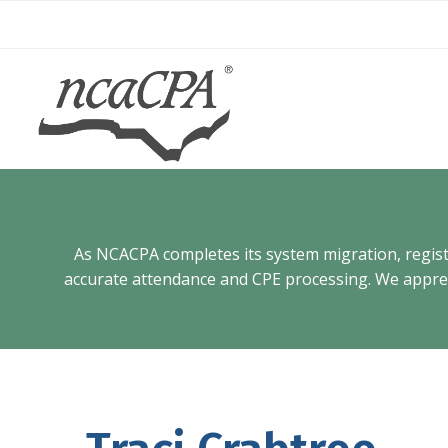
Skip
to
content
As NCACPA completes its system migration, registra
accurate attendance and CPE processing. We appreci