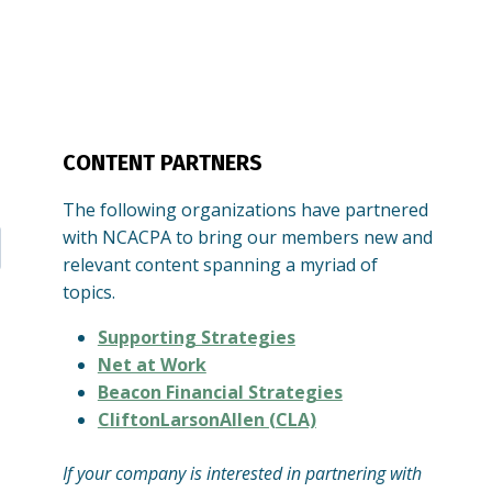
CONTENT PARTNERS
The following organizations have partnered
with NCACPA to bring our members new and
relevant content spanning a myriad of
topics.
Supporting Strategies
Net at Work
Beacon Financial Strategies
CliftonLarsonAllen (CLA)
If your company is interested in partnering with