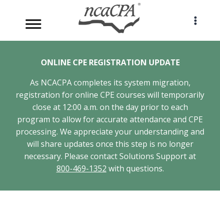
Skip
to
content
ONLINE CPE REGISTRATION UPDATE
As NCACPA completes its system migration,
registration for online CPE courses will temporarily
close at 12:00 a.m. on the day prior to each
program to allow for accurate attendance and CPE
processing. We appreciate your understanding and
will share updates once this step is no longer
necessary. Please contact Solutions Support at
800-469-1352
with questions.