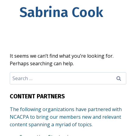
Sabrina Cook
It seems we can’t find what you’re looking for.
Perhaps searching can help.
Search
for:
CONTENT PARTNERS
The following organizations have partnered with
NCACPA to bring our members new and relevant
content spanning a myriad of topics.