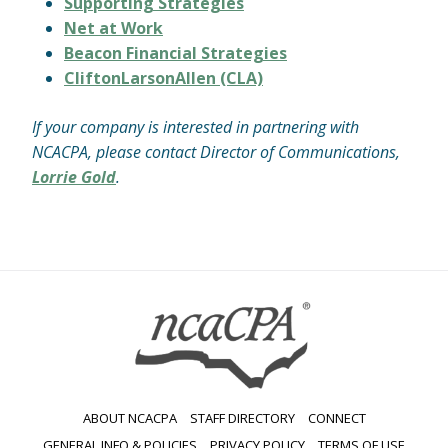
Supporting Strategies
Net at Work
Beacon Financial Strategies
CliftonLarsonAllen (CLA)
If your company is interested in partnering with
NCACPA, please contact Director of Communications,
Lorrie Gold
.
ABOUT NCACPA
STAFF DIRECTORY
CONNECT
GENERAL INFO & POLICIES
PRIVACY POLICY
TERMS OF USE