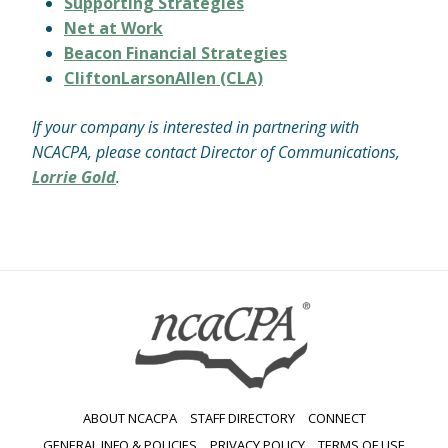
Supporting Strategies
Net at Work
Beacon Financial Strategies
CliftonLarsonAllen (CLA)
If your company is interested in partnering with
NCACPA, please contact Director of Communications,
Lorrie Gold
.
ABOUT NCACPA
STAFF DIRECTORY
CONNECT
GENERAL INFO & POLICIES
PRIVACY POLICY
TERMS OF USE