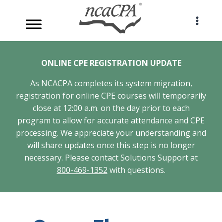
Skip
to
content
ONLINE CPE REGISTRATION UPDATE
As NCACPA completes its system migration,
registration for online CPE courses will temporarily
close at 12:00 a.m. on the day prior to each
program to allow for accurate attendance and CPE
processing. We appreciate your understanding and
will share updates once this step is no longer
necessary. Please contact Solutions Support at
800-469-1352
with questions.