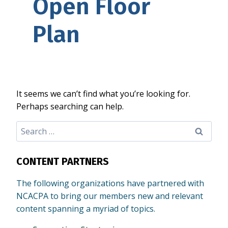
Open Floor
Plan
It seems we can’t find what you’re looking for.
Perhaps searching can help.
Search
for:
CONTENT PARTNERS
The following organizations have partnered with
NCACPA to bring our members new and relevant
content spanning a myriad of topics.