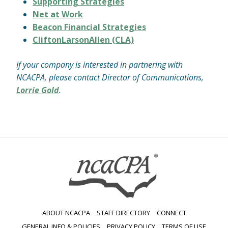
Supporting Strategies
Net at Work
Beacon Financial Strategies
CliftonLarsonAllen (CLA)
If your company is interested in partnering with
NCACPA, please contact Director of Communications,
Lorrie Gold
.
ABOUT NCACPA
STAFF DIRECTORY
CONNECT
GENERAL INFO & POLICIES
PRIVACY POLICY
TERMS OF USE