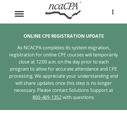
Skip
to
content
ONLINE CPE REGISTRATION UPDATE
As NCACPA completes its system migration,
registration for online CPE courses will temporarily
close at 12:00 a.m. on the day prior to each
program to allow for accurate attendance and CPE
processing. We appreciate your understanding and
will share updates once this step is no longer
necessary. Please contact Solutions Support at
800-469-1352
with questions.