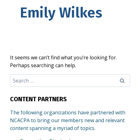
Emily Wilkes
It seems we can’t find what you’re looking for.
Perhaps searching can help.
Search
for:
CONTENT PARTNERS
The following organizations have partnered with
NCACPA to bring our members new and relevant
content spanning a myriad of topics.