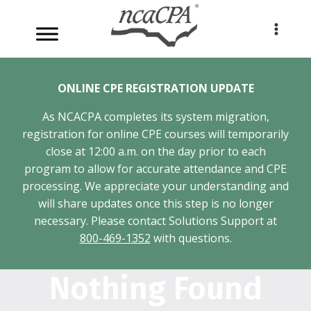
Skip
to
content
ONLINE CPE REGISTRATION UPDATE
As NCACPA completes its system migration,
registration for online CPE courses will temporarily
close at 12:00 a.m. on the day prior to each
program to allow for accurate attendance and CPE
processing. We appreciate your understanding and
will share updates once this step is no longer
necessary. Please contact Solutions Support at
800-469-1352
with questions.
Nothing Found