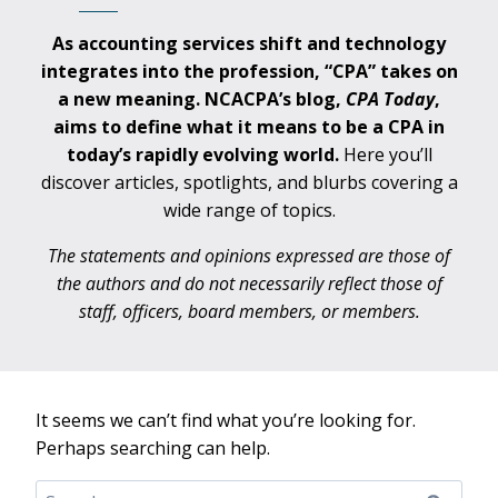
As accounting services shift and technology
integrates into the profession, “CPA” takes on
a new meaning. NCACPA’s blog,
CPA
Today
,
aims to define what it means to be a CPA in
today’s rapidly evolving world.
Here you’ll
discover articles, spotlights, and blurbs covering a
wide range of topics.
The statements and opinions expressed are those of
the authors and do not necessarily reflect those of
staff, officers, board members, or members.
It seems we can’t find what you’re looking for.
Perhaps searching can help.
Search