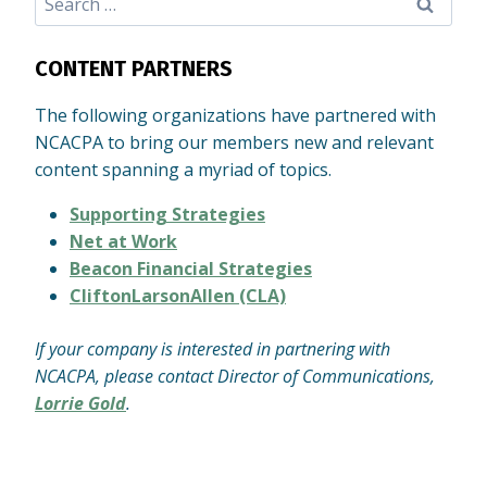
for:
CONTENT PARTNERS
The following organizations have partnered with
NCACPA to bring our members new and relevant
content spanning a myriad of topics.
Supporting Strategies
Net at Work
Beacon Financial Strategies
CliftonLarsonAllen (CLA)
If your company is interested in partnering with
NCACPA, please contact Director of Communications,
Lorrie Gold
.