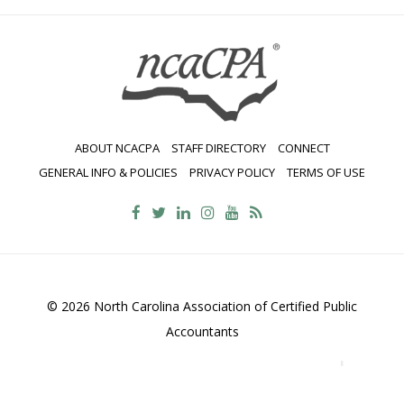
ABOUT NCACPA
STAFF DIRECTORY
CONNECT
GENERAL INFO & POLICIES
PRIVACY POLICY
TERMS OF USE
© 2026 North Carolina Association of Certified Public
Accountants
2700 Wycliff Road, Suite 230, Raleigh, NC 27607
800-