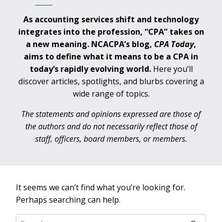
As accounting services shift and technology
integrates into the profession, “CPA” takes on
a new meaning. NCACPA’s blog,
CPA
Today
,
aims to define what it means to be a CPA in
today’s rapidly evolving world.
Here you’ll
discover articles, spotlights, and blurbs covering a
wide range of topics.
The statements and opinions expressed are those of
the authors and do not necessarily reflect those of
staff, officers, board members, or members.
It seems we can’t find what you’re looking for.
Perhaps searching can help.
Search