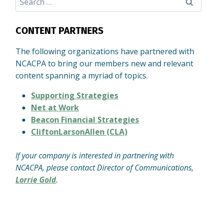
for:
CONTENT PARTNERS
The following organizations have partnered with
NCACPA to bring our members new and relevant
content spanning a myriad of topics.
Supporting Strategies
Net at Work
Beacon Financial Strategies
CliftonLarsonAllen (CLA)
If your company is interested in partnering with
NCACPA, please contact Director of Communications,
Lorrie Gold
.