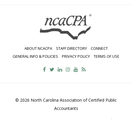
ABOUT NCACPA
STAFF DIRECTORY
CONNECT
GENERAL INFO & POLICIES
PRIVACY POLICY
TERMS OF USE
© 2026 North Carolina Association of Certified Public
Accountants
2700 Wycliff Road, Suite 230, Raleigh, NC 27607
800-