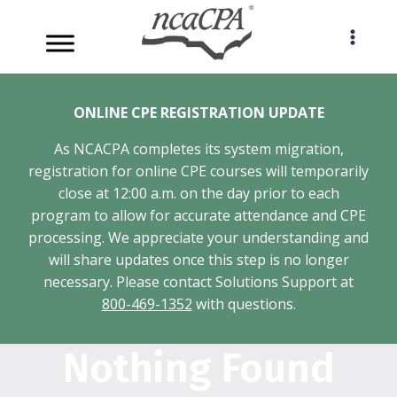
Skip
to
content
ONLINE CPE REGISTRATION UPDATE
As NCACPA completes its system migration,
registration for online CPE courses will temporarily
close at 12:00 a.m. on the day prior to each
program to allow for accurate attendance and CPE
processing. We appreciate your understanding and
will share updates once this step is no longer
necessary. Please contact Solutions Support at
800-469-1352
with questions.
Nothing Found