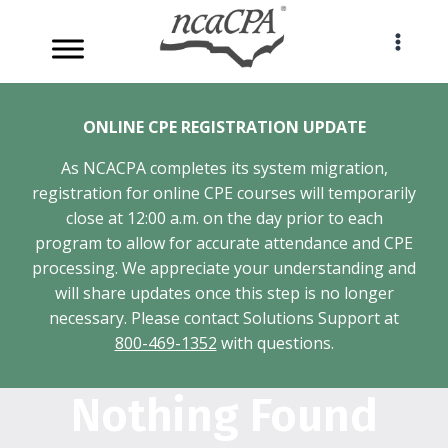
Skip
to
content
ONLINE CPE REGISTRATION UPDATE
As NCACPA completes its system migration,
registration for online CPE courses will temporarily
close at 12:00 a.m. on the day prior to each
program to allow for accurate attendance and CPE
processing. We appreciate your understanding and
will share updates once this step is no longer
necessary. Please contact Solutions Support at
800-469-1352
with questions.
Nothing Found