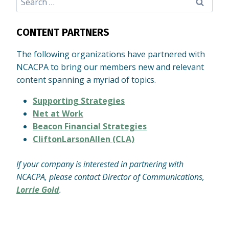
for:
CONTENT PARTNERS
The following organizations have partnered with
NCACPA to bring our members new and relevant
content spanning a myriad of topics.
Supporting Strategies
Net at Work
Beacon Financial Strategies
CliftonLarsonAllen (CLA)
If your company is interested in partnering with
NCACPA, please contact Director of Communications,
Lorrie Gold
.