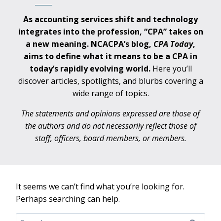
As accounting services shift and technology
integrates into the profession, “CPA” takes on
a new meaning. NCACPA’s blog,
CPA
Today
,
aims to define what it means to be a CPA in
today’s rapidly evolving world.
Here you’ll
discover articles, spotlights, and blurbs covering a
wide range of topics.
The statements and opinions expressed are those of
the authors and do not necessarily reflect those of
staff, officers, board members, or members.
It seems we can’t find what you’re looking for.
Perhaps searching can help.
Search