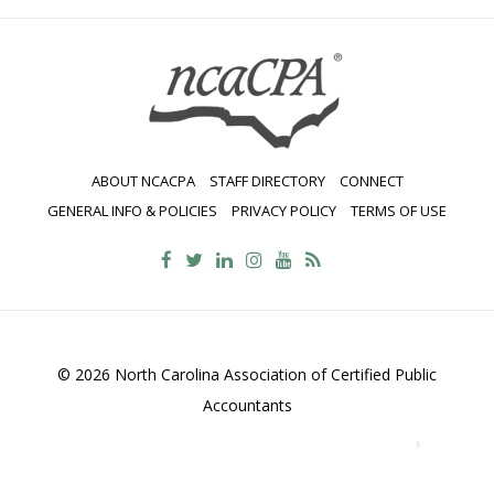
ABOUT NCACPA
STAFF DIRECTORY
CONNECT
GENERAL INFO & POLICIES
PRIVACY POLICY
TERMS OF USE
© 2026 North Carolina Association of Certified Public
Accountants
2700 Wycliff Road, Suite 230, Raleigh, NC 27607
800-